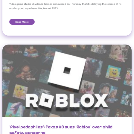
Video game studio Skydance Games announced on Thursday that it’s delaying the release of its
much-hyped superhero title, Marvel 1943:
Read More:
‘Pixel Pedophiles’: Texas AG Sues ‘Roblox’ Over Child Safety Concerns
‘Pixel pedophiles’: Texas AG sues ‘Roblox’ over child
safety concerns