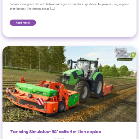
Popular social game platform Roblox has begun its voluntary age checks for players using in-game
chat features. The change brings […]
Read More:
‘Farming Simulator 25’ Sells 4 Million Copies
‘Farming Simulator 25’ sells 4 million copies