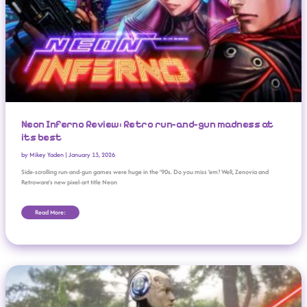
Neon Inferno Review: Retro run-and-gun madness at
its best
by
Mikey Yaden
|
January 13, 2026
Side-scrolling run-and-gun games were huge in the ’90s. Do you miss ’em? Well, Zenovia and
Retroware’s new pixel-art title Neon
Read More:
Tickle Your Brain: The Best New Puzzle Games Of 2025