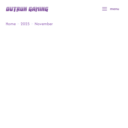
Skip
menu
to
content
Home
2025
November