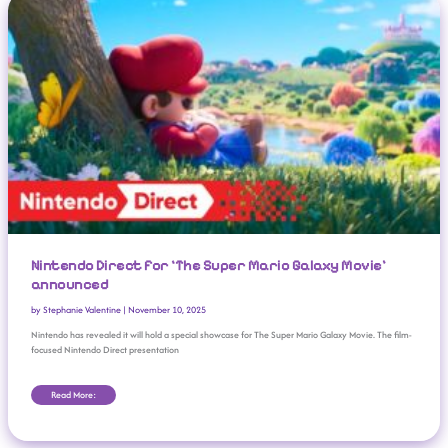
Nintendo Direct for ‘The Super Mario Galaxy Movie’
announced
by
Stephanie Valentine
|
November 10, 2025
Nintendo has revealed it will hold a special showcase for The Super Mario Galaxy Movie. The film-
focused Nintendo Direct presentation
Read More: