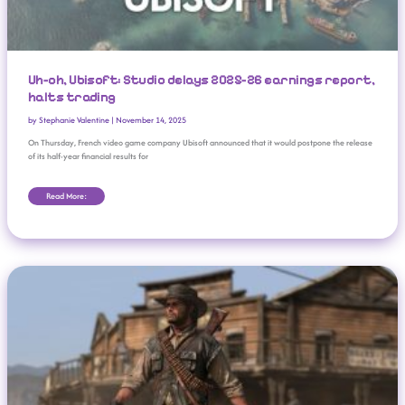
Uh-oh, Ubisoft: Studio delays 2025-26 earnings report,
halts trading
by
Stephanie Valentine
|
November 14, 2025
On Thursday, French video game company Ubisoft announced that it would postpone the release
of its half-year financial results for
Read More:
‘Red Dead Redemption’ Coming To Nintendo Switch 2, Netflix