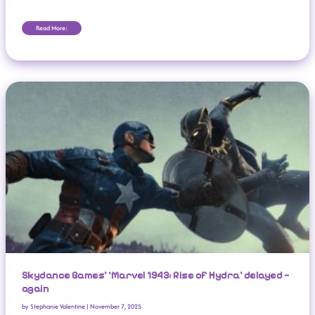
Read More:
Skydance Games’ ‘Marvel 1943: Rise Of Hydra’ Delayed — Again
Skydance Games’ ‘Marvel 1943: Rise of Hydra’ delayed —
again
by
Stephanie Valentine
|
November 7, 2025