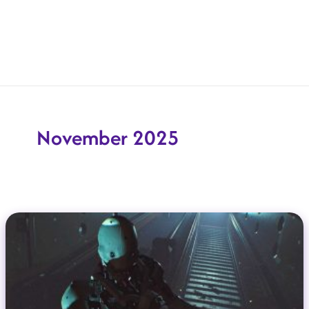
November 2025
New Indie Games Coming To Steam In December 2025