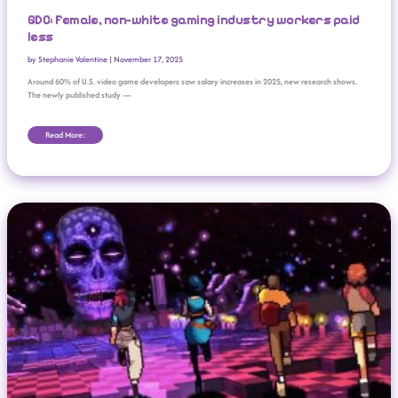
GDC: Female, non-white gaming industry workers paid
less
by
Stephanie Valentine
|
November 17, 2025
Around 60% of U.S. video game developers saw salary increases in 2025, new research shows.
The newly published study —
Read More:
New Indie Games Coming To Nintendo EShop (November 2025)