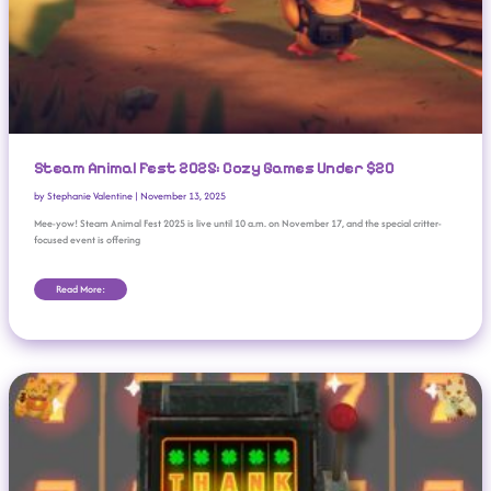
Steam Animal Fest 2025: Cozy Games Under $20
by
Stephanie Valentine
|
November 13, 2025
Mee-yow! Steam Animal Fest 2025 is live until 10 a.m. on November 17, and the special critter-
focused event is offering
Read More:
KA-CHING! Indie Slots Roguelite ‘CloverPit’ Sells 1 Million Copies