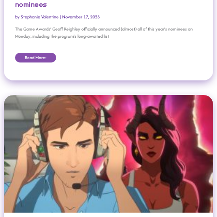
nominees
by
Stephanie Valentine
|
November 17, 2025
The Game Awards’ Geoff Keighley officially announced (almost) all of this year’s nominees on
Monday, including the program’s long-awaited list
Read More:
GDC: Female, Non-White Gaming Industry Workers Paid Less