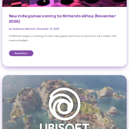
New indie games coming to Nintendo eShop (November
2025)
by
Stephanie Valentine
|
November 15, 2025
If 2025 has taught us anything, it’s that video games don’t have to come from AAA studios with
massive budgets
Read More:
Uh-Oh, Ubisoft: Studio Delays 2025-26 Earnings Report, Halts Trading