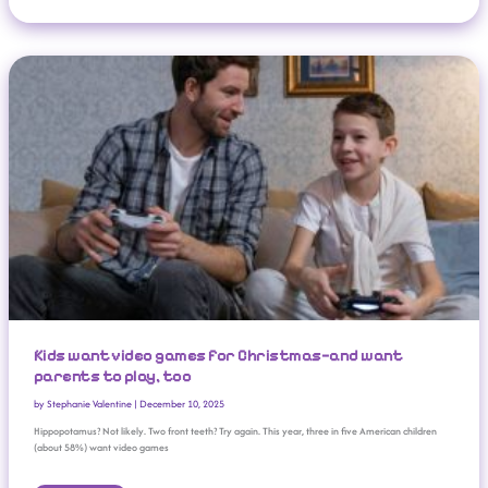
Kids Want Video Games For Christmas—And Want Parents To Play, Too
Kids want video games for Christmas—and want
parents to play, too
by
Stephanie Valentine
|
December 10, 2025
Hippopotamus? Not likely. Two front teeth? Try again. This year, three in five American children
(about 58%) want video games