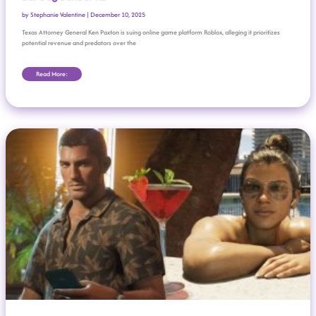
by
Stephanie Valentine
|
December 10, 2025
Texas Attorney General Ken Paxton is suing online game platform Roblox, alleging it prioritizes
potential revenue and predators over the
Read More:
Rockstar Delays ‘Grand Theft Auto VI’—Again