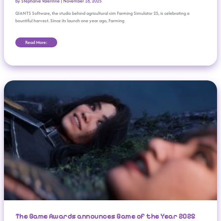
by
Stephanie Valentine
|
November 18, 2025
GIANTS Software, the studio behind agricultural sim Farming Simulator 25, is celebrating a
bountiful harvest. Since its launch one year ago, Farming
Read More:
The Game Awards Announces Game Of The Year 2025 Nominees
The Game Awards announces Game of the Year 2025