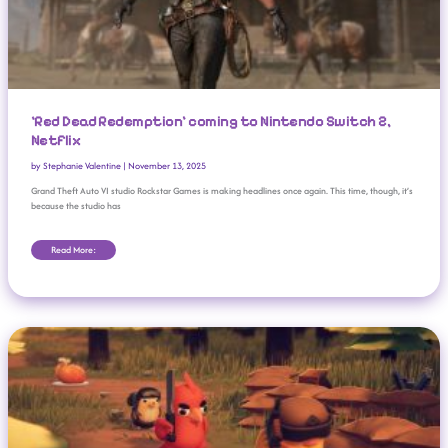
‘Red Dead Redemption’ coming to Nintendo Switch 2,
Netflix
by
Stephanie Valentine
|
November 13, 2025
Grand Theft Auto VI studio Rockstar Games is making headlines once again. This time, though, it’s
because the studio has
Read More:
Steam Animal Fest 2025: Cozy Games Under $20