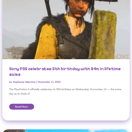
Sony PS5 celebrates 5th birthday with 84m in lifetime
sales
by
Stephanie Valentine
|
November 11, 2025
The PlayStation 5 officially celebrates its fifth birthday on Wednesday, November 12 — the same
day as its State of
Read More:
Nintendo Direct For ‘The Super Mario Galaxy Movie’ Announced