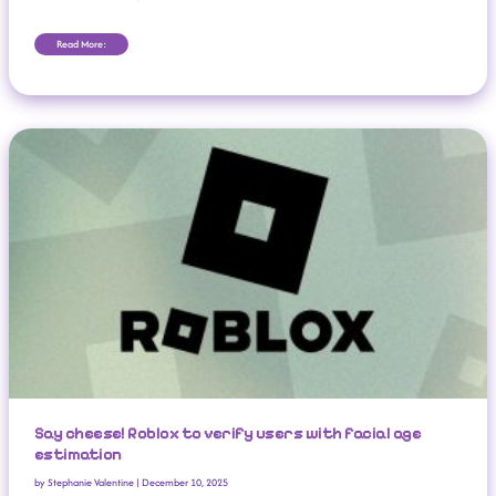
Read More:
Say Cheese! Roblox To Verify Users With Facial Age Estimation
Say cheese! Roblox to verify users with facial age
estimation
by
Stephanie Valentine
|
December 10, 2025