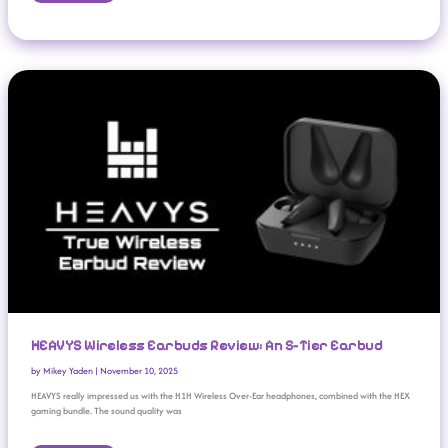
HEAVYS Wireless Earbuds Review: An S-Tier Earbud
HEAVYS Wireless Earbuds Review: An S-Tier Earbud
by
Mikey Yaden
|
November 10, 2025
HEAVYS really impressed us with the H1H Wireless Over-Ear headphones, combined with the HEX
gaming bundle. The sound quality was