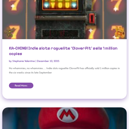
KA-CHING! Indie slots roguelite ‘CloverPit’ sells 1 million
copies
by
Stephanie Valentine
|
December 10, 2025
No whammies, no whammies… Indie slots roguelite CloverPit has officially sold 1 million copies in
the six weeks since its late September
Read More:
Everything You Missed From ‘The Super Mario Galaxy Movie’ Nintendo Direct