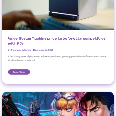
Valve: Steam Machine price to be ‘pretty competitive’
with PCs
by
Stephanie Valentine
|
December 10, 2025
After a long week of player and industry speculation, gaming giant Valve confirms its new Steam
Machine home console will
Read More:
Neon Inferno Review: Retro Run-And-Gun Madness At Its Best