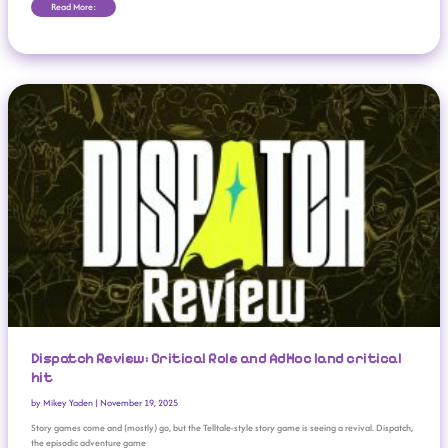
Read More:
Dispatch Review: Critical Role And AdHoc Land Critical Hit
Dispatch Review: Critical Role and AdHoc land critical
hit
by
Mikey Yaden
|
November 19, 2025
Story games come and (mostly) go, but the Telltale-style story game is seeing a revival. Dispatch,
the episodic adventure game