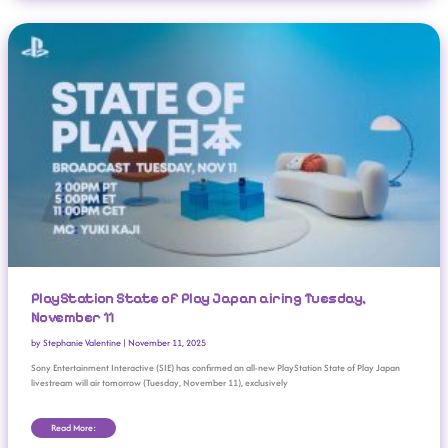
PlayStation State Of Play Japan Airing Tuesday, November 11
PlayStation State of Play Japan airing Tuesday,
November 11
by
Stephanie Valentine
|
November 11, 2025
Sony Entertainment Interactive (SIE) has confirmed an all-new PlayStation State of Play Japan
livestream will air tomorrow (Tuesday, November 11), exclusively
Read More: