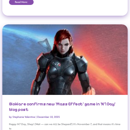
Read More:
BioWare Confirms New ‘Mass Effect’ Game In ‘N7 Day’ Blog Post
BioWare confirms new ‘Mass Effect’ game in ‘N7 Day’
blog post
by
Stephanie Valentine
|
December 10, 2025
Happy N7 Day, Shep! (Wait — can we ALL be Shepard?) It’s November 7, and that means it’s time
to