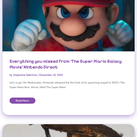
Everything you missed from ‘The Super Mario Galaxy
Movie’ Nintendo Direct
by
Stephanie Valentine
|
December 10, 2025
Let’s-a-go! On Wednesday, Nintendo released the first look at its upcoming sequel to 2023’s The
Super Mario Bros. Movie, titled The Super Mario
Read More:
Sony PS5 Celebrates 5th Birthday With 84m In Lifetime Sales