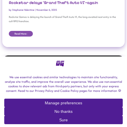
Rockstar delays ‘Grand Theft Auto VI’—again
by
Stephanie Valentine
|
November 6, 2025
Rockstar Games is delaying the launch of Grand Theft Auto VI, the long-awaited next entry in the
cult RPG franchise.
Read More:
‘GTA VI’ Studio Rockstar Denies Union-Busting Allegations