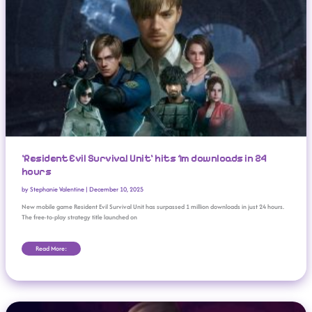
‘Resident Evil Survival Unit’ hits 1m downloads in 24
hours
by
Stephanie Valentine
|
December 10, 2025
New mobile game Resident Evil Survival Unit has surpassed 1 million downloads in just 24 hours.
The free-to-play strategy title launched on
Read More:
Everything You Missed From Xbox Partner Preview (November 2025)