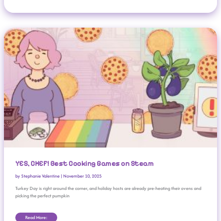
YES, CHEF! Best Cooking Games On Steam
YES, CHEF! Best Cooking Games on Steam
by
Stephanie Valentine
|
November 10, 2025
Turkey Day is right around the corner, and holiday hosts are already pre-heating their ovens and
picking the perfect pumpkin
Read More: