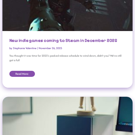
New indie games coming to Steam in December 2025
by
Stephanie Valentine
|
November 26, 2025
You thought it was time for 2025’s packed release schedule to wind down, didn’t you? We’ve still
got a full
Read More:
Valve: Steam Machine Price To Be ‘pretty Competitive’ With PCs