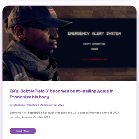
EA’s ‘Battlefield 6’ Becomes Best-Selling Game In Franchise History
EA’s ‘Battlefield 6’ becomes best-selling game in
franchise history
by
Stephanie Valentine
|
December 10, 2025
Electronic Arts‘ Battlefield 6 has quickly become the U.S.’s best-selling video game of 2025,
according to a new October 2025
Read More: