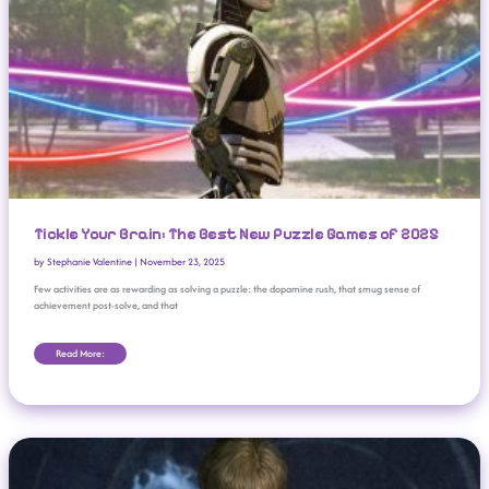
Tickle Your Brain: The Best New Puzzle Games of 2025
by
Stephanie Valentine
|
November 23, 2025
Few activities are as rewarding as solving a puzzle: the dopamine rush, that smug sense of
achievement post-solve, and that
Read More:
‘Resident Evil Survival Unit’ Hits 1m Downloads In 24 Hours