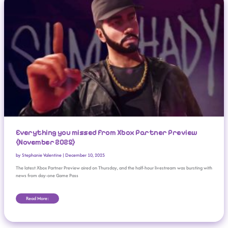
Everything you missed from Xbox Partner Preview
(November 2025)
by
Stephanie Valentine
|
December 10, 2025
The latest Xbox Partner Preview aired on Thursday, and the half-hour livestream was bursting with
news from day-one Game Pass
Read More: