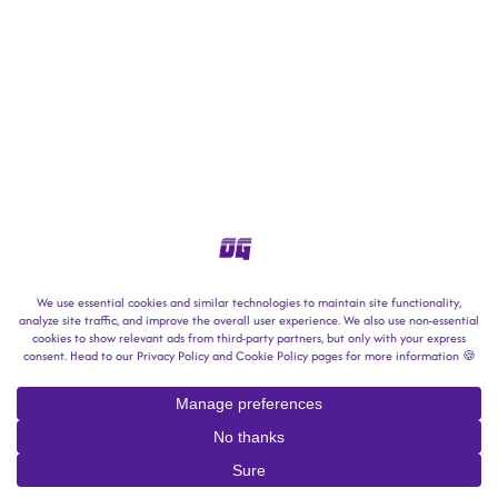
copyright © 2025-2026 → outrun gaming