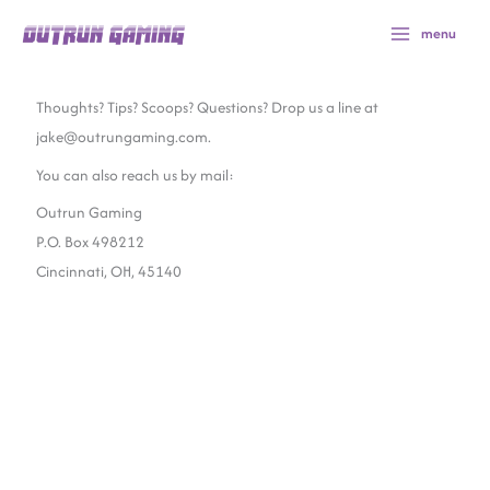
Skip
menu
to
content
Thoughts? Tips? Scoops? Questions? Drop us a line at
jake@outrungaming.com.
You can also reach us by mail:
Outrun Gaming
P.O. Box 498212
Cincinnati, OH, 45140