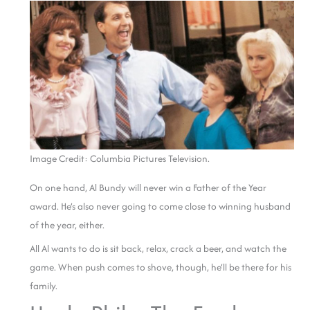
Image Credit: Columbia Pictures Television.
On one hand, Al Bundy will never win a Father of the Year
award. He’s also never going to come close to winning husband
of the year, either.
All Al wants to do is sit back, relax, crack a beer, and watch the
game. When push comes to shove, though, he’ll be there for his
family.