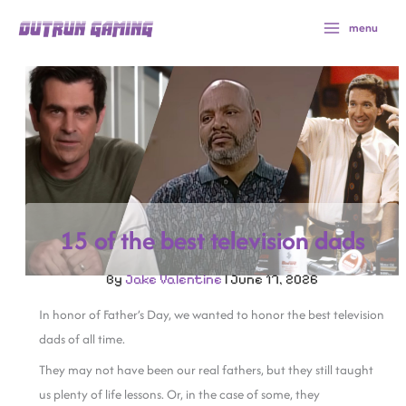
Skip
menu
to
content
15 of the best television dads
By
Jake Valentine
|
June 17, 2026
In honor of Father’s Day, we wanted to honor the best television
dads of all time.
They may not have been our real fathers, but they still taught
us plenty of life lessons. Or, in the case of some, they