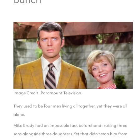
Image Credit: Paramount Television.
They used to be four men living all together, yet they were all
alone.
Mike Brady had an impossible task beforehand: raising three
sons alongside three daughters. Yet that didn’t stop him from