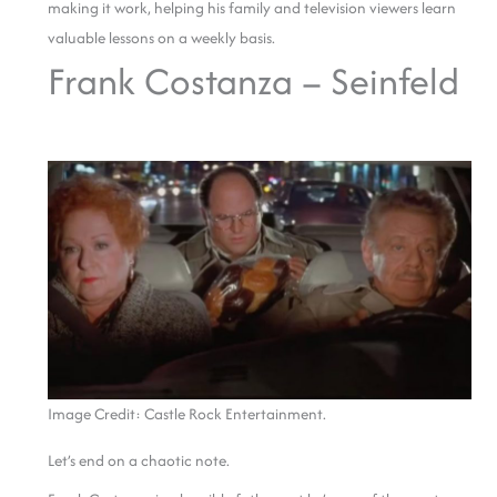
making it work, helping his family and television viewers learn
valuable lessons on a weekly basis.
Frank Costanza – Seinfeld
Image Credit: Castle Rock Entertainment.
Let’s end on a chaotic note.