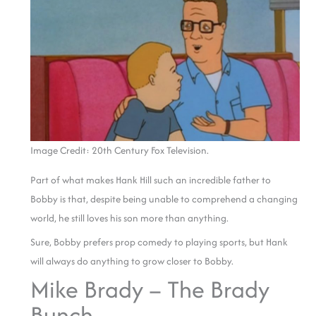
Image Credit: 20th Century Fox Television.
Part of what makes Hank Hill such an incredible father to
Bobby is that, despite being unable to comprehend a changing
world, he still loves his son more than anything.
Sure, Bobby prefers prop comedy to playing sports, but Hank
will always do anything to grow closer to Bobby.
Mike Brady – The Brady
Bunch