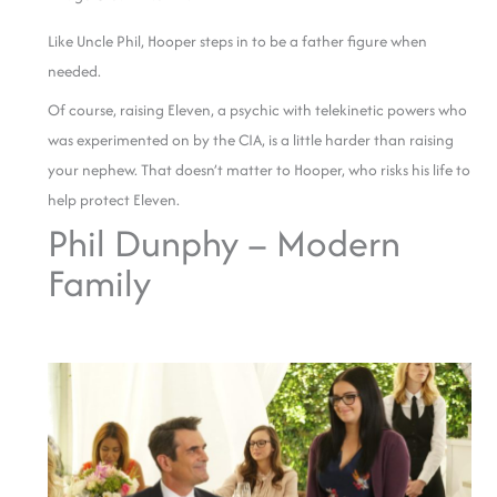
Like Uncle Phil, Hooper steps in to be a father figure when
needed.
Of course, raising Eleven, a psychic with telekinetic powers who
was experimented on by the CIA, is a little harder than raising
your nephew. That doesn’t matter to Hooper, who risks his life to
help protect Eleven.
Phil Dunphy – Modern
Family