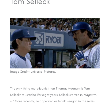
Tom Selleck
Image Credit: Universal Pictures.
The only thing more iconic than Thomas Magnum is Tom
Selleck’s mustache. For eight years, Selleck starred in
Magnum,
P.I.
More recently, he appeared as Frank Reagan in the series