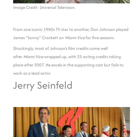
Image Credit: Universal Television.
From one iconic 1980s TV star to another, Don Johnson played
James “Sonny” Crockett on
Miami Vice
for five seasons.
Shockingly, most of Johnson’s film credits come well
after
Miami Vice
wrapped up, with 25 acting credits taking
place after 2007. He excels in the supporting cast but fails to
work as a lead actor.
Jerry Seinfeld