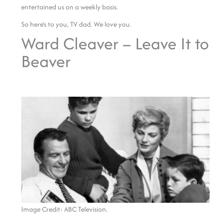
entertained us on a weekly basis.
So here’s to you, TV dad. We love you.
Ward Cleaver – Leave It to
Beaver
Image Credit: ABC Television.