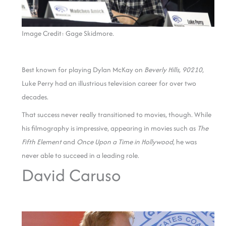
Image Credit: Gage Skidmore.
Best known for playing Dylan McKay on
Beverly Hills, 90210
,
Luke Perry had an illustrious television career for over two
decades.
That success never really transitioned to movies, though. While
his filmography is impressive, appearing in movies such as
The
Fifth Element
and
Once Upon a Time in Hollywood
, he was
never able to succeed in a leading role.
David Caruso