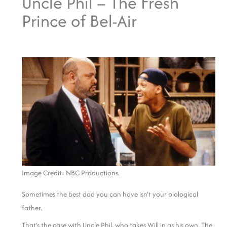
Uncle Phil – The Fresh
Prince of Bel-Air
Image Credit: NBC Productions.
Sometimes the best dad you can have isn’t your biological
father.
That’s the case with Uncle Phil, who takes Will in as his own. The