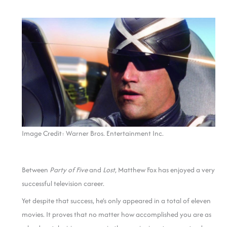
Image Credit: Warner Bros. Entertainment Inc.
Between
Party of Five
and
Lost
, Matthew Fox has enjoyed a very
successful television career.
Yet despite that success, he’s only appeared in a total of eleven
movies. It proves that no matter how accomplished you are as