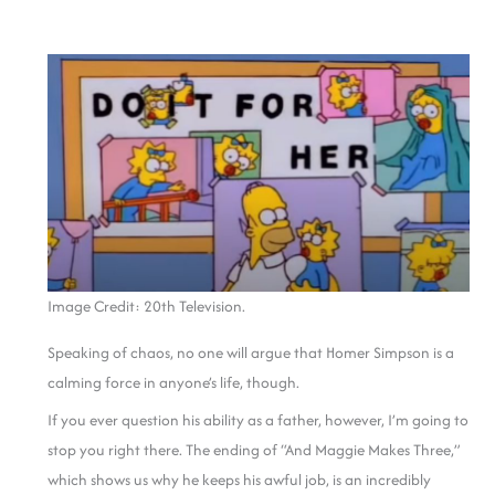
Image Credit: 20th Television.
Speaking of chaos, no one will argue that Homer Simpson is a
calming force in anyone’s life, though.
If you ever question his ability as a father, however, I’m going to
stop you right there. The ending of “And Maggie Makes Three,”
which shows us why he keeps his awful job, is an incredibly