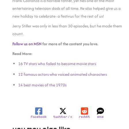
Frank Costanza is a horrible father, yet he’s one of the most
entertaining television dads of all time. He also helped give us a
new holiday to celebrate: a Festivus for the rest of us!
Jerry Stiller was only in less than 30 episodes, but he made them
count.
Follow us on MSN
for more of the content you love.
Read More:
16 TV stars who failed to become movie stars
12 famous actors who voiced animated characters
14 best movies of the 1970s
facebook
twitter / x
reddit
sms