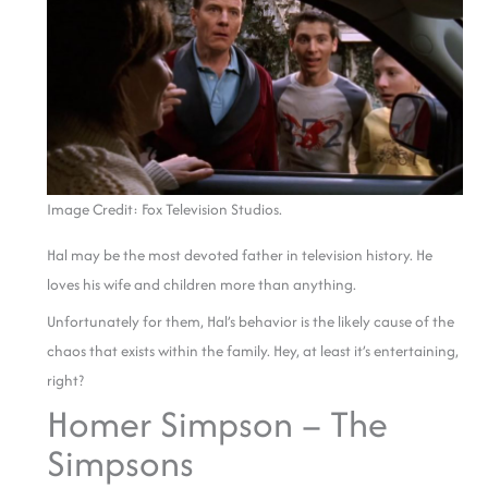
Image Credit: Fox Television Studios.
Hal may be the most devoted father in television history. He
loves his wife and children more than anything.
Unfortunately for them, Hal’s behavior is the likely cause of the
chaos that exists within the family. Hey, at least it’s entertaining,
right?
Homer Simpson – The
Simpsons