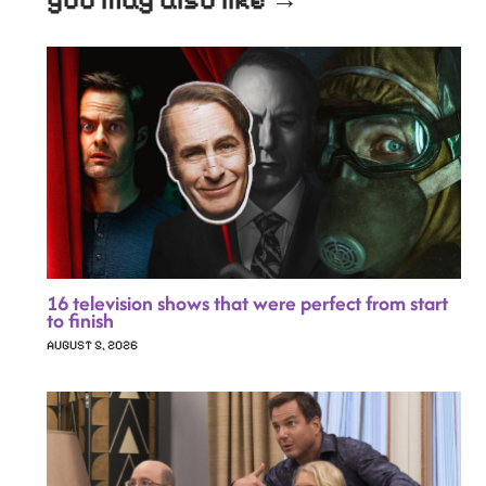
you may also like →
16 television shows that were perfect from start
to finish
AUGUST 5, 2026