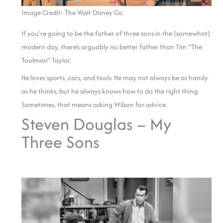
Image Credit: The Walt Disney Co.
If you’re going to be the father of three sons in the (somewhat)
modern day, there’s arguably no better father than Tim “The
Toolman” Taylor.
He loves sports, cars, and tools. He may not always be as handy
as he thinks, but he always knows how to do the right thing.
Sometimes, that means asking Wilson for advice.
Steven Douglas – My
Three Sons