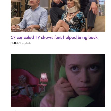
17 canceled TV shows fans helped bring back
AUGUST 5, 2026