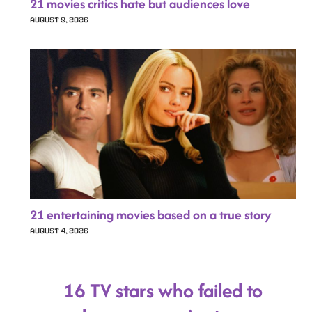
21 movies critics hate but audiences love
AUGUST 5, 2026
21 entertaining movies based on a true story
AUGUST 4, 2026
16 TV stars who failed to