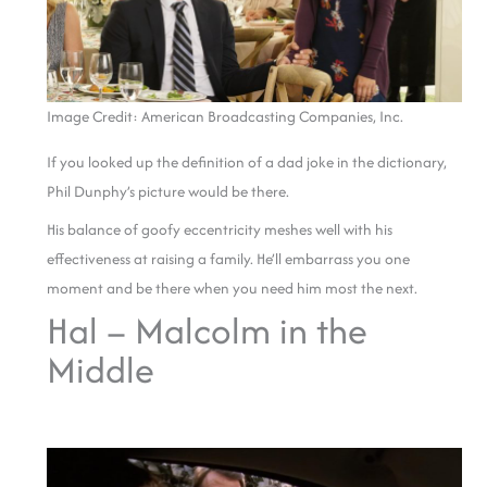
Image Credit: American Broadcasting Companies, Inc.
If you looked up the definition of a dad joke in the dictionary,
Phil Dunphy’s picture would be there.
His balance of goofy eccentricity meshes well with his
effectiveness at raising a family. He’ll embarrass you one
moment and be there when you need him most the next.
Hal – Malcolm in the
Middle