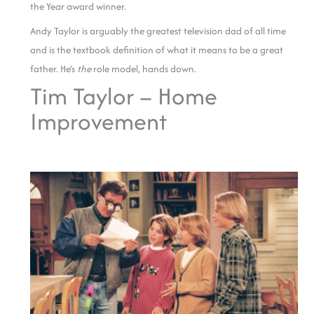
the Year award winner.
Andy Taylor is arguably the greatest television dad of all time
and is the textbook definition of what it means to be a great
father. He’s
the
role model, hands down.
Tim Taylor – Home
Improvement