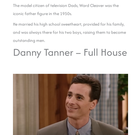
The model citizen of television Dads, Ward Cleaver was the
iconic father figure in the 1950s.
He married his high school sweetheart, provided for his family,
and was always there for his two boys, raising them to become
outstanding men.
Danny Tanner – Full House