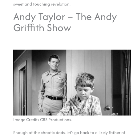
sweet and touching revelation.
Andy Taylor – The Andy
Griffith Show
Image Credit: CBS Productions.
Enough of the chaotic dads, let’s go back to a likely Father of