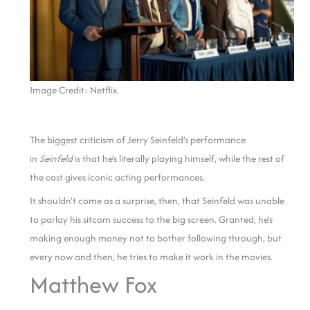
Image Credit: Netflix.
The biggest criticism of Jerry Seinfeld’s performance
in
Seinfeld
is that he’s literally playing himself, while the rest of
the cast gives iconic acting performances.
It shouldn’t come as a surprise, then, that Seinfeld was unable
to parlay his sitcom success to the big screen. Granted, he’s
making enough money not to bother following through, but
every now and then, he tries to make it work in the movies.
Matthew Fox