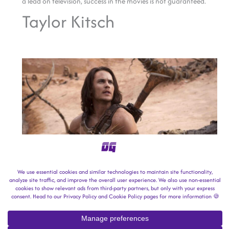
a lead on television, success in the movies is not guaranteed.
Taylor Kitsch
Image Credit: Walt Disney Studios Motion Pictures.
This one isn’t for a lack of trying.
Taylor Kitsch originally found success in NBC’s
Friday Night