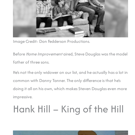
Image Credit: Don Fedderson Productions.
Before
Home Improvement
aired, Steve Douglas was the model
father of three sons.
He’s not the only widower on our list, and he actually has a lot in
common with Danny Tanner. The only difference is that he’s
doing it all on his own, which makes Steven Douglas even more
impressive.
Hank Hill – King of the Hill