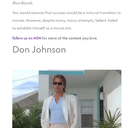
Blue Bloods
.
You would assume that success would be a natural transition to
movies. However, despite many, many attempts, Selleck failed
to establish himself as a movie star.
Follow us on MSN
for more of the content you love.
Don Johnson