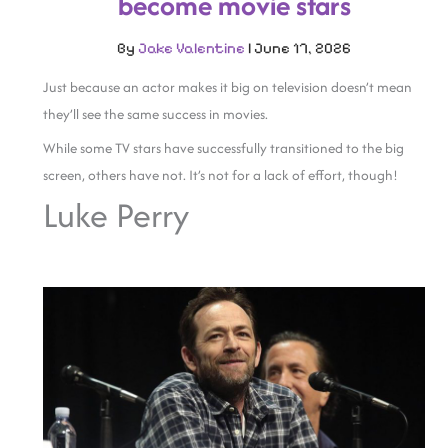
become movie stars
By
Jake Valentine
|
June 17, 2026
Just because an actor makes it big on television doesn’t mean
they’ll see the same success in movies.
While some TV stars have successfully transitioned to the big
screen, others have not. It’s not for a lack of effort, though!
Luke Perry