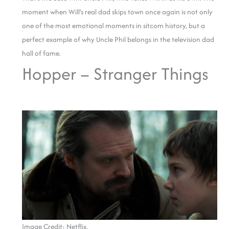
moment when Will’s real dad skips town once again is not only
one of the most emotional moments in sitcom history, but a
perfect example of why Uncle Phil belongs in the television dad
hall of fame.
Hopper – Stranger Things
Image Credit: Netflix.