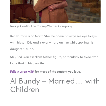
Image Credit: The Carsey-Werner Company.
Red Forman is no North Star. He doesn’t always see eye to eye
with his son Eric and is overly hard on him while spoiling his
daughter Laurie.
Still, Red is an excellent father figure, particularly to Hyde, who
lacks that in his own life.
Follow us on MSN
for more of the content you love.
Al Bundy – Married… with
Children