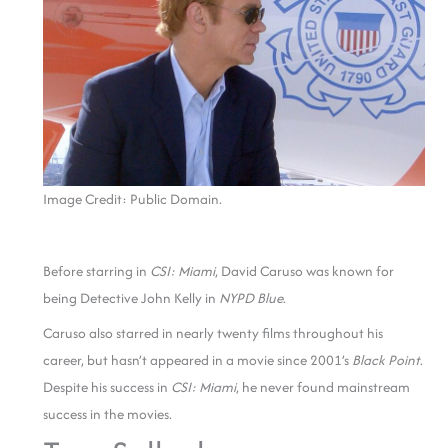
Image Credit: Public Domain.
Before starring in
CSI: Miami
, David Caruso was known for
being Detective John Kelly in
NYPD Blue
.
Caruso also starred in nearly twenty films throughout his
career, but hasn’t appeared in a movie since 2001’s
Black Point
.
Despite his success in
CSI: Miami
, he never found mainstream
success in the movies.