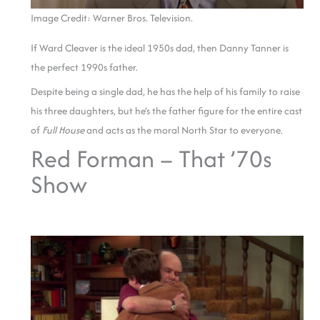
Image Credit: Warner Bros. Television.
If Ward Cleaver is the ideal 1950s dad, then Danny Tanner is
the perfect 1990s father.
Despite being a single dad, he has the help of his family to raise
his three daughters, but he’s the father figure for the entire cast
of
Full House
and acts as the moral North Star to everyone.
Red Forman – That ’70s
Show