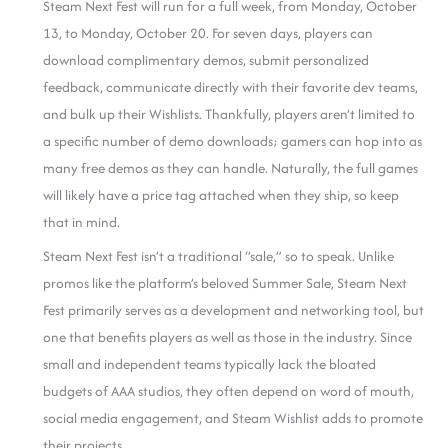
Steam Next Fest will run for a full week, from Monday, October
13, to Monday, October 20. For seven days, players can
download complimentary demos, submit personalized
feedback, communicate directly with their favorite dev teams,
and bulk up their Wishlists. Thankfully, players aren’t limited to
a specific number of demo downloads; gamers can hop into as
many free demos as they can handle. Naturally, the full games
will likely have a price tag attached when they ship, so keep
that in mind.
Steam Next Fest isn’t a traditional “sale,” so to speak. Unlike
promos like the platform’s beloved Summer Sale, Steam Next
Fest primarily serves as a development and networking tool, but
one that benefits players as well as those in the industry. Since
small and independent teams typically lack the bloated
budgets of AAA studios, they often depend on word of mouth,
social media engagement, and Steam Wishlist adds to promote
their projects.