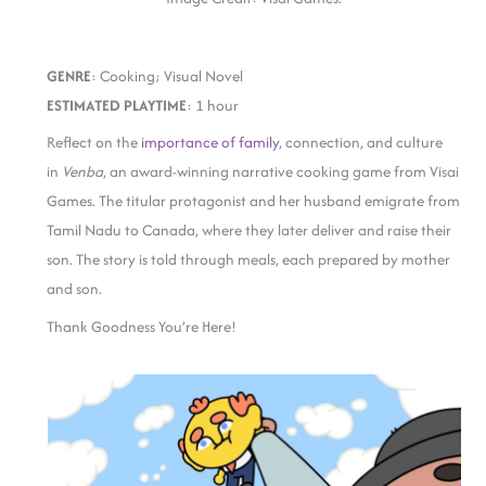
GENRE
: Cooking; Visual Novel
ESTIMATED PLAYTIME
: 1 hour
Reflect on the
importance of family
, connection, and culture
in
Venba
, an award-winning narrative cooking game from Visai
Games. The titular protagonist and her husband emigrate from
Tamil Nadu to Canada, where they later deliver and raise their
son. The story is told through meals, each prepared by mother
and son.
Thank Goodness You’re Here!