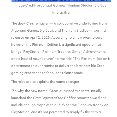
Image Credit: Argonaut Games; Titanium Studios; Big Boat
Interactive.
The sleek
Croc
remaster — a collaborative undertaking from
Argonaut Games, Big Boat, and Titanium Studios — was first
released on April 2, 2025. According to a new press release,
however, the Platinum Edition is a significant update that
brings “PlayStation Platinum Trophies, Switch Achievements,
and a host of new features” to the title. “The Platinum Edition is
a testament to our promise to deliver the best possible Croc
gaming experience to fans,” the release reads.
The release also explains the name change:
“So why the new name? Great question! When we initially
launched the
Croc Legend of the Gobbos
remaster
,
we didn’t
include enough trophies to qualify for the Platinum trophy on
PlayStation. And it’s not permitted to simply fix this with a