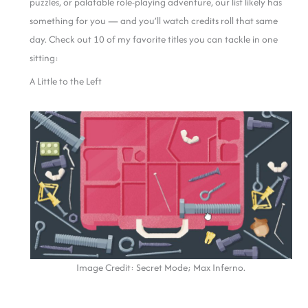
puzzles, or palatable role-playing adventure, our list likely has
something for you — and you’ll watch credits roll that same
day. Check out 10 of my favorite titles you can tackle in one
sitting:
A Little to the Left
Image Credit: Secret Mode; Max Inferno.