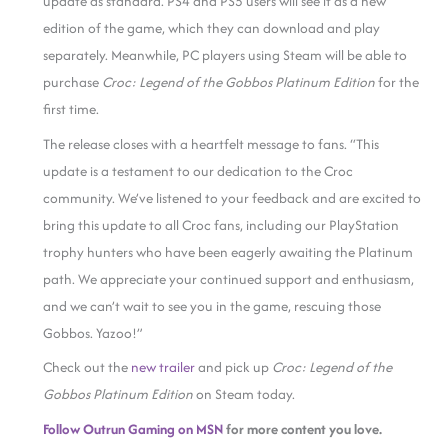
update as standard. PS4 and PS5 users will see it as a new
edition of the game, which they can download and play
separately. Meanwhile, PC players using Steam will be able to
purchase
Croc: Legend of the Gobbos Platinum Edition
for the
first time.
The release closes with a heartfelt message to fans. “This
update is a testament to our dedication to the Croc
community. We’ve listened to your feedback and are excited to
bring this update to all Croc fans, including our PlayStation
trophy hunters who have been eagerly awaiting the Platinum
path. We appreciate your continued support and enthusiasm,
and we can’t wait to see you in the game, rescuing those
Gobbos. Yazoo!”
Check out the
new trailer
and pick up
Croc: Legend of the
Gobbos Platinum Edition
on Steam today.
Follow Outrun Gaming on MSN
for more content you love.