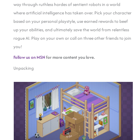
way through ruthless hordes of sentient robots in a world
where artificial intelligence has taken over. Pick your character
based on your personal playstyle, use earned rewards to beef
up your abilities, and ultimately save the world from relentless
rogue AI. Play on your own or call on three other friends to join
you!
Follow us on MSN
for more content you love.
Unpacking