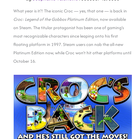
What year is it?! The iconic Croc — yes, that one — is back in
Croc: Legend of the Gobbos Platinum Edition
, now available
on Steam. The titular protagonist has been one of gaming’s
most recognizable characters since leaping onto his first
floating platform in 1997. Steam users can nab the all-new
Platinum Edition now, while Croc won’t hit other platforms until
October 16.