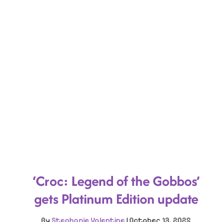
‘Croc: Legend of the Gobbos’
gets Platinum Edition update
By
Stephanie Valentine
|
October 13, 2025