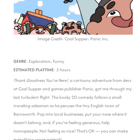
Image Credit: Coal Supper; Panic Inc.
GENRE
: Exploration; Funny
ESTIMATED PLAYTIME
: 3 hours
Thank Goodness You’re Here!
, a cartoony adventure from devs
at Coal Supper and games publisher Panic, got me through my
last turbulent flight. The kooky 2D comedy follows a small
traveling salesman as he peruses the tiny English town of
Barnsworth. Pop into local businesses, put your nose where it
doesn’t belong, and, if you’re feeling generous, help
townspeople. Not feeling so nice? That’s OK — you can make
everything worse instead!