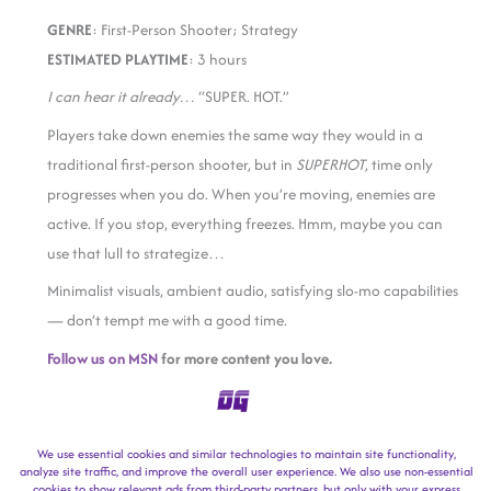
GENRE
: First-Person Shooter; Strategy
ESTIMATED PLAYTIME
: 3 hours
I can hear it already…
“SUPER. HOT.”
Players take down enemies the same way they would in a
traditional first-person shooter, but in
SUPERHOT
, time only
progresses when you do. When you’re moving, enemies are
active. If you stop, everything freezes. Hmm, maybe you can
use that lull to strategize…
Minimalist visuals, ambient audio, satisfying slo-mo capabilities
— don’t tempt me with a good time.
Follow us on MSN
for more content you love.
facebook
twitter / x
reddit
sms