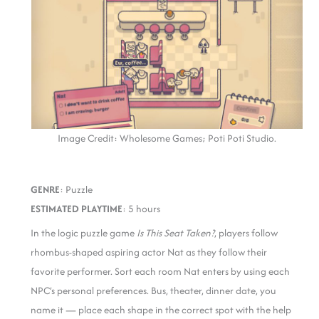
Image Credit: Wholesome Games; Poti Poti Studio.
GENRE
: Puzzle
ESTIMATED PLAYTIME
: 5 hours
In the logic puzzle game
Is This Seat Taken?
, players follow
rhombus-shaped aspiring actor Nat as they follow their
favorite performer. Sort each room Nat enters by using each
NPC’s personal preferences. Bus, theater, dinner date, you
name it — place each shape in the correct spot with the help