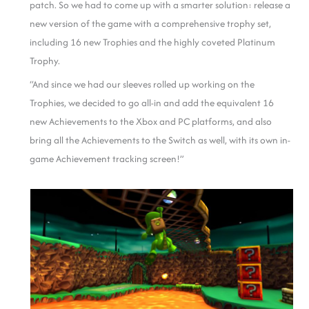
patch. So we had to come up with a smarter solution: release a
new version of the game with a comprehensive trophy set,
including 16 new Trophies and the highly coveted Platinum
Trophy.
“And since we had our sleeves rolled up working on the
Trophies, we decided to go all-in and add the equivalent 16
new Achievements to the Xbox and PC platforms, and also
bring all the Achievements to the Switch as well, with its own in-
game Achievement tracking screen!”