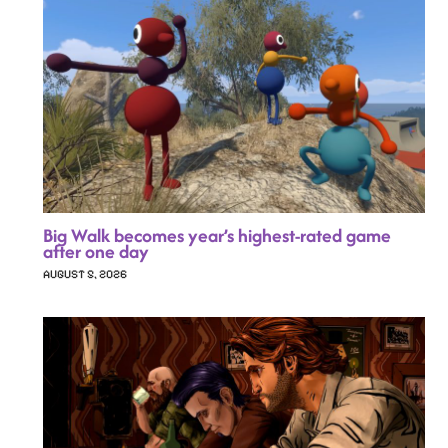
Big Walk becomes year’s highest-rated game
after one day
AUGUST 5, 2026