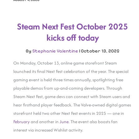
Steam Next Fest October 2025
kicks off today
By
Stephanie Valentine
|
October 13, 2025
On Monday, October 13, online game storefront Steam
launched its final Next Fest celebration of the year. The special
gaming event is held three times annually, spotlighting free
playable demos from up-and-coming developers. Through
Steam Next Fest, game devs can connect with Steam users and
hear firsthand player feedback. The Valve-owned digital games
storefront held two other Next Fest events in 2025 — one in
February
and another in
June
. The event also boosts fan
interest via increased Wishlist activity.