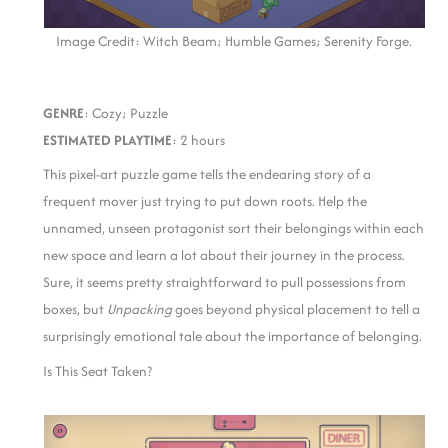
Image Credit: Witch Beam; Humble Games; Serenity Forge.
GENRE
: Cozy; Puzzle
ESTIMATED PLAYTIME
: 2 hours
This pixel-art puzzle game tells the endearing story of a
frequent mover just trying to put down roots. Help the
unnamed, unseen protagonist sort their belongings within each
new space and learn a lot about their journey in the process.
Sure, it seems pretty straightforward to pull possessions from
boxes, but
Unpacking
goes beyond physical placement to tell a
surprisingly emotional tale about the importance of belonging.
Is This Seat Taken?