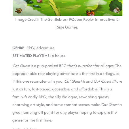
Image Credit: The Gentlebros; PQube; Kepler Interactive; B-
Side Games.
GENRE
: RPG; Adventure
ESTIMATED PLAYTIME
: 6 hours
Cat Quest
is a pun-packed RPG that’s
purrrfect
for all ages. The
approachable role-playing adventure is the first in a trilogy, so
if this one resonates with you,
Cat Quest II
and
Cat Quest III
are
just as fun, fast-paced, accessible, and affordable. This is a
family-friendly RPG; the silly dialogue, rewarding quests,
charming art style, and tame combat scenes make
Cat Quest
a
great jumping-off point for any player hoping to explore the
genre for the first time.