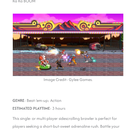
Ra Ra BOOM
Image Credit: Gylee Games.
GENRE
: Beat-‘em-up; Action
ESTIMATED PLAYTIME
: 3 hours
This single- or multi-player sidescrolling brawler is perfect for
players seeking a short-but-sweet adrenaline rush. Battle your