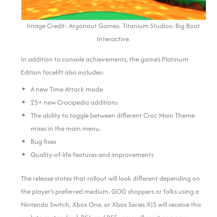
Image Credit: Argonaut Games; Titanium Studios; Big Boat
Interactive.
In addition to console achievements, the game’s Platinum
Edition facelift also includes:
A new Time Attack mode
25+ new Crocipedia additions
The ability to toggle between different Croc Main Theme
mixes in the main menu.
Bug fixes
Quality-of-life features and improvements
The release states that rollout will look different depending on
the player’s preferred medium. GOG shoppers or folks using a
Nintendo Switch, Xbox One, or Xbox Series X|S will receive this