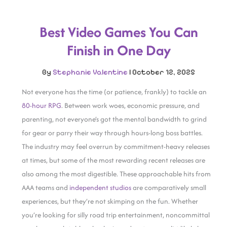
Best Video Games You Can
Finish in One Day
By
Stephanie Valentine
|
October 12, 2025
Not everyone has the time (or patience, frankly) to tackle an
80-hour RPG
. Between work woes, economic pressure, and
parenting, not everyone’s got the mental bandwidth to grind
for gear or parry their way through hours-long boss battles.
The industry may feel overrun by commitment-heavy releases
at times, but some of the most rewarding recent releases are
also among the most digestible. These approachable hits from
AAA teams and
independent studios
are comparatively small
experiences, but they’re not skimping on the fun. Whether
you’re looking for silly road trip entertainment, noncommittal