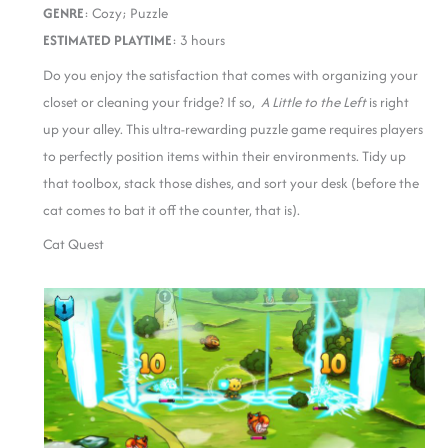
GENRE
: Cozy; Puzzle
ESTIMATED PLAYTIME
: 3 hours
Do you enjoy the satisfaction that comes with organizing your
closet or cleaning your fridge? If so,
A Little to the Left
is right
up your alley. This ultra-rewarding puzzle game requires players
to perfectly position items within their environments. Tidy up
that toolbox, stack those dishes, and sort your desk (before the
cat comes to bat it off the counter, that is).
Cat Quest