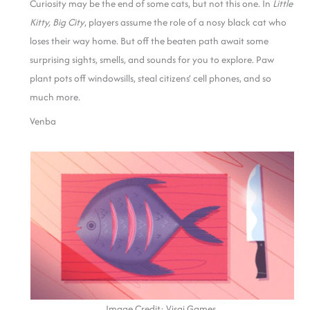
Curiosity may be the end of some cats, but not this one. In
Little
Kitty, Big City
, players assume the role of a nosy black cat who
loses their way home. But off the beaten path await some
surprising sights, smells, and sounds for you to explore. Paw
plant pots off windowsills, steal citizens’ cell phones, and so
much more.
Venba
Image Credit: Visai Games.