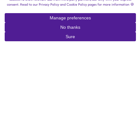
Lean Into Halloween With the
Newest Scary Games on Steam
By
Stephanie Valentine
|
October 10, 2025
Halloween is on the horizon, and whether you’re handing out
candy or hunting for it, it’s about time to kick the tricks and
treats into high gear. While some of us turn on a scary movie
and hunker down on the sofa, fans of horror games wholly
immerse themselves in hair-raising, spine-tingling environments.
On digital game platform Steam, gamers have a wealth of
Halloween-y hits waiting at their fingertips. No matter your skill
level, budget, or scare tolerance, Steam’s storefront surely has a
scary game up its sleeve just for you. Puzzles,
slot-machine sims
,
visual novels, shooters — pick your poison. Take a look at some
of our favorite scary games on
Steam just in time for