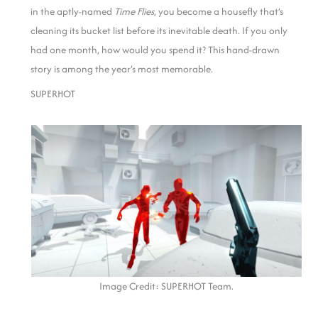
in the aptly-named
Time Flies
, you become a housefly that’s
cleaning its bucket list before its inevitable death. If you only
had one month, how would you spend it? This hand-drawn
story is among the year’s most memorable.
SUPERHOT
Image Credit: SUPERHOT Team.