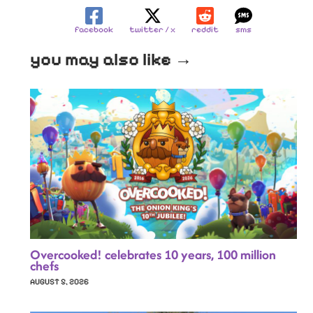
facebook
twitter / x
reddit
sms
you may also like →
Overcooked! celebrates 10 years, 100 million
chefs
AUGUST 5, 2026