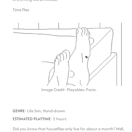
Time Flies
Image Credit: Playables; Panic.
GENRE
: Life Sim; Hand-drawn
ESTIMATED PLAYTIME
: 2 hours
Did you know that houseflies only live for about a month? Well,