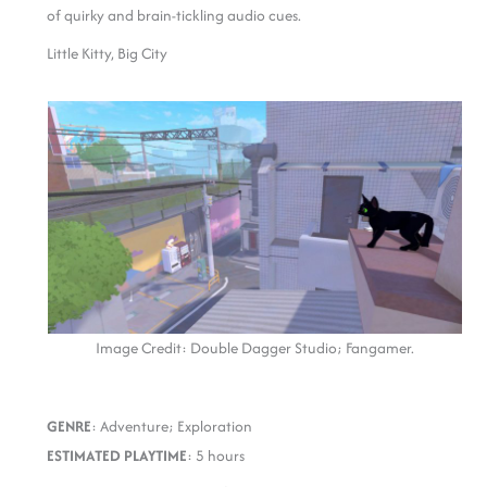
of quirky and brain-tickling audio cues.
Little Kitty, Big City
Image Credit: Double Dagger Studio; Fangamer.
GENRE
: Adventure; Exploration
ESTIMATED PLAYTIME
: 5 hours