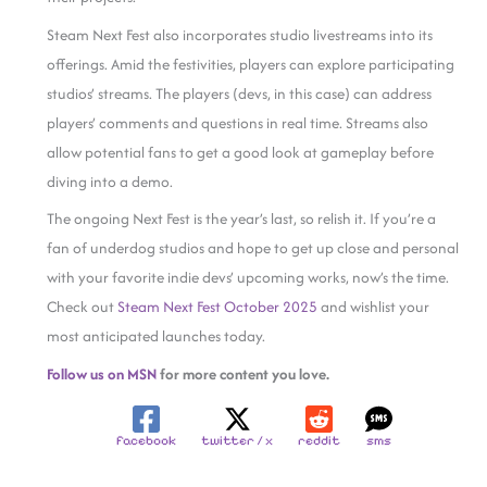
Steam Next Fest also incorporates studio livestreams into its
offerings. Amid the festivities, players can explore participating
studios’ streams. The players (devs, in this case) can address
players’ comments and questions in real time. Streams also
allow potential fans to get a good look at gameplay before
diving into a demo.
The ongoing Next Fest is the year’s last, so relish it. If you’re a
fan of underdog studios and hope to get up close and personal
with your favorite indie devs’ upcoming works, now’s the time.
Check out
Steam Next Fest October 2025
and wishlist your
most anticipated launches today.
Follow us on MSN
for more content you love.
facebook
twitter / x
reddit
sms