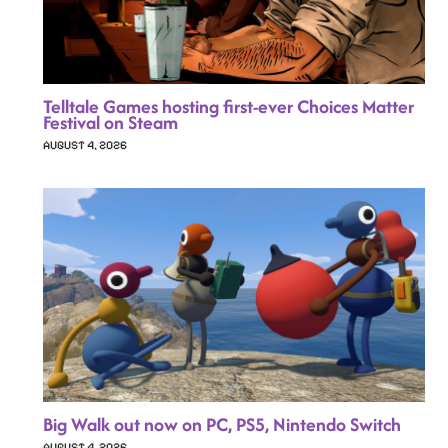
Telltale Games hosting first-ever Choices Matter
Festival on Steam
AUGUST 4, 2026
Big Walk out now on PC, PS5, Nintendo Switch
AUGUST 4, 2026