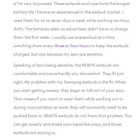
is I’m very impressed. These earbuds and case have the longest
battery life I have ever experienced in the earbud market. I
used them for six to seven days a week while working ten-hour
shifts. The batteries seem as advertised, didn’t have to charge
them the first week. I usually use one earbud at a time,
switching them every
three or four hours
to keep the earbuds
charged, but also because my ears are sensitive.
Speaking of ears being sensitive, the HEAVYS earbuds are
comfortable and cause hardly any discomfort. They fit just
right. My problem with my Samsung earbuds is the fit. When
you start getting sweaty, they begin to fall out of your ears.
That means if you want to wear them while working out or
during manual labor at work, they will constantly need to be
pushed back in. HEAVYS earbuds do not have that problem. You
can get sweaty and shake your head like crazy, and those
earbuds are staying in.