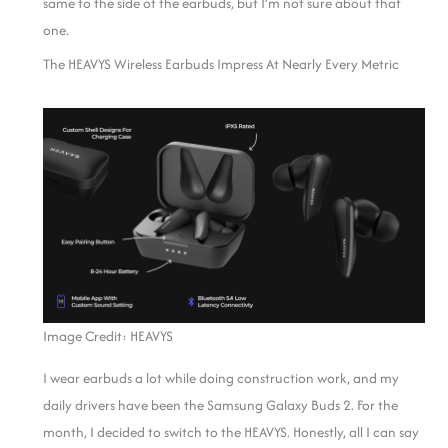
same to the side of the earbuds, but I’m not sure about that
one.
The HEAVYS Wireless Earbuds Impress At Nearly Every Metric
Image Credit: HEAVYS
I wear earbuds a lot while doing construction work, and my
daily drivers have been the Samsung Galaxy Buds 2. For the
month, I decided to switch to the HEAVYS. Honestly, all I can say