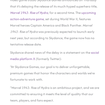
Video game studio Skydance Games announced on Thursday
that it’s delaying the release of its much-hyped superhero title,
Marvel 1943: Rise of Hydra
, for a second time. The
upcoming
action-adventure game
, set during World War II, features
Marvel heroes Captain America and Black Panther.
Marvel
1943: Rise of Hydra
was previously expected to launch early
next year, but according to Skydance, the game now has no
tentative release date.
Skydance shared news of the delay in a statement on the
social
media platform X
(formerly Twitter):
“At Skydance Games, our goal is to deliver unforgettable,
premium games that honor the characters and worlds we’re
fortunate to work with.
“Marvel 1943: Rise of Hydra is an ambitious project, and we are
committed to ensuring it meets the level of quality that our
team, players, and fans expect.