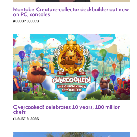
Montabi: Creature-collector deckbuilder out now
on PC, consoles
AUGUST 6, 2026
Overcooked! celebrates 10 years, 100 million
chefs
AUGUST 5, 2026