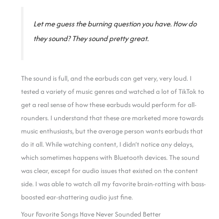
Let me guess the burning question you have. How do
they sound? They sound pretty great.
The sound is full, and the earbuds can get very, very loud. I
tested a variety of music genres and watched a lot of TikTok to
get a real sense of how these earbuds would perform for all-
rounders. I understand that these are marketed more towards
music enthusiasts, but the average person wants earbuds that
do it all.
While watching content, I didn’t notice any delays,
which sometimes happens with Bluetooth devices. The sound
was clear, except for audio issues that existed on the content
side. I was able to watch all my favorite brain-rotting with bass-
boosted ear-shattering audio just fine.
Your Favorite Songs Have Never Sounded Better