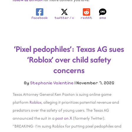
facebook
twitter / x
reddit
sms
‘Pixel pedophiles’: Texas AG sues
‘Roblox’ over child safety
concerns
By
Stephanie Valentine
|
November 7, 2025
Texas Attorney General Ken Paxton is suing online game
platform
Roblox
, alleging it prioritizes potential revenue and
predators over the safety of young users. The Texas AG
announced the suit in a
post on X
(formerly Twitter).
“BREAKING: I’m suing Roblox for putting pixel pedophiles and