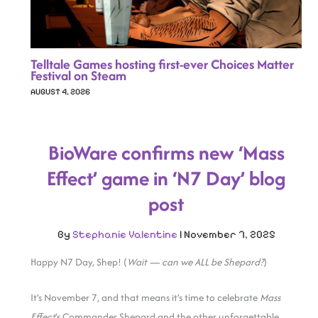
Telltale Games hosting first-ever Choices Matter
Festival on Steam
AUGUST 4, 2026
BioWare confirms new ‘Mass
Effect’ game in ‘N7 Day’ blog
post
By
Stephanie Valentine
|
November 7, 2025
Happy N7 Day, Shep! (
Wait — can we ALL be Shepard?
)
It’s November 7, and that means it’s time to celebrate
Mass
Effect
‘s Commander Shepard and the other unforgettable