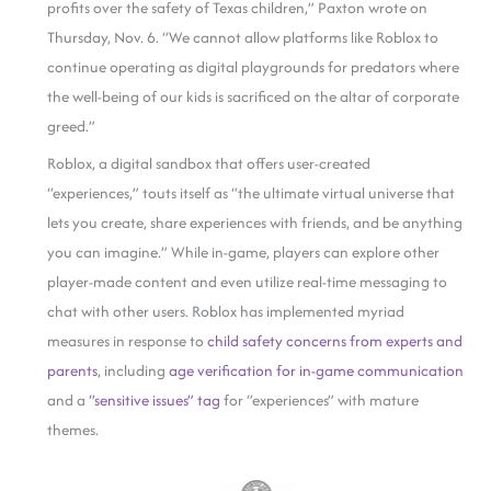
profits over the safety of Texas children,” Paxton wrote on
Thursday, Nov. 6. “We cannot allow platforms like Roblox to
continue operating as digital playgrounds for predators where
the well-being of our kids is sacrificed on the altar of corporate
greed.”
Roblox, a digital sandbox that offers user-created
“experiences,” touts itself as “the ultimate virtual universe that
lets you create, share experiences with friends, and be anything
you can imagine.” While in-game, players can explore other
player-made content and even utilize real-time messaging to
chat with other users. Roblox has implemented myriad
measures in response to
child safety concerns from experts and
parents
, including
age verification for in-game communication
and a
“sensitive issues” tag
for “experiences” with mature
themes.