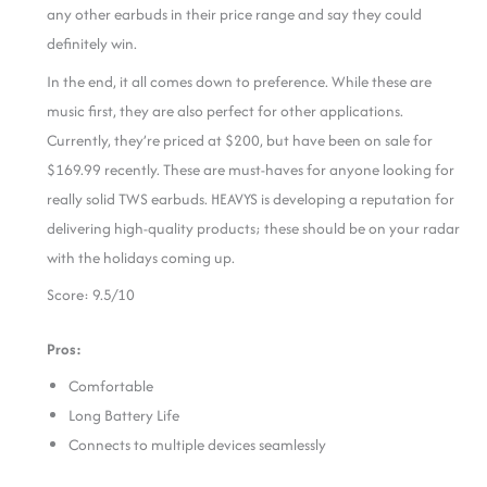
any other earbuds in their price range and say they could
definitely win.
In the end, it all comes down to preference. While these are
music first, they are also perfect for other applications.
Currently, they’re priced at $200, but have been on sale for
$169.99 recently. These are must-haves for anyone looking for
really solid TWS earbuds. HEAVYS is developing a reputation for
delivering high-quality products; these should be on your radar
with the holidays coming up.
Score: 9.5/10
Pros:
Comfortable
Long Battery Life
Connects to multiple devices seamlessly