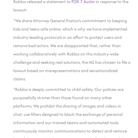
Roblox released a statement to
FOX 7 Austin
in response to the
lawsuit:
“We share Attorney General Paxton’s commitment to keeping
kids and teens safe online, which is why we have implemented
industry-leading protocols in an effort to protect users and
remove bad actors. We are disappointed that, rather than
working collaboratively with Roblox on this industry-wide
challenge and seeking real solutions, the AG has chosen to file a
lawsuit based on misrepresentations and sensationalized
claims.
“Roblox is deeply committed to child safety. Our policies are
purposefully stricter than those found on many other
platforms. We prohibit the sharing of images and videos in
chat, use filters designed to block the exchange of personal
information and our trained teams and automated tools
continuously monitor communications to detect and remove