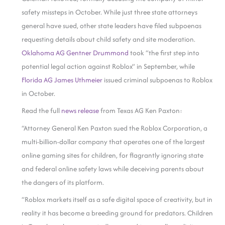
safety missteps in October. While just three state attorneys
general have sued, other state leaders have filed subpoenas
requesting details about child safety and site moderation.
Oklahoma AG Gentner Drummond
took “the first step into
potential legal action against Roblox” in September, while
Florida AG James Uthmeier
issued criminal subpoenas to Roblox
in October.
Read the full
news release
from Texas AG Ken Paxton:
“Attorney General Ken Paxton sued the Roblox Corporation, a
multi-billion-dollar company that operates one of the largest
online gaming sites for children, for flagrantly ignoring state
and federal online safety laws while deceiving parents about
the dangers of its platform.
“Roblox markets itself as a safe digital space of creativity, but in
reality it has become a breeding ground for predators. Children