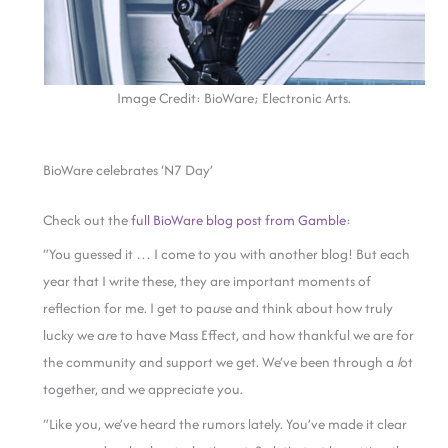
Image Credit: BioWare; Electronic Arts.
BioWare celebrates ‘N7 Day’
Check out the
full BioWare blog post from Gamble
:
“You guessed it … I come to you with another blog! But each
year that I write these, they are important moments of
reflection for me. I get to pa
u
se and think about how truly
lucky we a
r
e to have Mass Effect, and how thankful we are for
the community and support we get. We’ve been through a
l
ot
together, and we appreciate you.
“Like you, we’ve heard the rumors lately. You’ve made it clear