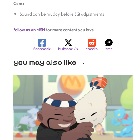
Cons:
Sound can be muddy before EQ adjustments
Follow us on MSN
for more content you love.
facebook
twitter / x
reddit
sms
you may also like →