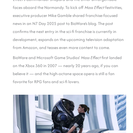
faces aboard the Normandy. To kick off
Mass Effect
festivities,
executive producer Mike Gamble shared franchise-focused
news in an N7 Day 2025 post to BioWare’s blog. The post
confirms the next entry in the sci-fi franchise is currently in
development, expands on the upcoming television adaptation
from Amazon, and teases even more content to come.
BioWare and Microsoft Game Studios’
Mass Effect
first landed
on the Xbox 360 in 2007 — nearly 20 years ago, if you can
believe it — and the high-octane space opera is still a fan
favorite for RPG fans and sci-fi lovers.