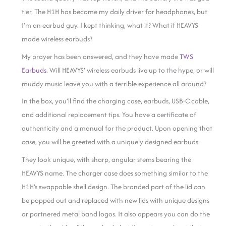
tier. The H1H has become my daily driver for headphones, but
I’m an earbud guy. I kept thinking, what if? What if HEAVYS
made wireless earbuds?
My prayer has been answered, and they have made
TWS
Earbuds
. Will HEAVYS’ wireless earbuds live up to the hype, or will
muddy music leave you with a terrible experience all around?
In the box, you’ll find the charging case, earbuds, USB-C cable,
and additional replacement tips. You have a certificate of
authenticity and a manual for the product. Upon opening that
case, you will be greeted with a uniquely designed earbuds.
They look unique, with sharp, angular stems bearing the
HEAVYS name. The charger case does something similar to the
H1H’s swappable shell design. The branded part of the lid can
be popped out and replaced with new lids with unique designs
or partnered metal band logos. It also appears you can do the