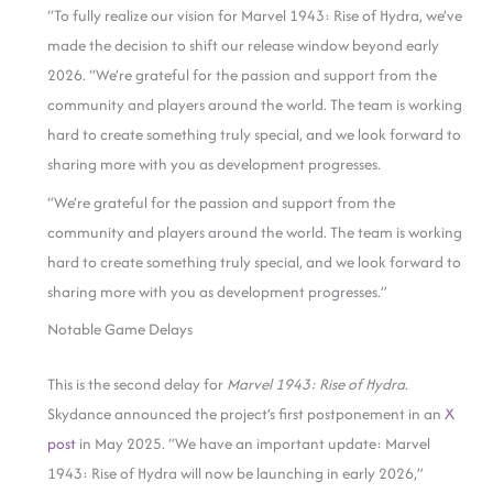
“To fully realize our vision for Marvel 1943: Rise of Hydra, we’ve
made the decision to shift our release window beyond early
2026. “We’re grateful for the passion and support from the
community and players around the world. The team is working
hard to create something truly special, and we look forward to
sharing more with you as development progresses.
“We’re grateful for the passion and support from the
community and players around the world. The team is working
hard to create something truly special, and we look forward to
sharing more with you as development progresses.”
Notable Game Delays
This is the second delay for
Marvel 1943: Rise of
Hydra
.
Skydance announced the project’s first postponement in an
X
post
in May 2025. “We have an important update: Marvel
1943: Rise of Hydra will now be launching in early 2026,”