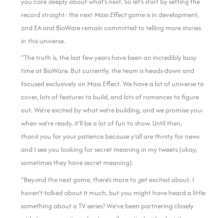
you care deeply about what’s next. So let’s start by setting the
record straight: the next
Mass Effect
game is in development,
and EA and BioWare remain committed to telling more stories
in this universe.
“The truth is, the last few years have been an incredibly busy
time at BioWare. But currently, the team is heads-down and
focused exclusively on Mass Effect. We have a lot of universe to
cover, lots of features to build, and lots of romances to figure
out. We’re excited by what we’re building, and we promise you:
when we’re ready, it’ll be a lot of fun to show. Until then,
than
k
you for your patience because y’all are thi
r
sty for news
and I see you looking for secret meaning in my tweets (okay,
sometimes they have secret meaning).
“Bey
o
nd the next game, there’s more to
g
et excited about. I
haven’t talked about it much, but you might have heard a little
something about a TV series? We’ve been partnering closely