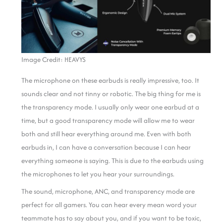
Image Credit: HEAVYS
The microphone on these earbuds is really impressive, too. It
sounds clear and not tinny or robotic. The big thing for me is
the transparency mode. I usually only wear one earbud at a
time, but a good transparency mode will allow me to wear
both and still hear everything around me. Even with both
earbuds in, I can have a conversation because I can hear
everything someone is saying. This is due to the earbuds using
the microphones to let you hear your surroundings.
The sound, microphone, ANC, and transparency mode are
perfect for all gamers. You can hear every mean word your
teammate has to say about you, and if you want to be toxic,