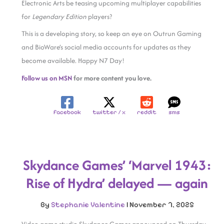
Electronic Arts be teasing upcoming multiplayer capabilities
for
Legendary Edition
players?
This is a developing story, so keep an eye on Outrun Gaming
and BioWare’s social media accounts for updates as they
become available. Happy N7 Day!
Follow us on MSN
for more content you love.
facebook
twitter / x
reddit
sms
Skydance Games’ ‘Marvel 1943:
Rise of Hydra’ delayed — again
By
Stephanie Valentine
|
November 7, 2025