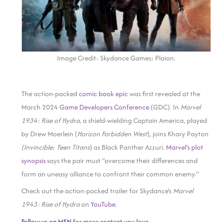
Image Credit: Skydance Games; Plaion.
The action-packed
comic book epic
was first revealed at the
March 2024
Game Developers Conference
(GDC). In
Marvel
1934: Rise of Hydra
, a shield-wielding Captain America, played
by Drew Moerlein (
Horizon Forbidden West
), joins Khary Payton
(Invincible
;
Teen Titans
) as Black Panther Azzuri.
Marvel’s plot
synopsis
says the pair must “overcome their differences and
form an uneasy alliance to confront their common enemy.”
Check out the action-packed trailer for Skydance’s
Marvel
1943: Rise of Hydra
on
YouTube
.
Follow us on MSN
for more content you love.