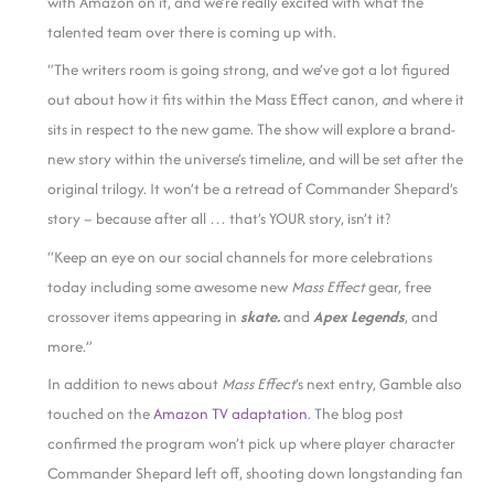
with Amazon on it, and we’re really excited with what the
talented team over there is coming up with.
“The writers room is going strong, and we’ve got a lot figured
out about how it fits within the Mass Effect canon,
a
nd where it
sits in respect to the new game. The show will explore a brand-
new story within the universe’s timeli
n
e, and will be set after the
original trilogy. It won’t be a retread of Commander Shepard’s
story – because after all … that’s YOUR story, isn’t it?
“Keep an eye on our social channels for more celebrations
today including some awesome new
Mass Effect
gear, free
crossover items appearing in
skate.
and
Apex Legends
, and
more.”
In addition to news about
Mass Effect
‘s next entry, Gamble also
touched on the
Amazon TV adaptation
. The blog post
confirmed the program won’t pick up where player character
Commander Shepard left off, shooting down longstanding fan