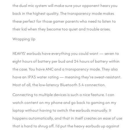
the dual mic system will make sure your opponent hears you
back in the highest quality. The transparency mode makes
these perfect for those gamer parents who need to listen to
their kid when they become too quiet and trouble arises.
Wrapping Up
HEAVYS’ earbuds have everything you could want — seven to
eight hours of battery per bud and 24 hours of battery within
the case. You have ANC and a transparency mode. They also
have an IPX5 water rating — meaning they’re sweat-resistant.
Most of all, the low-latency Bluetooth 5.4 connection.
Connecting to multiple devices is such a nice feature. I can
watch content on my phone and go back to gaming on my
laptop without having to switch the earbuds manually. It
happens automatically, and that in itself creates an ease of use
that is hard to shrug off.
I’d put the heavy earbuds up against