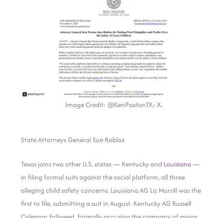
Image Credit: @KenPaxtonTX; X.
State Attorneys General Sue Roblox
Texas joins two other U.S. states — Kentucky and
Louisiana
—
in filing formal suits against the social platform, all three
alleging child safety concerns. Louisiana AG Liz Murrill was the
first to file, submitting a suit in August. Kentucky AG Russell
Coleman followed, formally accusing the company of minor