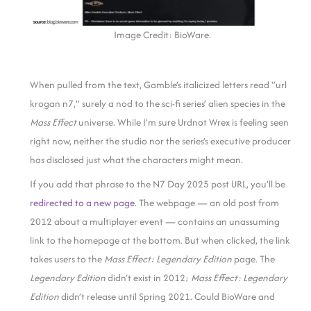
Image Credit: BioWare.
When pulled from the text, Gamble’s italicized letters read “url
krogan n7,” surely a nod to the sci-fi series’ alien species in the
Mass Effect
universe. While I’m sure Urdnot Wrex is feeling seen
right now, neither the studio nor the series’s executive producer
has disclosed just what the characters might mean.
If you add that phrase to the N7 Day 2025 post URL, you’ll be
redirected to a new page
. The webpage — an old post from
2012 about a multiplayer event — contains an unassuming
link to the homepage at the bottom. But when clicked, the link
takes users to the
Mass Effect:
Legendary Edition
page. The
Legendary Edition
didn’t exist in 2012;
Mass Effect: Legendary
Edition
didn’t release until Spring 2021. Could BioWare and