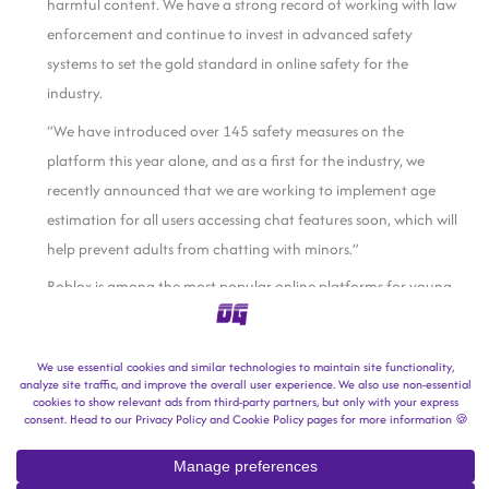
harmful content. We have a strong record of working with law
enforcement and continue to invest in advanced safety
systems to set the gold standard in online safety for the
industry.
“We have introduced over 145 safety measures on the
platform this year alone, and as a first for the industry, we
recently announced that we are working to implement age
estimation for all users accessing chat features soon, which will
help prevent adults from chatting with minors.”
Roblox is among the most popular online platforms for young
users worldwide. In a
regulatory filing
dated October 30,
Roblox said it welcomed nearly 152 million daily active users in
Q3.
In 2024, Roblox said two in five site users (40%) were under the
age of 13.
This is a developing story.
Follow us on MSN
for more.