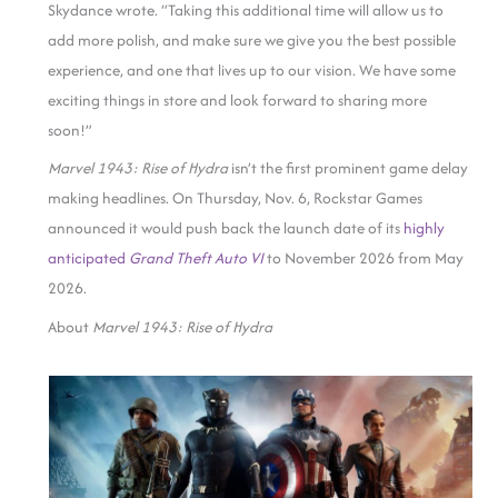
Skydance wrote. “Taking this additional time will allow us to
add more polish, and make sure we give you the best possible
experience, and one that lives up to our vision. We have some
exciting things in store and look forward to sharing more
soon!”
Marvel 1943: Rise of Hydra
isn’t the first prominent game delay
making headlines. On Thursday,
Nov. 6, Rockstar Games
announced it would push back the launch date of its
highly
anticipated
Grand Theft Auto VI
to November 2026 from May
2026.
About
Marvel 1943: Rise of Hydra