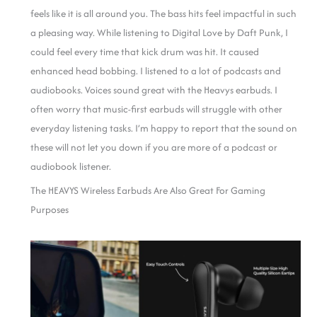
feels like it is all around you. The bass hits feel impactful in such
a pleasing way. While listening to Digital Love by Daft Punk, I
could feel every time that kick drum was hit. It caused
enhanced head bobbing.
I listened to a lot of podcasts and
audiobooks. Voices sound great with the Heavys earbuds. I
often worry that music-first earbuds will struggle with other
everyday listening tasks. I’m happy to report that the sound on
these will not let you down if you are more of a podcast or
audiobook listener.
The HEAVYS Wireless Earbuds Are Also Great For Gaming
Purposes