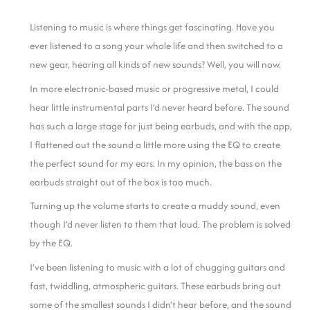
Listening to music is where things get fascinating. Have you
ever listened to a song your whole life and then switched to a
new gear, hearing all kinds of new sounds? Well, you will now.
In more electronic-based music or progressive metal, I could
hear little instrumental parts I’d never heard before. The sound
has such a large stage for just being earbuds, and with the app,
I flattened out the sound a little more using the EQ to create
the perfect sound for my ears.
In my opinion, the bass on the
earbuds straight out of the box is too much.
Turning up the volume starts to create a muddy sound, even
though I’d never listen to them that loud. The problem is solved
by the EQ.
I’ve been listening to music with a lot of chugging guitars and
fast, twiddling, atmospheric guitars. These earbuds bring out
some of the smallest sounds I didn’t hear before, and the sound