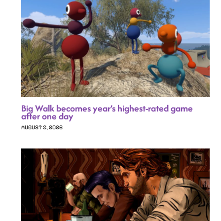
Big Walk becomes year’s highest-rated game
after one day
AUGUST 5, 2026