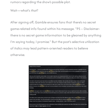
rumors regarding the show’s possible plot.
Wait—what’s
that
?
After signing off, Gamble ensures fans that there’s no secret
game-related info found within his message. “PS – Disclaimer:
there is no secret game information to be gleaned by anything
I’m saying today, I promise.” But the post’s selective utilization
of italics may lead pattern-oriented readers to believe
otherwise.