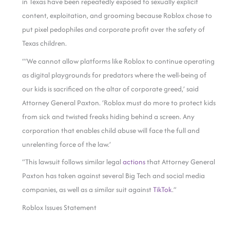
in Texas have been repeatedly exposed to sexually explicit
content, exploitation, and grooming because Roblox chose to
put pixel pedophiles and corporate profit over the safety of
Texas children.
“‘We cannot allow platforms like Roblox to continue operating
as digital playgrounds for predators where the well-being of
our kids is sacrificed on the altar of corporate greed,’ said
Attorney General Paxton. ‘Roblox must do more to protect kids
from sick and twisted freaks hiding behind a screen. Any
corporation that enables child abuse will face the full and
unrelenting force of the law.’
“This lawsuit follows similar legal
actions
that Attorney General
Paxton has taken against several Big Tech and social media
companies, as well as a similar suit against
TikTok
.”
Roblox Issues Statement