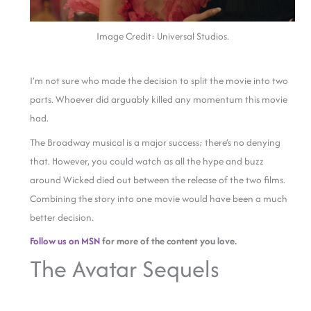
Image Credit: Universal Studios.
I’m not sure who made the decision to split the movie into two
parts. Whoever did arguably killed any momentum this movie
had.
The Broadway musical is a major success; there’s no denying
that. However, you could watch as all the hype and buzz
around Wicked died out between the release of the two films.
Combining the story into one movie would have been a much
better decision.
Follow us on MSN
for more of the content you love.
The Avatar Sequels