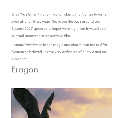
The Fifth Element
is a sci-fi action classic that’s a fan favorite
even after all these years. So, to see the buzz around Luc
Besson’s 2017 space epic, hopes were high that it would be a
spiritual successor to his previous film.
Instead,
Valerian
lacks the magic and charm that make
Fifth
Element
so beloved.
It’s the very definition of all style and no
substance.
Eragon