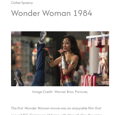
Cailee Spaeny.
Wonder Woman 1984
Image Credit: Warner Bros. Pictures.
The first
Wonder Woman
movie was an enjoyable film that