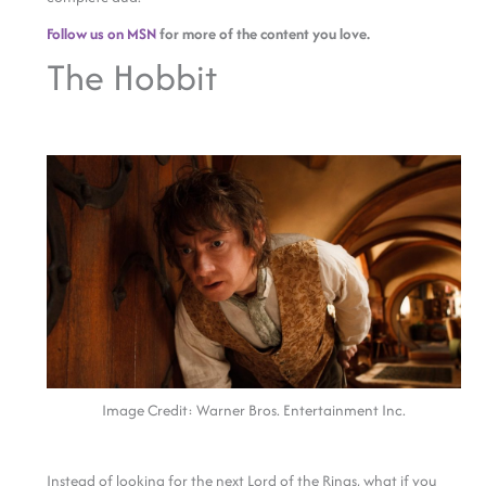
Follow us on MSN
for more of the content you love.
The Hobbit
Image Credit: Warner Bros. Entertainment Inc.
Instead of looking for the next Lord of the Rings, what if you