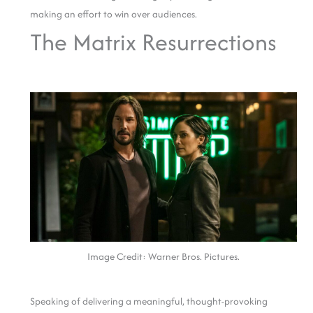
making an effort to win over audiences.
The Matrix Resurrections
Image Credit: Warner Bros. Pictures.
Speaking of delivering a meaningful, thought-provoking