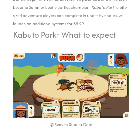
become Summer Beetle Battles champion.
Kabuto Park
, a bite-
sized adventure players can complete in under five hours, will
launch on additional systems for $5.99.
Kabuto Park: What to expect
© Seaven Studio; Doot