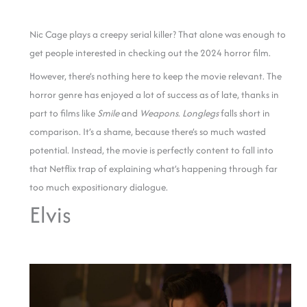
Nic Cage plays a creepy serial killer? That alone was enough to
get people interested in checking out the 2024 horror film.
However, there’s nothing here to keep the movie relevant. The
horror genre has enjoyed a lot of success as of late, thanks in
part to films like
Smile
and
Weapons
.
Longlegs
falls short in
comparison. It’s a shame, because there’s so much wasted
potential. Instead, the movie is perfectly content to fall into
that Netflix trap of explaining what’s happening through far
too much expositionary dialogue.
Elvis