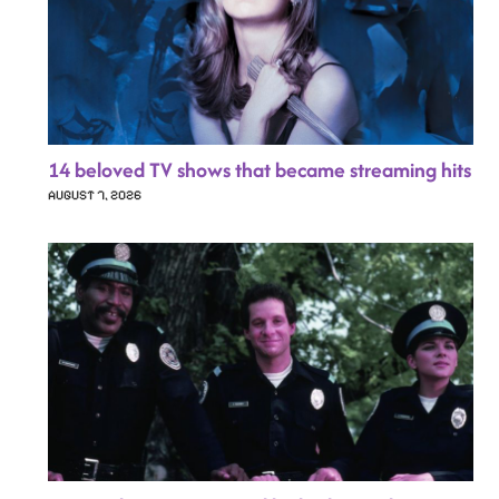
14 beloved TV shows that became streaming hits
AUGUST 7, 2026