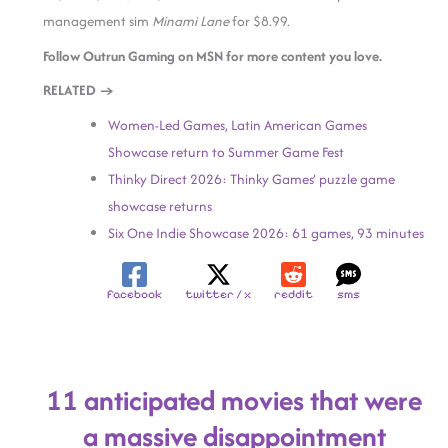
management sim
Minami Lane
for $8.99.
Follow Outrun Gaming on MSN for more content you love.
RELATED →
Women-Led Games, Latin American Games
Showcase return to Summer Game Fest
Thinky Direct 2026: Thinky Games’ puzzle game
showcase returns
Six One Indie Showcase 2026: 61 games, 93 minutes
facebook
twitter / x
reddit
sms
11 anticipated movies that were
a massive disappointment