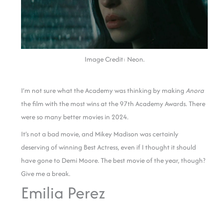
Image Credit: Neon.
I’m not sure what the Academy was thinking by making
Anora
the film with the most wins at the 97th Academy Awards. There
were so many better movies in 2024.
It’s not a bad movie, and Mikey Madison was certainly
deserving of winning Best Actress, even if I thought it should
have gone to Demi Moore. The best movie of the year, though?
Give me a break.
Emilia Perez