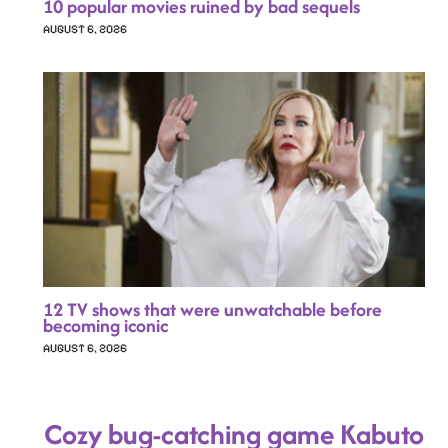
10 popular movies ruined by bad sequels
AUGUST 6, 2026
12 TV shows that were unwatchable before
becoming iconic
AUGUST 6, 2026
Cozy bug-catching game Kabuto