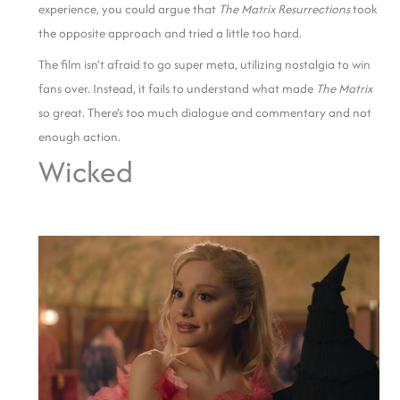
experience, you could argue that
The Matrix Resurrections
took
the opposite approach and tried a little too hard.
The film isn’t afraid to go super meta, utilizing nostalgia to win
fans over. Instead, it fails to understand what made
The Matrix
so great. There’s too much dialogue and commentary and not
enough action.
Wicked