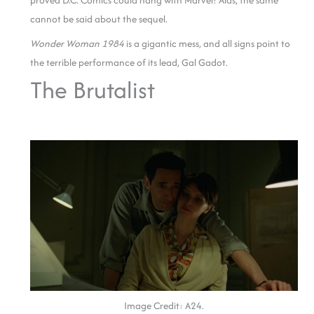
proved D.C. Comics could hang with Marvel! Alas, the same
cannot be said about the sequel.
Wonder Woman 1984
is a gigantic mess, and all signs point to
the terrible performance of its lead, Gal Gadot.
The Brutalist
Image Credit: A24.