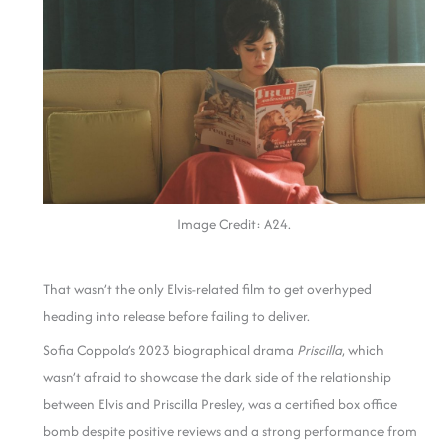
Image Credit: A24.
That wasn’t the only Elvis-related film to get overhyped
heading into release before failing to deliver.
Sofia Coppola’s 2023 biographical drama
Priscilla
, which
wasn’t afraid to showcase the dark side of the relationship
between Elvis and Priscilla Presley, was a certified box office
bomb despite positive reviews and a strong performance from