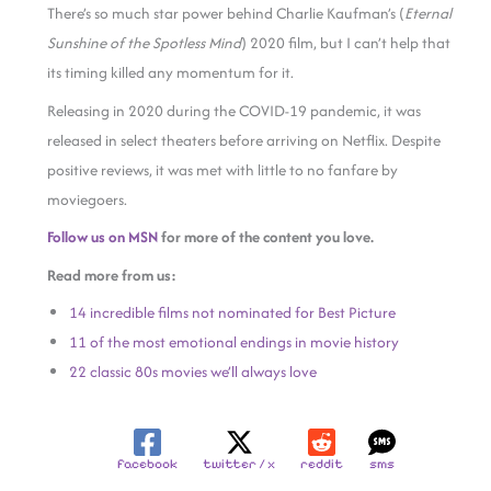
There’s so much star power behind Charlie Kaufman’s (
Eternal
Sunshine of the Spotless Mind
) 2020 film, but I can’t help that
its timing killed any momentum for it.
Releasing in 2020 during the COVID-19 pandemic, it was
released in select theaters before arriving on Netflix. Despite
positive reviews, it was met with little to no fanfare by
moviegoers.
Follow us on MSN
for more of the content you love.
Read more from us:
14 incredible films not nominated for Best Picture
11 of the most emotional endings in movie history
22 classic 80s movies we’ll always love
facebook
twitter / x
reddit
sms