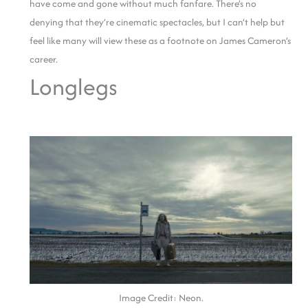
have come and gone without much fanfare. There’s no
denying that they’re cinematic spectacles, but I can’t help but
feel like many will view these as a footnote on James Cameron’s
career.
Longlegs
Image Credit: Neon.