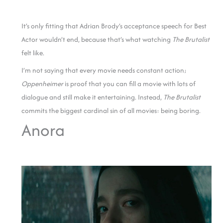
It’s only fitting that Adrian Brody’s acceptance speech for Best
Actor wouldn’t end, because that’s what watching
The Brutalist
felt like.
I’m not saying that every movie needs constant action;
Oppenheimer
is proof that you can fill a movie with lots of
dialogue and still make it entertaining. Instead,
The Brutalist
commits the biggest cardinal sin of all movies: being boring.
Anora