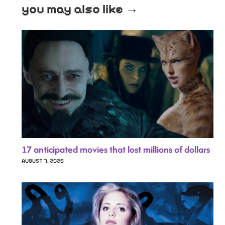
you may also like →
17 anticipated movies that lost millions of dollars
AUGUST 7, 2026