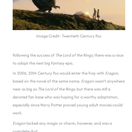
Image Credit: Twentieth Century Fox.
Following the success of
The Lord of the Rings
, there was a race
to adapt the next big fantasy epic.
In 2006, 20th Century Fox would enter the fray with
Eragon
,
based on the novel of the same name.
Eragon
wasn’t anywhere
near as big as
The Lord of the Rings
, but there was still a
devoted fan base who was hoping for a worthy adaptation,
especially since Harry Potter proved young adult movies could
work.
Eragon
lacked any magic or charm, however, and was a
complete dud.