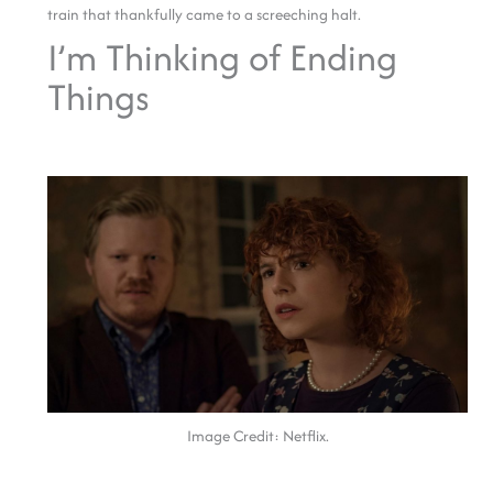
train that thankfully came to a screeching halt.
I’m Thinking of Ending
Things
Image Credit: Netflix.