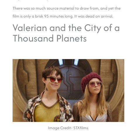
There was so much source material to draw from, and yet the
film is only a brisk 95 minutes long. It was dead on arrival.
Valerian and the City of a
Thousand Planets
Image Credit: STXfilms.