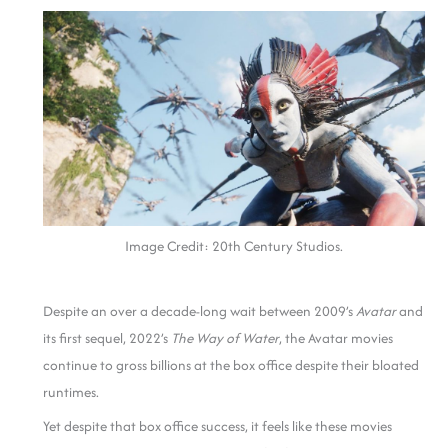
Image Credit: 20th Century Studios.
Despite
an over a decade-long wait between 2009’s
Avatar
and
its first sequel, 2022’s
The Way of Water
, the Avatar movies
continue to gross billions at the box office despite their bloated
ru
ntimes.
Yet despite that box office success, it feels like these movies