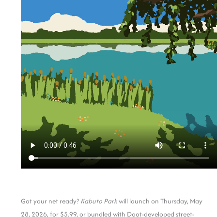
Got your net ready?
Kabuto Park
will launch on Thursday, May
28, 2026, for $5.99, or bundled with Doot-developed street-