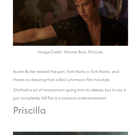
Image Credit: Warner Bros. Pictures.
Austin Butler looked the part, Tom Hanks is Tom Hanks, and
there’s no denying that a Baz Luhrmann film has style.
Elvis
had a lot of momentum going into its release, but to say it
just completely fell flat is a massive understatement.
Priscilla