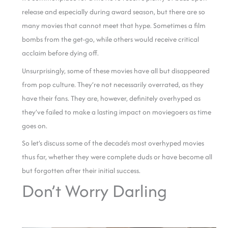
release and especially during award season, but there are so
many movies that cannot meet that hype. Sometimes a film
bombs from the get-go, while others would receive critical
acclaim before dying off.
Unsurprisingly, some of these movies have all but disappeared
from pop culture. They’re not necessarily overrated, as they
have their fans. They are, however, definitely overhyped as
they’ve failed to make a lasting impact on moviegoers as time
goes on.
So let’s discuss some of the decade’s most overhyped movies
thus far, whether they were complete duds or have become all
but forgotten after their initial success.
Don’t Worry Darling