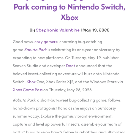
Park coming to Nintendo Switch,
Xbox
By
Stephanie Valentine
|
May 19, 2026
Good news,
cozy gamers
: charming bug-catching
game
Kabuto Park
is celebrating its one-year anniversary by
expanding to new platforms. On Tuesday, May 19, publisher
Seaven Studio and developer
Doot
announced that the
beloved insect-collecting adventure will buzz onto Nintendo
Switch,
Xbox
One, Xbox Series X|S, and the Windows Store via
Xbox Game Pass
on Thursday, May 28, 2026.
Kabuto Park
, a short-but-sweet bug-collecting game, follows
hand-drawn protagonist Hana as she enjoys an outdoorsy
summer vacay. Explore the game’s vibrant environment,
capture and level up powerful insects, assemble your team of
battlin’ bugs, take on Hana’s fellow bug-battlers, and ultimately