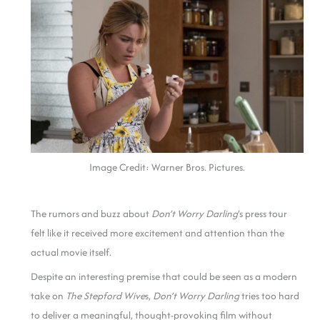
Image Credit: Warner Bros. Pictures.
The rumors and buzz about
Don’t Worry Darling
‘s press tour
felt like it received more excitement and attention than the
actual movie itself.
Despite an interesting premise that could be seen as a modern
take on
The Stepford Wive
s,
Don’t Worry Darling
tries too hard
to deliver a meaningful, thought-provoking film without