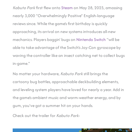
Kabuto Park
first flew onto
Steam
on May 28, 2025, amassing
nearly 3,000 “Overwhelmingly Positive” English-language
reviews since. While the game’s first birthday is quickly
approaching, its arrival on new systems introduces all-new
mechanics. Players baggin’ bugs on
Nin
t
endo Switch
“will be
able to take advantage of the Switch’s Joy-Con gyroscope by
waving the controller like an insect catching net to collect bugs
in-game.”
No matter your hardware,
Kabuto Park
still brings the
cartoony bug battles, approachable deckbuilding elements,
and leveling system players have loved for nearly a year. Add in
the game’s ambient music and warm-weather energy, and by
gum, you’ve got a summer hit on your hands.
Check out the trailer for
Kabuto Park
: