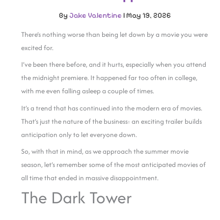
By
Jake Valentine
|
May 19, 2026
There’s nothing worse than being let down by a movie you were
excited for.
I’ve been there before, and it hurts, especially when you attend
the midnight premiere. It happened far too often in college,
with me even falling asleep a couple of times.
It’s a trend that has continued into the modern era of movies.
That’s just the nature of the business: an exciting trailer builds
anticipation only to let everyone down.
So, with that in mind, as we approach the summer movie
season, let’s remember some of the most anticipated movies of
all time that ended in massive disappointment.
The Dark Tower