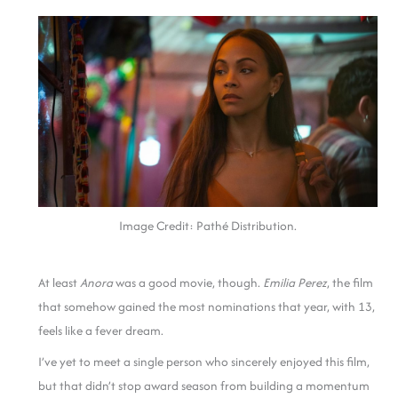
Image Credit: Pathé Distribution.
At least
Anora
was a good movie, though.
Emilia Perez
, the film
that somehow gained the most nominations that year, with 13,
feels like a fever dream.
I’ve yet to meet a single person who sincerely enjoyed this film,
but that didn’t stop award season from building a momentum