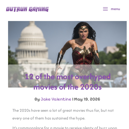
Skip
menu
to
content
12 of the most overhyped
movies of the 2020s
By
Jake Valentine
|
May 19, 2026
The 2020s have seen a lot of great movies thus far, but not
every one of them has sustained the hype.
It’s commonplace for a movie to receive plenty of buzz upon