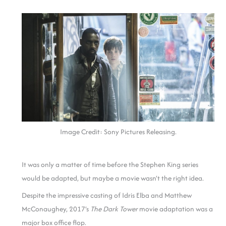
Image Credit: Sony Pictures Releasing.
It was only a matter of time before the Stephen King series
would be adapted, but maybe a movie wasn’t the right idea.
Despite the impressive casting of Idris Elba and Matthew
McConaughey, 2017’s
The Dark Tower
movie adaptation was a
major box office flop.