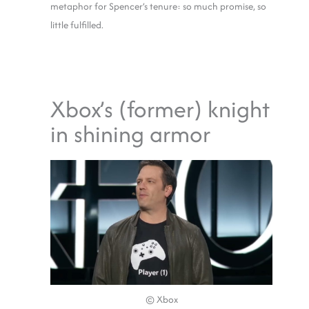
metaphor for Spencer’s tenure: so much promise, so
little fulfilled.
Xbox’s (former) knight
in shining armor
© Xbox