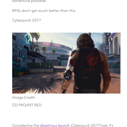
adventure paradise.
RPGs don’t get much better than this.
Cyberpunk 2077
Image Credit:
CD PROJEKT RED.
Considering the
disastrous launch
Cyberpunk 2077
had, it’s