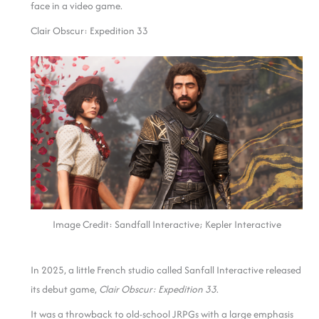
face in a video game.
Clair Obscur: Expedition 33
Image Credit: Sandfall Interactive; Kepler Interactive
In 2025, a little French studio called Sanfall Interactive released
its debut game,
Clair Obscur: Expedition 33
.
It was a throwback to old-school JRPGs with a large emphasis