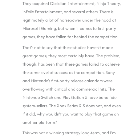
They acquired Obsidian Entertainment, Ninja Theory,
inExile Entertainment, and several others. There is
legitimately a lot of horsepower under the hood at
Microsoft Gaming, but when it comes to first-party
games, they have fallen far behind the competition.
That’s not to say that these studios haven’t made
great games; they most certainly have. The problem,
though, has been that these games failed to achieve
the same level of success as the competition. Sony
and Nintendo’s first-party release calendars were
overflowing with critical and commercial hits. The
Nintendo Switch and PlayStation 5 have bona fide
system-sellers. The Xbox Series X|S does not, and even
if it did, why wouldn’t you wait to play that game on
another platform?
This was not a winning strategy long-term, and I’m