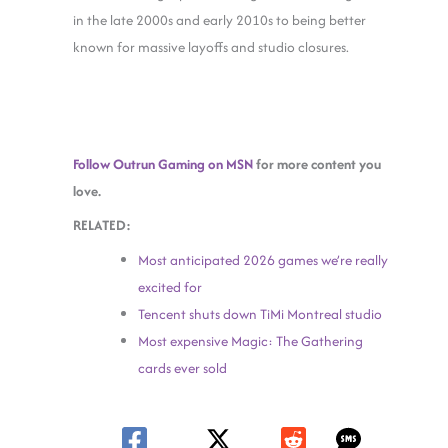
in the late 2000s and early 2010s to being better
known for massive layoffs and studio closures.
Follow Outrun Gaming on MSN
for more content you
love.
RELATED:
Most anticipated 2026 games we’re really
excited for
Tencent shuts down TiMi Montreal studio
Most expensive Magic: The Gathering
cards ever sold