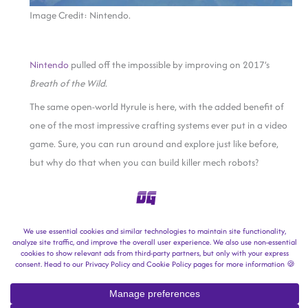
Image Credit: Nintendo.
Nintendo
pulled off the impossible by improving on 2017’s
Breath of the Wild
.
The same open-world Hyrule is here, with the added benefit of
one of the most impressive crafting systems ever put in a video
game. Sure, you can run around and explore just like before,
but why do that when you can build killer mech robots?
You heard that right: killer mech robots in a Zelda game.
Final Fantasy VII: Rebirth