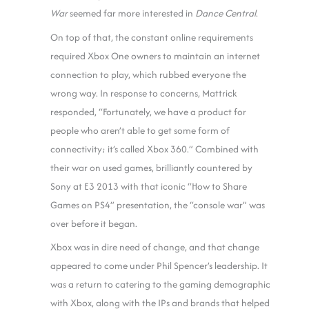
War
seemed far more interested in
Dance Central
.
On top of that, the constant online requirements
required Xbox One owners to maintain an internet
connection to play, which rubbed everyone the
wrong way. In response to concerns, Mattrick
responded, “Fortunately, we have a product for
people who aren’t able to get some form of
connectivity; it’s called Xbox 360.” Combined with
their war on used games, brilliantly countered by
Sony at E3 2013 with that iconic “How to Share
Games on PS4” presentation, the “console war” was
over before it began.
Xbox was in dire need of change, and that change
appeared to come under Phil Spencer’s leadership. It
was a return to catering to the gaming demographic
with Xbox, along with the IPs and brands that helped