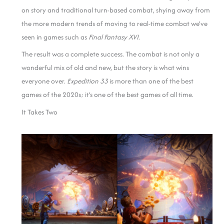
on story and traditional turn-based combat, shying away from
the more modern trends of moving to real-time combat we’ve
seen in games such as
Final Fantasy XVI
.
The result was a complete success. The combat is not only a
wonderful mix of old and new, but the story is what wins
everyone over.
Expedition 33
is more than one of the best
games of the 2020s; it’s one of the best games of all time.
It Takes Two