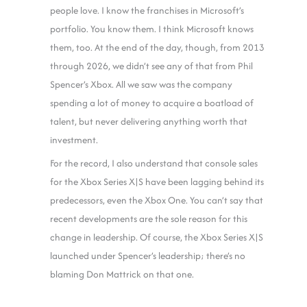
people love. I know the franchises in Microsoft’s
portfolio. You know them. I think Microsoft knows
them, too. At the end of the day, though, from 2013
through 2026, we didn’t see any of that from Phil
Spencer’s Xbox. All we saw was the company
spending a lot of money to acquire a boatload of
talent, but never delivering anything worth that
investment.
For the record, I also understand that console sales
for the Xbox Series X|S have been lagging behind its
predecessors, even the Xbox One. You can’t say that
recent developments are the sole reason for this
change in leadership. Of course, the Xbox Series X|S
launched under Spencer’s leadership; there’s no
blaming Don Mattrick on that one.