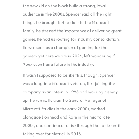
the new kid on the block build a strong, loyal
audience in the 2000s. Spencer said all the right
things. He brought Bethesda into the Microsoft
family. He stressed the importance of delivering great
games. He had us rooting for industry consolidation.
He was seen as a champion of gaming for the
gamers, yet here we are in 2026, left wondering if
Xbox even has a future in the industry.
It wasn’t supposed to be like this, though. Spencer
was a longtime Microsoft veteran, first joining the
company as an intern in 1988 and working his way
up the ranks. He was the General Manager of
Microsoft Studios in the early 2000s, worked
alongside Lionhead and Rare in the mid to late
2000s, and continued to rise through the ranks until
taking over for Matrick in 2013.