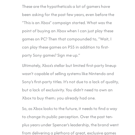
These are the hypotheticals a lot of gamers have
been asking for the past few years, even before the
“This is an Xbox” campaign started. What was the
point of buying an Xbox when I can just play these
games on PC? Then that compounded to, “Wait, I
can play these games on PS5 in addition to first-
party Sony games? Sign me up.”
Ultimately, Xbox’s stellar but limited first-party lineup
wasn’t capable of selling systems like Nintendo and
Sony’s first-party titles. It’s not due to a lack of quality,
but a lack of exclusivity. You didn’t need to own an
Xbox to buy them; you already had one.
So, as Xbox looks to the future, it needs to find a way
to change its public perception. Over the past ten-
plus years under Spencer’s leadership, the brand went
from delivering a plethora of great, exclusive games