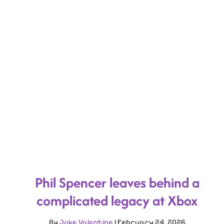
Phil Spencer leaves behind a
complicated legacy at Xbox
By
Jake Valentine
|
February 24, 2026