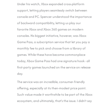
Under his watch, Xbox expanded cross-platform
support, letting players seamlessly switch between
console and PC. Spencer understood the importance
of backward compatibility, letting us play our
favorite Xbox and Xbox 360 games on modern
consoles. His biggest initiative, however, was Xbox
Game Pass, a subscription service that let you pay a
monthly fee to pick and choose from a library of
games. While these have become commonplace
today, Xbox Game Pass had one signature hook: all
first-party games launched on the service on release
day.
The service was an incredible, consumer-friendly
offering, especially at its then-modest price point.
Such value made it worthwhile to be part of the Xbox
ecosystem, and ultimately, that’s the issue. I didn’t say