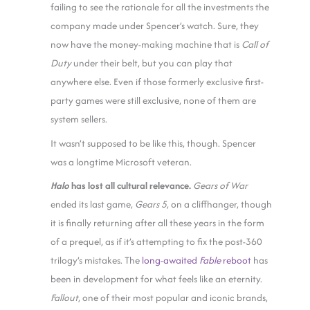
failing to see the rationale for all the investments the
company made under Spencer’s watch. Sure, they
now have the money-making machine that is
Call of
Duty
under their belt, but you can play that
anywhere else. Even if those formerly exclusive first-
party games were still exclusive, none of them are
system sellers.
It wasn’t supposed to be like this, though. Spencer
was a longtime Microsoft veteran.
Halo
has lost all cultural relevance.
Gears of War
ended its last game,
Gears 5
, on a cliffhanger, though
it is finally returning after all these years in the form
of a prequel, as if it’s attempting to fix the post-360
trilogy’s mistakes. The
long-awaited
Fable
reboot
has
been in development for what feels like an eternity.
Fallout
, one of their most popular and iconic brands,