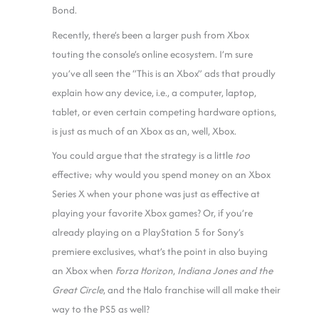
Bond.
Recently, there’s been a larger push from Xbox
touting the console’s online ecosystem. I’m sure
you’ve all seen the “This is an Xbox” ads that proudly
explain how any device, i.e., a computer, laptop,
tablet, or even certain competing hardware options,
is just as much of an Xbox as an, well, Xbox.
You could argue that the strategy is a little
too
effective; why would you spend money on an Xbox
Series X when your phone was just as effective at
playing your favorite Xbox games? Or, if you’re
already playing on a PlayStation 5 for Sony’s
premiere exclusives, what’s the point in also buying
an Xbox when
Forza Horizon
,
Indiana Jones and the
Great Circle
, and the Halo franchise will all make their
way to the PS5 as well?