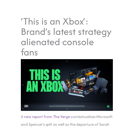
‘This is an Xbox’:
Brand’s latest strategy
alienated console
fans
A
new report from The Verge
contextualizes Microsoft
and Spencer’s split as well as the departure of Sarah