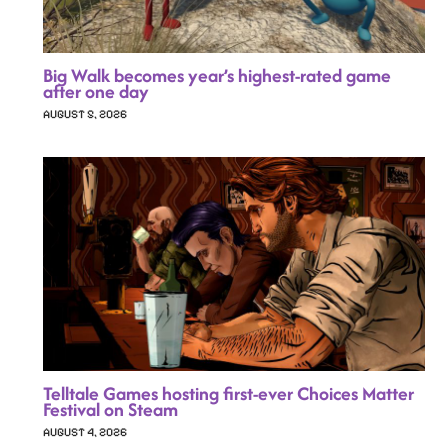
Big Walk becomes year’s highest-rated game
after one day
AUGUST 5, 2026
Telltale Games hosting first-ever Choices Matter
Festival on Steam
AUGUST 4, 2026