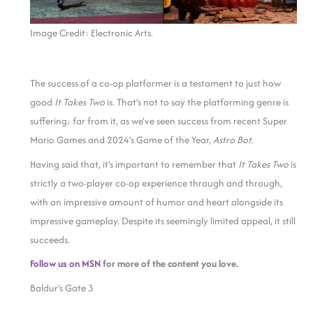
Image Credit: Electronic Arts.
The success of a co-op platformer is a testament to just how
good
It Takes Two
is. That’s not to say the platforming genre is
suffering; far from it, as we’ve seen success from recent Super
Mario Games and 2024’s Game of the Year,
Astro Bot
.
Having said that, it’s important to remember that
It Takes Two
is
strictly a two-player co-op experience through and through,
with an impressive amount of humor and heart alongside its
impressive gameplay. Despite its seemingly limited appeal, it still
succeeds.
Follow us on MSN
for more of the content you love.
Baldur’s Gate 3