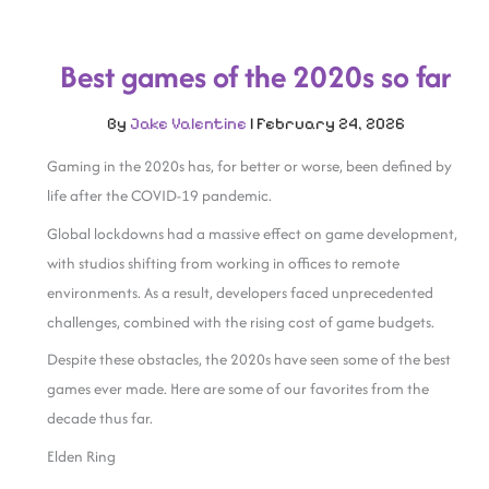
Best games of the 2020s so far
By
Jake Valentine
|
February 24, 2026
Gaming in the 2020s has, for better or worse, been defined by
life after the COVID-19 pandemic.
Global lockdowns had a massive effect on game development,
with studios shifting from working in offices to remote
environments. As a result, developers faced unprecedented
challenges, combined with the rising cost of game budgets.
Despite these obstacles, the 2020s have seen some of the best
games ever made. Here are some of our favorites from the
decade thus far.
Elden Ring