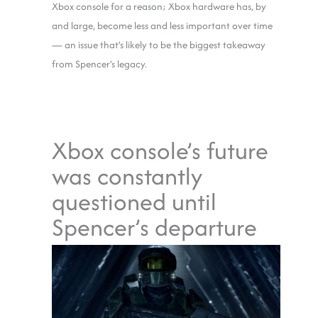
Xbox console for a reason; Xbox hardware has, by
and large, become less and less important over time
— an issue that’s likely to be the biggest takeaway
from Spencer’s legacy.
Xbox console’s future
was constantly
questioned until
Spencer’s departure