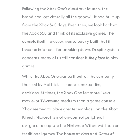
Following the Xbox One’s disastrous launch, the
brand had lost virtually all the goodwill it had built up
from the Xbox 360 days. Even then, we look back at
the Xbox 360 and think of its exclusive games. The
console itself, however, was so poorly built that it
became infamous for breaking down. Despite system
concerns, many of us still consider it
the place
to play
games.
While the Xbox One was built better, the company —
then led by Mattrick — made some baffling
decisions. At times, the Xbox One felt more like a
movie- or TV-viewing medium than a game console.
Xbox seemed to place greater emphasis on the Xbox
Kinect, Microsoft’s motion-control peripheral
designed to capture the Nintendo Wii crowd, than on
traditional games. The house of
Halo
and
Gears of