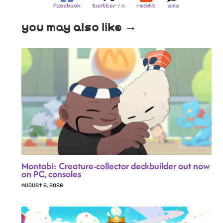
facebook
twitter / x
reddit
sms
you may also like →
Montabi: Creature-collector deckbuilder out now
on PC, consoles
AUGUST 6, 2026