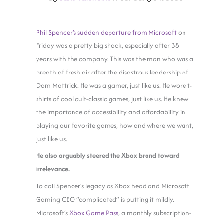
Phil Spencer’s sudden departure from Microsoft
on
Friday was a pretty big shock, especially after 38
years with the company. This was the man who was a
breath of fresh air after the disastrous leadership of
Dom Mattrick. He was a gamer, just like us. He wore t-
shirts of cool cult-classic games, just like us. He knew
the importance of accessibility and affordability in
playing our favorite games, how and where we want,
just like us.
He also arguably steered the Xbox brand toward
irrelevance.
To call Spencer’s legacy as Xbox head and Microsoft
Gaming CEO “complicated” is putting it mildly.
Microsoft’s
Xbox Game Pass
, a monthly subscription-