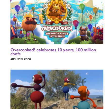
Overcooked! celebrates 10 years, 100 million
chefs
AUGUST 5, 2026