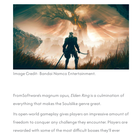
Image Credit: Bandai Namco Entertainment.
FromSoftware’s magnum opus,
Elden Ring
is a culmination of
everything that makes the Soulslike genre great.
Its open-world gameplay gives players an impressive amount of
freedom to conquer any challenge they encounter. Players are
rewarded with some of the most difficult bosses they’ll ever