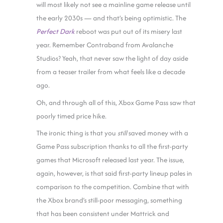
will most likely not see a mainline game release until
the early 2030s — and that’s being optimistic. The
Perfect Dark
reboot was put out of its misery last
year. Remember Contraband from Avalanche
Studios? Yeah, that never saw the light of day aside
from a teaser trailer from what feels like a decade
ago.
Oh, and through all of this, Xbox Game Pass saw that
poorly timed price hike.
The ironic thing is that you
still
saved money with a
Game Pass subscription thanks to all the first-party
games that Microsoft released last year. The issue,
again, however, is that said first-party lineup pales in
comparison to the competition. Combine that with
the Xbox brand’s still-poor messaging, something
that has been consistent under Mattrick and