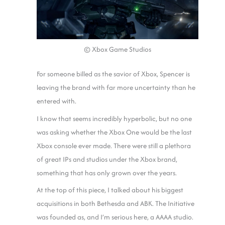
© Xbox Game Studios
For someone billed as the savior of Xbox, Spencer is
leaving the brand with far more uncertainty than he
entered with.
I know that seems incredibly hyperbolic, but no one
was asking whether the Xbox One would be the last
Xbox console ever made. There were still a plethora
of great IPs and studios under the Xbox brand,
something that has only grown over the years.
At the top of this piece, I talked about his biggest
acquisitions in both Bethesda and ABK. The Initiative
was founded as, and I’m serious here, a AAAA studio.