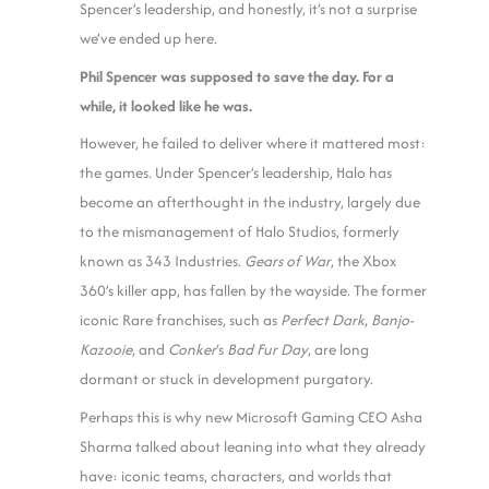
Spencer’s leadership, and honestly, it’s not a surprise
we’ve ended up here.
Phil Spencer was supposed to save the day. For a
while, it looked like he was.
However, he failed to deliver where it mattered most:
the games. Under Spencer’s leadership, Halo has
become an afterthought in the industry, largely due
to the mismanagement of Halo Studios, formerly
known as 343 Industries.
Gears of War
, the Xbox
360’s killer app, has fallen by the wayside. The former
iconic Rare franchises, such as
Perfect Dark
,
Banjo-
Kazooie
, and
Conker
‘s
Bad Fur Day
, are long
dormant or stuck in development purgatory.
Perhaps this is why new Microsoft Gaming CEO Asha
Sharma talked about leaning into what they already
have: iconic teams, characters, and worlds that