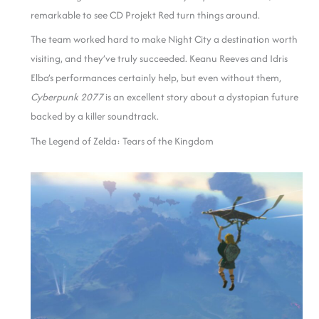
remarkable to see CD Projekt Red turn things around.
The team worked hard to make Night City a destination worth
visiting, and they’ve truly succeeded. Keanu Reeves and Idris
Elba’s performances certainly help, but even without them,
Cyberpunk 2077
is an excellent story about a dystopian future
backed by a killer soundtrack.
The Legend of Zelda: Tears of the Kingdom