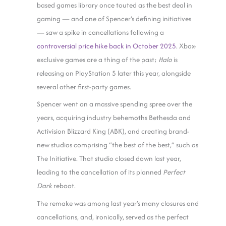
based games library once touted as the best deal in
gaming — and one of Spencer’s defining initiatives
— saw a spike in cancellations following a
controversial price hike back in October 2025
. Xbox-
exclusive games are a thing of the past;
Halo
is
releasing on PlayStation 5 later this year, alongside
several other first-party games.
Spencer went on a massive spending spree over the
years, acquiring industry behemoths Bethesda and
Activision Blizzard King (ABK), and creating brand-
new studios comprising “the best of the best,” such as
The Initiative. That studio closed down last year,
leading to the cancellation of its planned
Perfect
Dark
reboot.
The remake was among last year’s many closures and
cancellations, and, ironically, served as the perfect