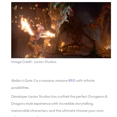
Image Credit: Larian Studios.
Baldur’s Gate 3
is a massive, massive
RPG
with infinite
possibilities.
Developer Larian Studios has crafted the perfect Dungeons &
Dragons-style experience with incredible storytelling,
memorable characters, and the ultimate choose-your-own-