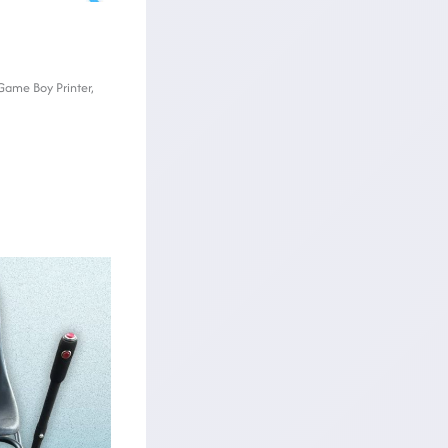
 Game Boy Printer,