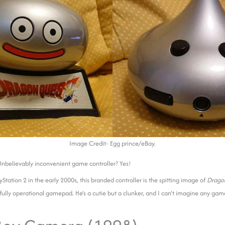
Image Credit: Egg prince/eBay.
 Unbelievably inconvenient game controller? Yes!
yStation 2 in the early 2000s, this branded
controller is the spitting image of
Drago
 fully operational gamepad. He’s a cutie but a clunker, and I can’t imagine any game