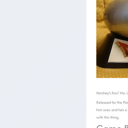
Hershey’s Kiss? No.
Released for the Pla
him over, and he’s a
with this thing.