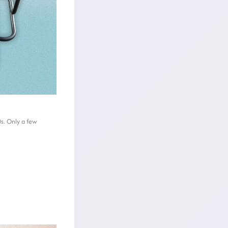
0s. Only a few