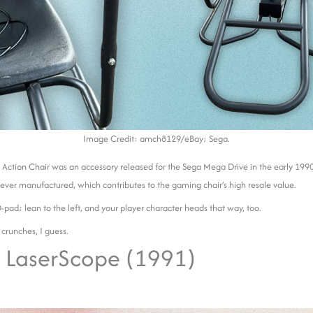
Image Credit: amch8129/eBay; Sega.
 Action Chair was an accessory released for the Sega Mega Drive in the early 199
ever manufactured, which contributes to the gaming chair’s high resale value.
D-pad; lean to the left, and your player character heads that way, too.
 crunches, I guess.
 LaserScope (1991)