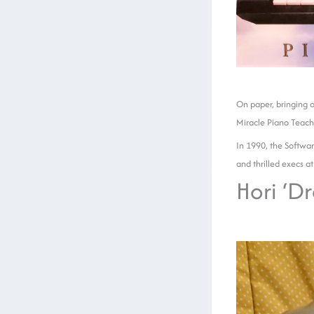
On paper, bringing o
Miracle Piano Teach
In 1990, the Softwar
and thrilled execs at
Hori ‘D