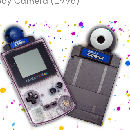
oy Camera (1998)