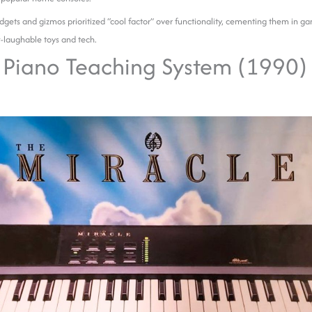
gets and gizmos prioritized “cool factor” over functionality, cementing them in ga
-laughable toys and tech.
 Piano Teaching System (1990)