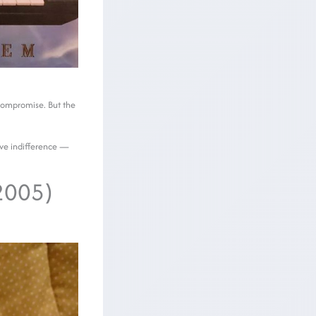
 compromise. But the
tive indifference —
(2005)