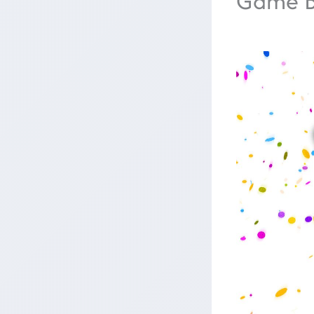
Game B