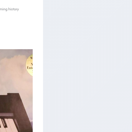
ming history