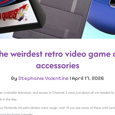
the weirdest retro video game 
accessories
By
Stephanie Valentine
|
April 17, 2026
ler, a reliable television, and access to Channel 3 were just about all we needed t
 in the day.
our Nintendo 64 palm blisters were rough, wait ’til you see some of these wild (and
r popular home consoles.