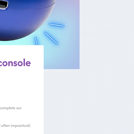
console
o complete our
 often impractical)