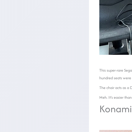
This super-rare Sega
hundred seats were 
The chair acts as a 
Meh. It’s easier than
Konami