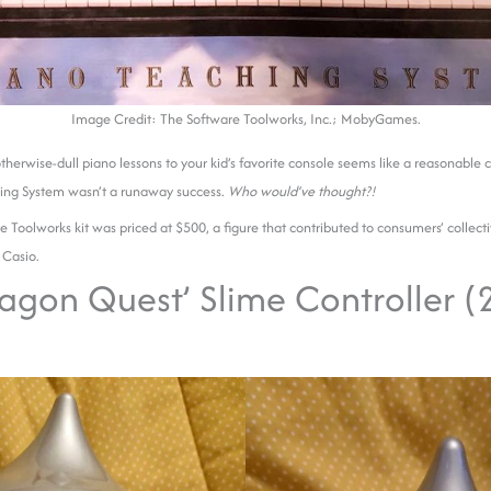
Image Credit: The Software Toolworks, Inc.; MobyGames.
therwise-dull piano lessons to your kid’s favorite console seems like a reasonable
ing System wasn’t a runaway success.
Who would’ve thought?!
e Toolworks kit was priced at $500, a figure that contributed to consumers’ collec
 Casio.
ragon Quest’ Slime Controller 