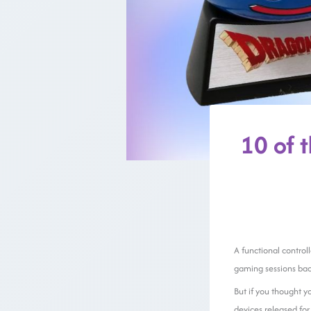
10 of 
A functional control
gaming sessions back
But if you thought y
devices released fo