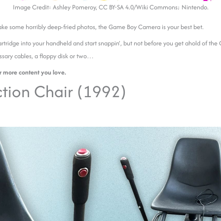
Image Credit: Ashley Pomeroy, CC BY-SA 4.0/Wiki Commons; Nintendo.
take some horribly deep-fried photos, the Game Boy Camera is your best bet.
artridge into your handheld and start snappin’, but not before you get ahold of the
ssary cables, a floppy disk or two…
r more content you love.
tion Chair (1992)