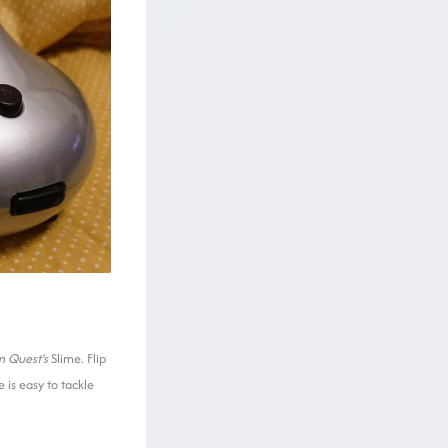
n Quest
‘s
Slime. Flip
 is easy to tackle