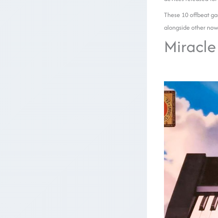
These 10 offbeat gad
alongside other now
Miracle