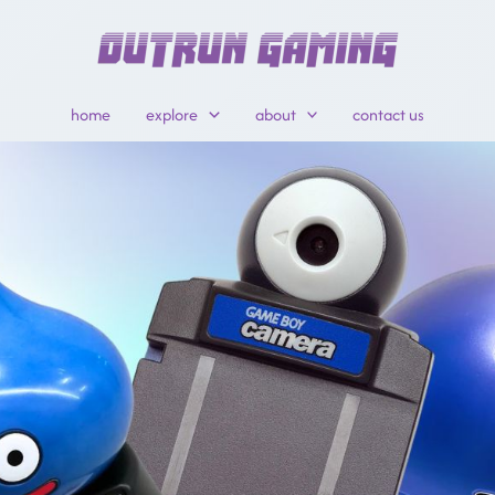
home
explore
about
contact us