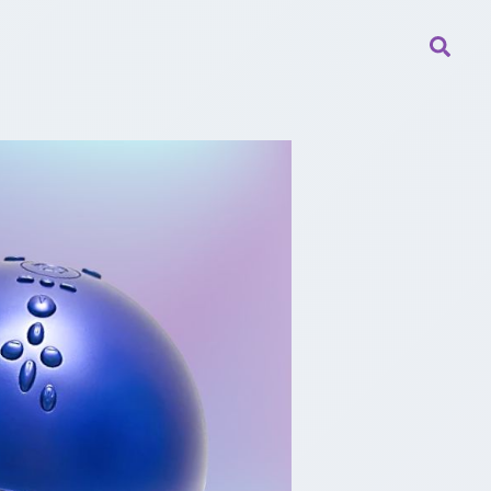
Searc