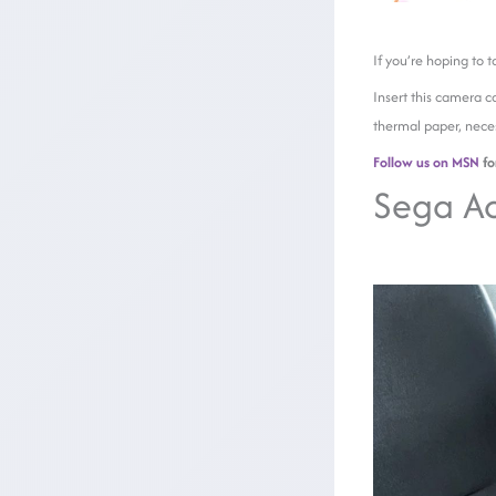
If you’re hoping to 
Insert this camera c
thermal paper, nece
Follow us on MSN
fo
Sega Ac