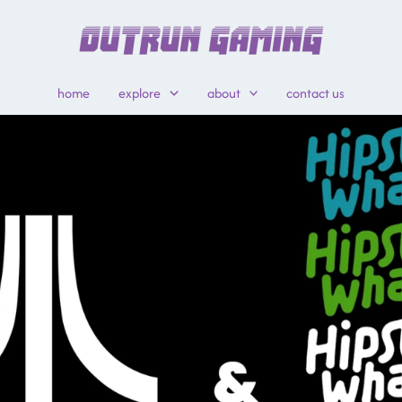
home
explore
about
contact us