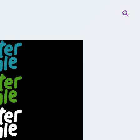
Searc