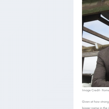
Image Credit: Home
Given at how strong 
bigger name in the i