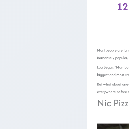
12
Most people are fami
immensely popular, b
Lou Bega’s “Mambo N
biggest and most we
But what about one-h
everywhere before q
Nic Pizz