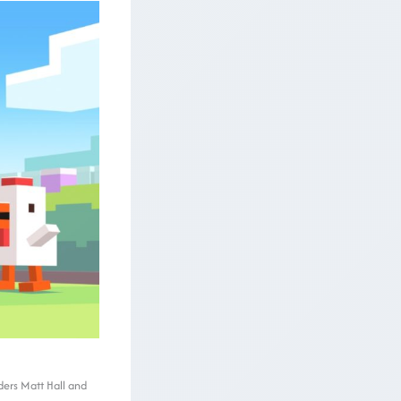
ders Matt Hall and