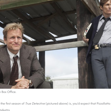
 Box Office.
the first season of
True Detective
(pictured above) is, you’d expect that Pizzollat
ndustry.