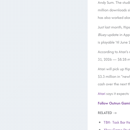
Andy Sum. The studi
million downloads si
has also worked al
Just last month, Hi
Bluey
update in App
is playable ’til June
According to Atari’s
31, 2026 — $8.28 mil
Atari will pick up Hi
$3.3 million in “new
cash over the next t
Atari
says it expects
Follow Outrun Gam
RELATED
→
TBH: Task Bar He
Xbox Game Studi