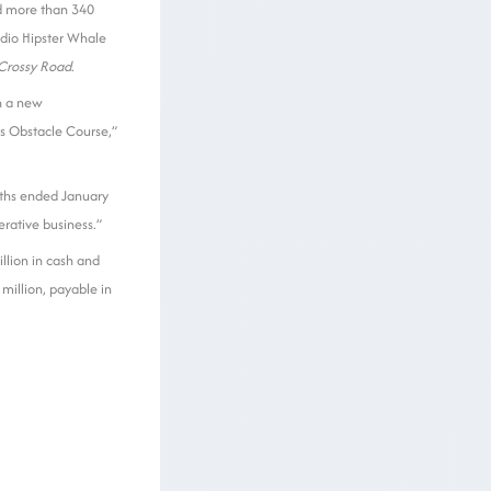
d more than 340
udio Hipster Whale
Crossy Road
.
h a new
’s Obstacle Course,”
onths ended January
rative business.”
illion in cash and
million, payable in