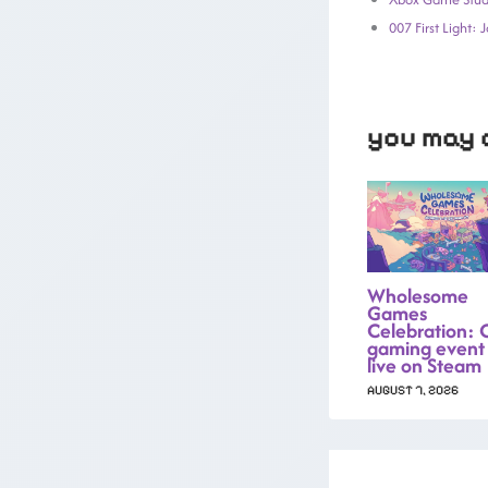
007 First Light:
you may a
Wholesome
Games
Celebration: 
gaming event
live on Steam
AUGUST 7, 2026