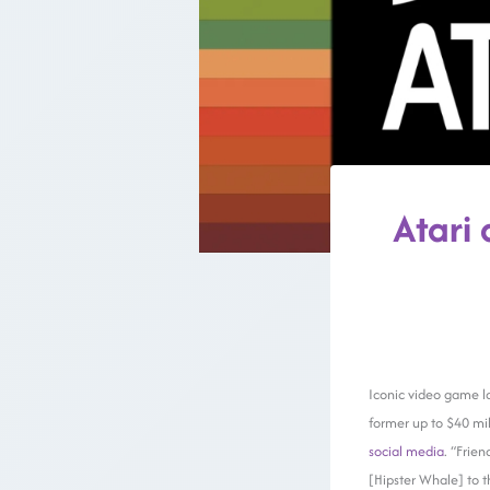
Atari 
Iconic video game l
former up to $40 mil
social media
. “Frie
[Hipster Whale] to t