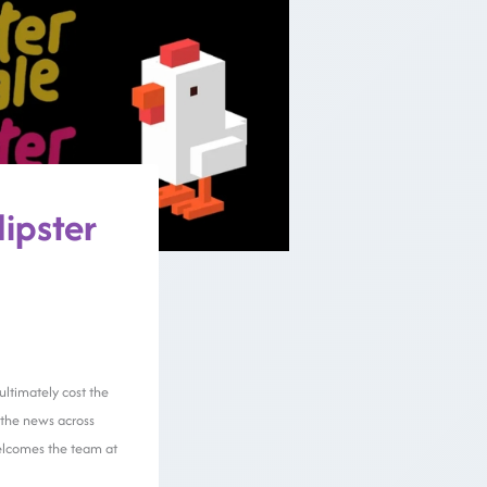
Hipster
ultimately cost the
the news across
 welcomes the team at