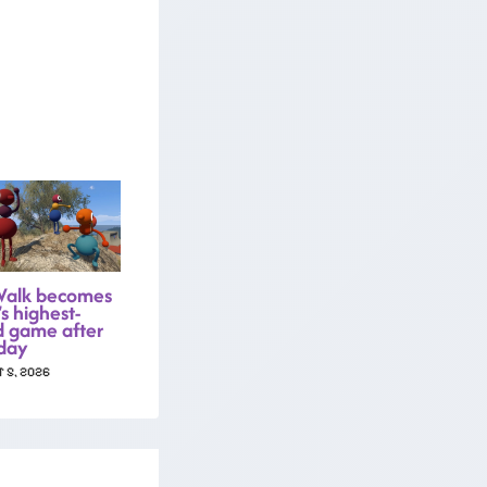
Walk becomes
s highest-
d game after
day
 5, 2026