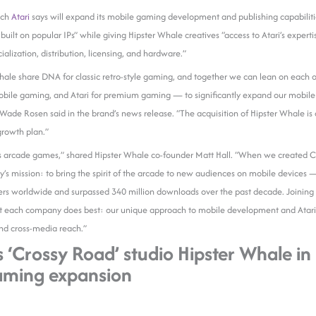
ich
Atari
says will expand its mobile gaming development and publishing capabiliti
s built on popular IPs” while giving Hipster Whale creatives “access to Atari’s expe
alization, distribution, licensing, and hardware.”
hale share DNA for classic retro-style gaming, and together we can lean on each 
obile gaming, and Atari for premium gaming — to significantly expand our mobile 
de Rosen said in the brand’s news release. “The acquisition of Hipster Whale is a
 growth plan.”
s arcade games,” shared Hipster Whale co-founder Matt Hall. “When we created 
s mission: to bring the spirit of the arcade to new audiences on mobile devices —
ers worldwide and surpassed 340 million downloads over the past decade. Joining f
t each company does best: our unique approach to mobile development and Atari’s 
and cross-media reach.”
s ‘Crossy Road’ studio Hipster Whale in
aming expansion