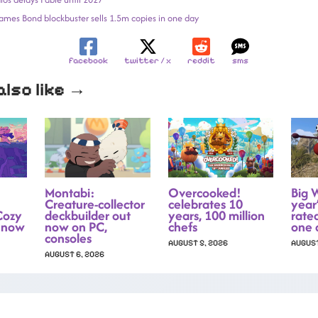
 James Bond blockbuster sells 1.5m copies in one day
facebook
twitter / x
reddit
sms
lso like →
Montabi:
Overcooked!
Big 
Creature-collector
celebrates 10
year’
Cozy
deckbuilder out
years, 100 million
rate
 now
now on PC,
chefs
one 
consoles
AUGUST 5, 2026
AUGUST
AUGUST 6, 2026