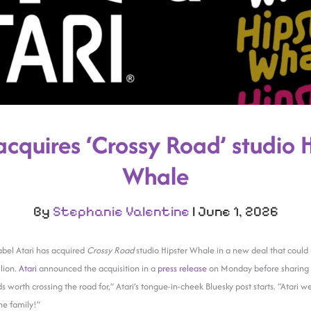
acquires ‘Crossy Road’ studio 
Whale
By
Stephanie Valentine
|
June 1, 2026
abel Atari has acquired
Crossy Road
studio Hipster Whale in a new deal that could 
lion.
Atari
announced the acquisition in a
press release
on Monday before sharing 
nds worth crossing the road for,” Atari’s tongue-in-cheek Bluesky post starts. “Atari
he family!”