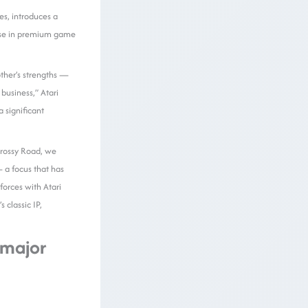
es, introduces a
rtise in premium game
other’s strengths —
business,” Atari
 significant
Crossy Road, we
 a focus that has
orces with Atari
classic IP,
 major