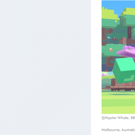
©Hipster Whale; BB
Melbourne, Australi