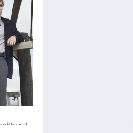
to would be a much