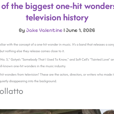
 of the biggest one-hit wonders
television history
By
Jake Valentine
|
June 1, 2026
liar with the concept of a one-hit wonder in music. It’s a band that releases a son
ut nothing else they release comes close to it.
o. 5,” Gotye’s “Somebody That I Used To Know,” and Soft Cell’s “Tainted Love” ar
ll-known one-hit wonders in the music industry.
it wonders from television? These are the actors, directors, or writers who made 
uietly disappearing into the background.
ollatto