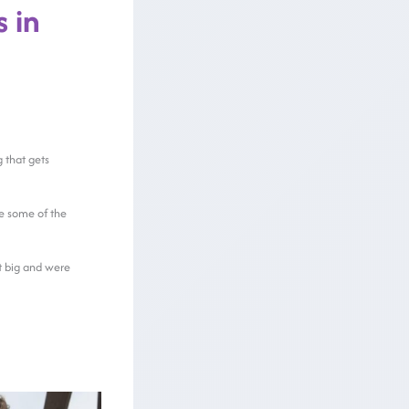
 in
g that gets
e some of the
it big and were