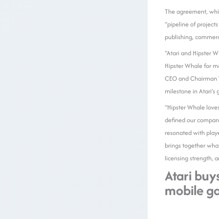
The agreement, wh
“pipeline of project
publishing, commerci
“Atari and Hipster W
Hipster Whale for m
CEO and Chairman Wa
milestone in Atari’s
“Hipster Whale love
defined our company’
resonated with play
brings together wha
licensing strength, 
Atari buy
mobile g