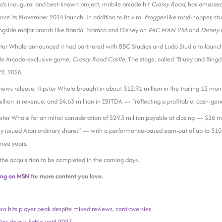
o’s inaugural and best-known project, mobile arcade hit
Crossy Road
, has amasse
nce its November 2014 launch. In addition to its viral
Frogger
-like road-hopper, st
ongside major brands like Bandai Namco and Disney on
PAC-MAN 256
and
Disney 
pster Whale announced it had partnered with BBC Studios and Ludo Studio to launc
le Arcade-exclusive game,
Crossy Road Castle
. The stage, called “Bluey and Bingo
 22, 2026.
 news release, Hipster Whale brought in about $12.91 million in the trailing 12 m
lion in revenue, and $4.63 million in EBITDA — “reflecting a profitable, cash-gene
pster Whale for an initial consideration of $29.3 million payable at closing — $26 m
ly issued Atari ordinary shares” — with a performance-based earn-out of up to $10 
hree years.
 the acquisition to be completed in the coming days.
ing on MSN
for more content you love.
ro hits player peak despite mixed reviews, controversies
os delays Fable until 2027