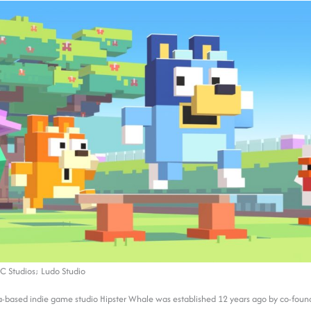
C Studios; Ludo Studio
a-based indie game studio Hipster Whale was established 12 years ago by co-foun