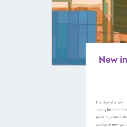
New in
The start of a new m
ripping last month’s
speaking, a fresh st
catalog of new game