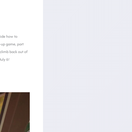
cide how to
ss-up game, part
 climb back out of
uly 6!