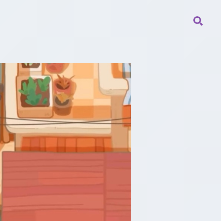
Searc