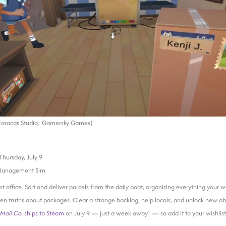
Maracas Studio; Gamersky Games)
Thursday, July 9
Management Sim
t office. Sort and deliver parcels from the daily boat, organizing everything your wa
n truths about packages. Clear a strange backlog, help locals, and unlock new abi
Mail Co.
ships to Steam
on July 9 — just a week away! — so add it to your wishlis