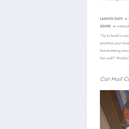
LAUNCH DATE →
GENRE →
Interact
“Try to build a mo
prioritize your tim
friend-dating simul
the well?” Wishlis
Cat Mail C