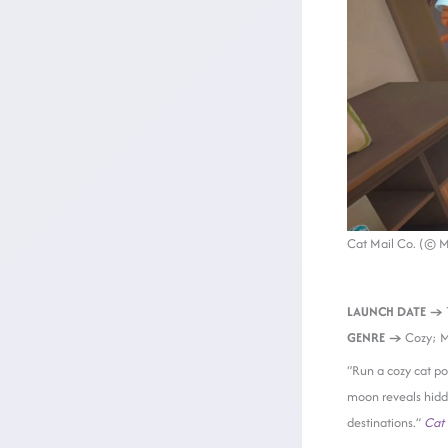
Cat Mail Co. (© 
LAUNCH DATE →
GENRE →
Cozy; 
“Run a cozy cat pos
moon reveals hidde
destinations.”
Cat 