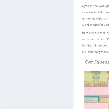
Dyed-in-the-wool ga
independent studios 
gameplay clips, con
wishlist adds for visib
Here’s where that in
remiss to miss out. 
this list of indie g
out, don’t forget H₂
Cat Squee