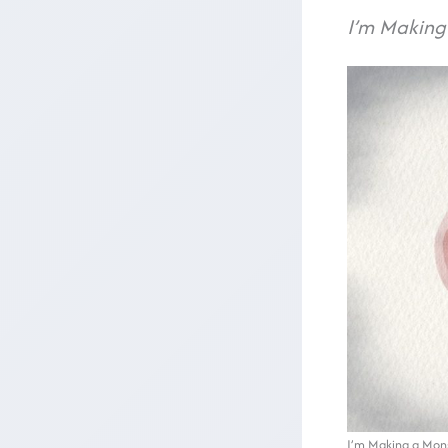
I’m Making
I’m Making a Mons