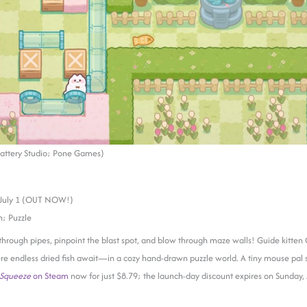
attery Studio; Pone Games)
July 1 (OUT NOW!)
; Puzzle
 through pipes, pinpoint the blast spot, and blow through maze walls! Guide kitten
re endless dried fish await—in a cozy hand-drawn puzzle world. A tiny mouse pal 
 Squeeze
on Steam
now for just $8.79; the launch-day discount expires on Sunday, 