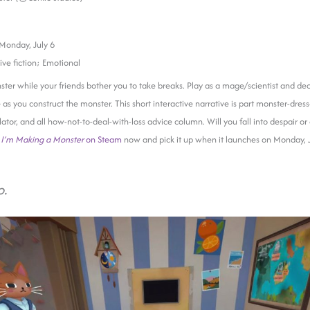
Monday, July 6
ive fiction; Emotional
nster while your friends bother you to take breaks. Play as a mage/scientist and de
e as you construct the monster. This short interactive narrative is part monster-dre
ator, and all how-not-to-deal-with-loss advice column. Will you fall into despair or
t
I’m Making a Monster
on Steam
now and pick it up when it launches on Monday, J
o.