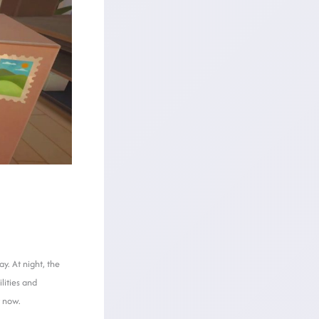
y. At night, the
lities and
t now.