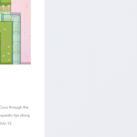
 Coco through the
squeaks tips along
July 12.