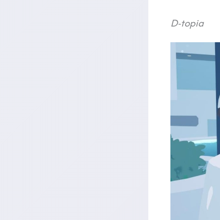
D-topia