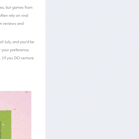
mes, but games from
ten rely on viral
am reviews and
of July, and you’d be
r your preference,
n. (If you DO venture