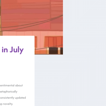
in July
g sentimental about
metaphorically
 consistently updated
p novelty.