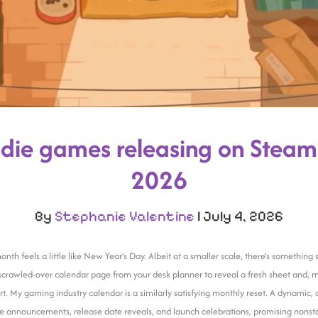
die games releasing on Steam 
2026
By
Stephanie Valentine
|
July 4, 2026
onth feels a little like New Year’s Day. Albeit at a smaller scale, there’s somethin
 scrawled-over calendar page from your desk planner to reveal a fresh sheet and, 
art. My gaming industry calendar is a similarly satisfying monthly reset. A dynamic,
 announcements, release date reveals, and launch celebrations, promising nonsto