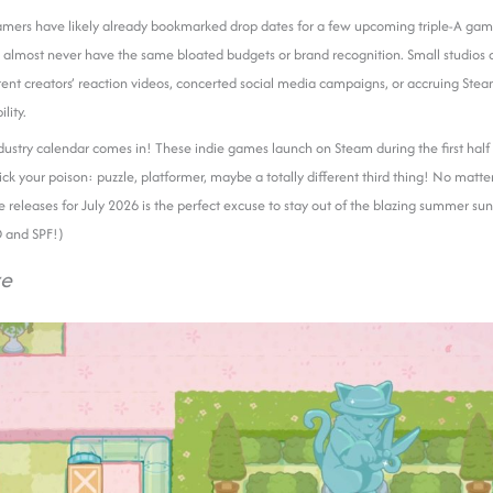
mers have likely already bookmarked drop dates for a few upcoming triple-A ga
almost never have the same bloated budgets or brand recognition. Small studios of
tent creators’ reaction videos, concerted social media campaigns, or accruing Ste
ility.
dustry calendar comes in! These indie games launch on Steam during the first half 
Pick your poison: puzzle, platformer, maybe a totally different third thing! No matte
ame releases for July 2026 is the perfect excuse to stay out of the blazing summer su
O and SPF!)
ze