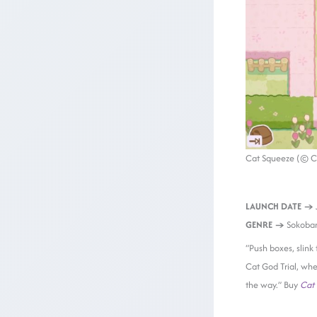
Cat Squeeze (© C
LAUNCH DATE →
GENRE →
Sokoban
“Push boxes, slink
Cat God Trial, whe
the way.” Buy
Cat