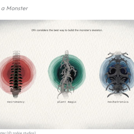
 a Monster
ter (© zorkie studios)