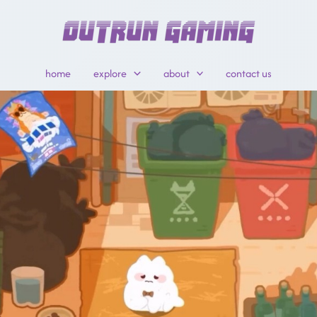
home
explore
about
contact us