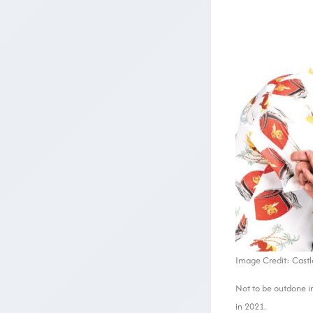
Image Credit: Castl
Not to be outdone in
in 2021.