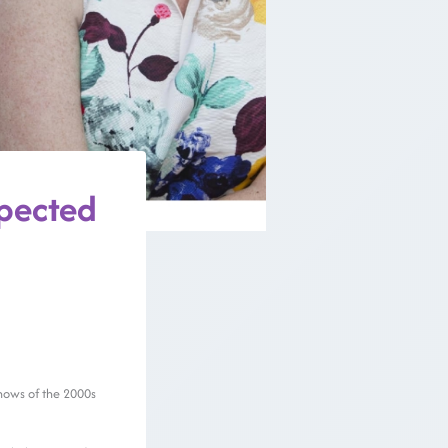
pected
 shows of the 2000s