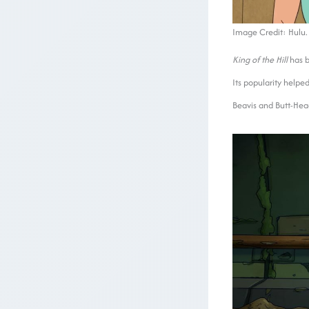
Image Credit: Hulu.
King of the Hill
has b
Its popularity helped
Beavis and Butt-He