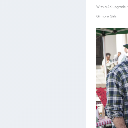
With a 4K upgrade, th
Gilmore Girls