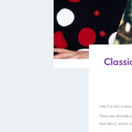
Class
Like it or not, a ret
There are all kinds o
that Gen Z, and to a 