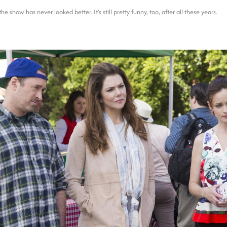
e show has never looked better. It’s still pretty funny, too, after all these years.