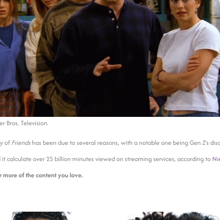
 Bros. Television.
ty of
Friends
has been due to several reasons, with a notable one being Gen Z’s dis
d it calculate over 25 billion minutes viewed on streaming services, according to
Ni
r more of the content you love.