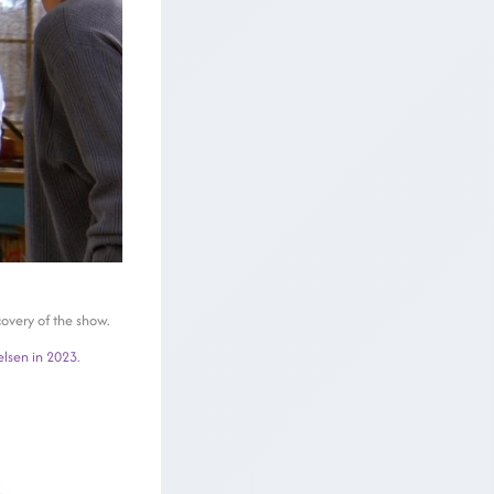
covery of the show.
elsen in 2023
.