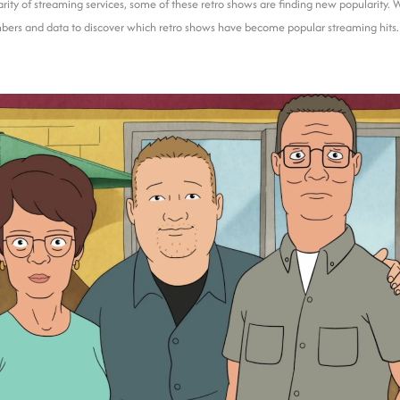
rity of streaming services, some of these retro shows are finding new popularity. 
bers and data to discover which retro shows have become popular streaming hits.