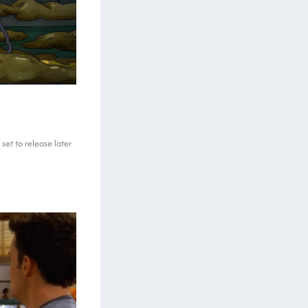
et to release later