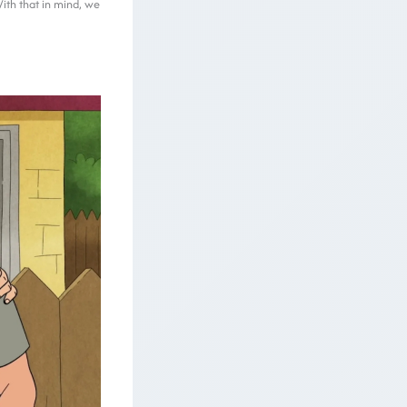
With that in mind, we