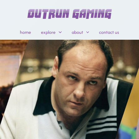
home
explore
about
contact us