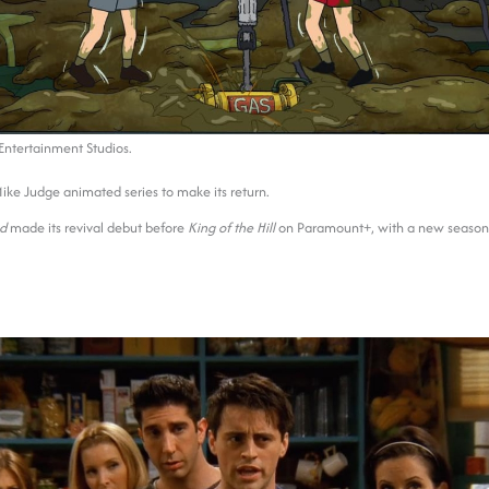
ntertainment Studios.
Mike Judge animated series to make its return.
ad
made its revival debut before
King of the Hill
on Paramount+, with a new season s