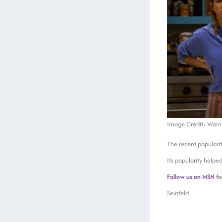
Image Credit: Warner
The recent populari
Its popularity helpe
Follow us on MSN
fo
Seinfeld