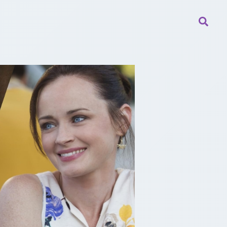
Searc