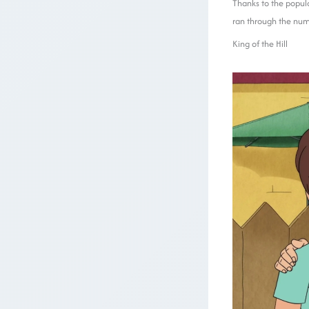
Thanks to the popula
ran through the num
King of the Hill