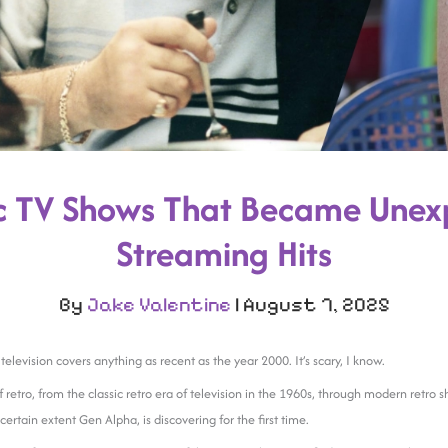
ic TV Shows That Became Unex
Streaming Hits
By
Jake Valentine
|
August 7, 2025
ro television covers anything as recent as the year 2000. It’s scary, I know.
f retro, from the classic retro era of television in the 1960s, through modern retro
certain extent Gen Alpha, is discovering for the first time.