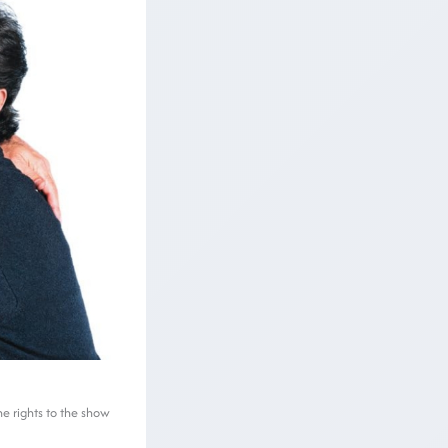
he rights to the show