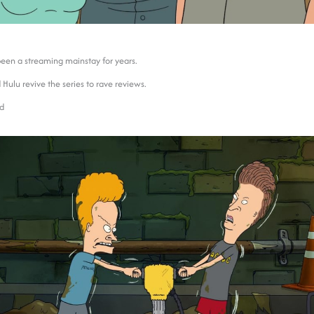
een a streaming mainstay for years.
 Hulu revive the series to rave reviews.
ad