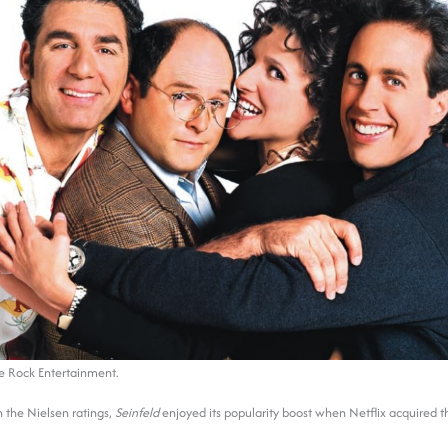
e Rock Entertainment.
 the Nielsen ratings,
Seinfeld
enjoyed its popularity boost when Netflix acquired t