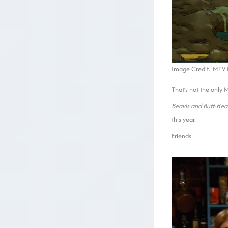
Image Credit: MTV E
That’s not the only 
Beavis and Butt-He
this year.
Friends