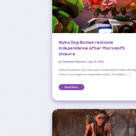
Alpha Dog Games reclaims
independence after Microsoft
closure
by
Stephanie Valentine
|
July 22, 2026
Alpha Dog Games, the video game studio behind mobile title Mi
Doom, is once again an independent entity. The Halifax, […]
Read More:
Compulsion Games Crew Departs In Droves Ahead Of XBOX ‘reset’