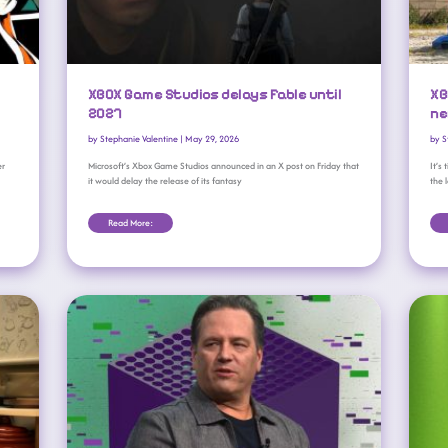
XBOX Game Studios delays Fable until
XB
2027
ne
by
Stephanie Valentine
|
May 29, 2026
by
S
er
Microsoft’s Xbox Game Studios announced in an X post on Friday that
It’s
it would delay the release of its fantasy
the 
Read More:
Phil Spencer Leaves Behind A Complicated Legacy At Xbox