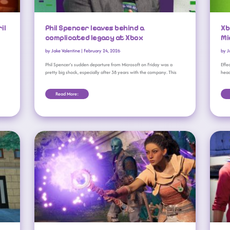
il
Phil Spencer leaves behind a
Xb
complicated legacy at Xbox
Mi
by
Jake Valentine
|
February 24, 2026
by
J
Phil Spencer’s sudden departure from Microsoft on Friday was a
Effe
pretty big shock, especially after 38 years with the company. This
head
Read More:
Obsidian’s The Outer Worlds 2, Avowed Miss Microsoft’s Sales Targets