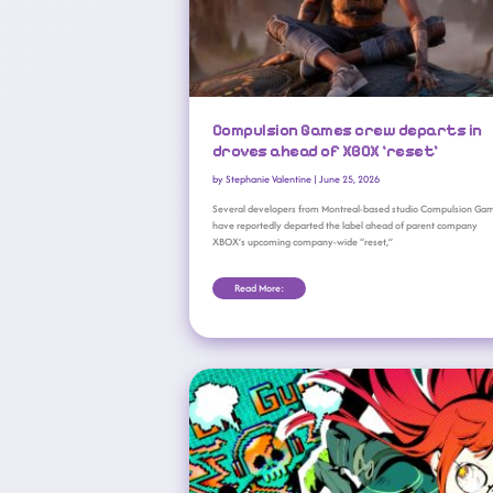
Compulsion Games crew departs in
droves ahead of XBOX ‘reset’
by
Stephanie Valentine
|
June 25, 2026
Several developers from Montreal-based studio Compulsion Ga
have reportedly departed the label ahead of parent company
XBOX’s upcoming company-wide “reset,”
Read More:
XBOX Game Pass June 2026 Wave 1 Revealed