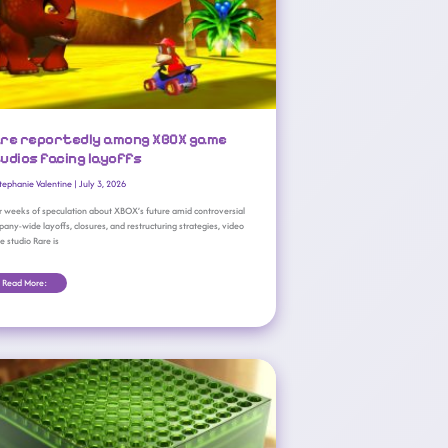
re reportedly among XBOX game
udios facing layoffs
tephanie Valentine
|
July 3, 2026
r weeks of speculation about XBOX’s future amid controversial
any-wide layoffs, closures, and restructuring strategies, video
 studio Rare is
Read More:
Microsoft Unveils Y2K-Inspired XBOX Series X25