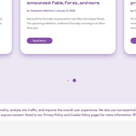
announced: Fable, Forza, and more
pr
by
Stephanie Valentine
|
January 8, 2026
by
S
ed
Microsoft has formally announced its next Xbox Developer Direct.
On W
 a
The upcoming exhibition, confirmed Thursday morning in an Xbox
mont
Wire post,
Acco
Read More:
copyright © 2025-2026 → outrun gaming