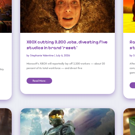
XBOX cutting 3,200 jobs, divesting five
Ra
studios in brand ‘reset’
st
by
Stephanie Valentine
|
July 6, 2026
by
S
Microsoft’s XBOX will reportedly lay off 3,200 workers — about 20
Afte
percent of its total workforce — and divest five
comp
ghty
game
Read More:
XBOX Game Studios Leaders Step Down Amid Brand ‘reset’