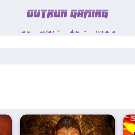
home
explore
about
contact us
XBOX Cutting 3,200 Jobs, Divesting Five Studios In Brand ‘reset’