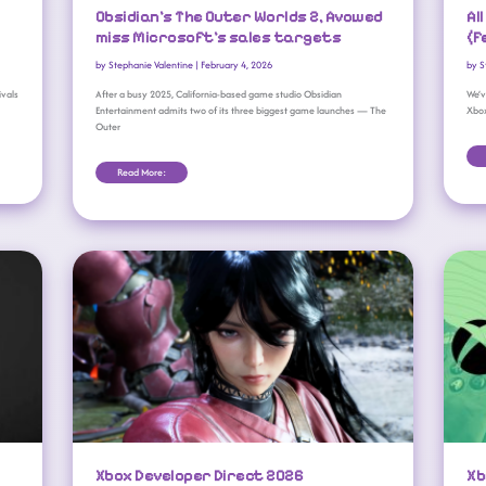
Obsidian’s The Outer Worlds 2, Avowed
Al
miss Microsoft’s sales targets
(F
by
Stephanie Valentine
|
February 4, 2026
by
S
ivals
After a busy 2025, California-based game studio Obsidian
We’v
Entertainment admits two of its three biggest game launches — The
Xbo
Outer
Read More:
Xbox Developer Direct 2026 Announced: Fable, Forza, And More
Xbox Developer Direct 2026
Xb