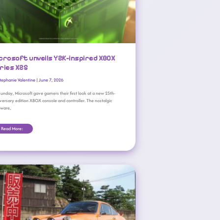
crosoft unveils Y2K-inspired XBOX
ries X25
tephanie Valentine
|
June 7, 2026
unday, Microsoft gave gamers their first look at a new 25th-
versary edition XBOX console and controller. The nostalgic
dware,
Read More:
XBOX Game Pass May Wave 2 Adds 13 New Games