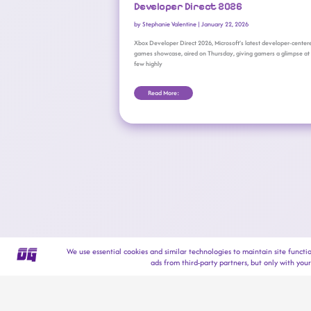
Developer Direct 2026
by
Stephanie Valentine
|
January 22, 2026
Xbox Developer Direct 2026, Microsoft’s latest developer-center
games showcase, aired on Thursday, giving gamers a glimpse at
few highly
Read More: