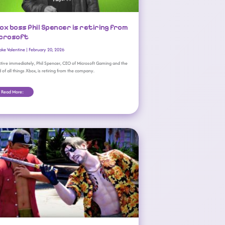
ox boss Phil Spencer is retiring from
crosoft
ake Valentine
|
February 20, 2026
ctive immediately, Phil Spencer, CEO of Microsoft Gaming and the
 of all things Xbox, is retiring from the company.
Read More:
All Games Coming To Xbox Game Pass (February 2026 Wave 1)