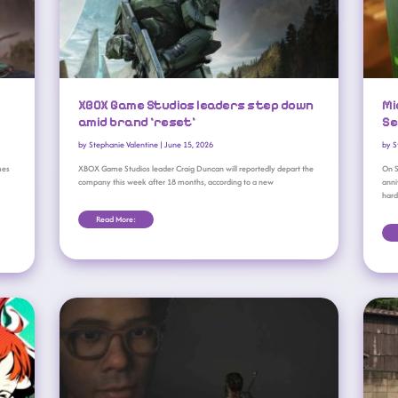
XBOX Game Studios leaders step down
Mi
amid brand ‘reset’
Se
by
Stephanie Valentine
|
June 15, 2026
by
S
mes
XBOX Game Studios leader Craig Duncan will reportedly depart the
On S
company this week after 18 months, according to a new
anni
har
Read More:
XBOX Game Studios Delays Fable Until 2027