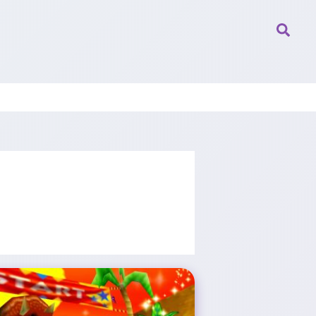
Searc
Rare Reportedly Among XBOX Game Studios Facing Layoffs