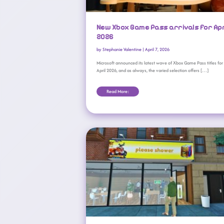
New Xbox Game Pass arrivals for Apr
2026
by
Stephanie Valentine
|
April 7, 2026
Microsoft announced its latest wave of Xbox Game Pass titles for
April 2026, and as always, the varied selection offers […]
Read More:
What’s New On Xbox Game Pass (February 2026 Wave 2)