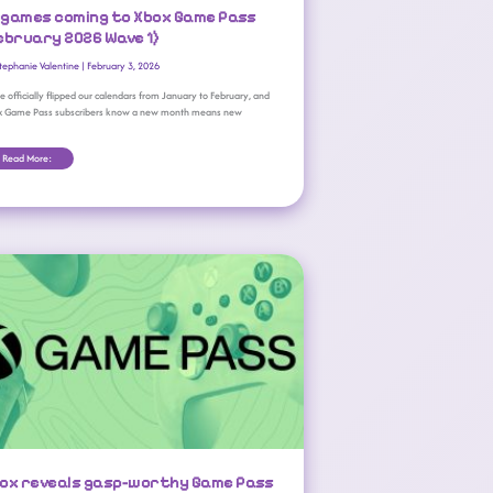
l games coming to Xbox Game Pass
ebruary 2026 Wave 1)
tephanie Valentine
|
February 3, 2026
e officially flipped our calendars from January to February, and
x Game Pass subscribers know a new month means new
Read More:
Xbox Reveals Gasp-Worthy Game Pass Price Hikes
ox reveals gasp-worthy Game Pass