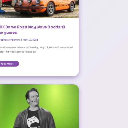
OX Game Pass May Wave 2 adds 13
w games
tephanie Valentine
|
May 19, 2026
 time! In a news release on Tuesday, May 19, Microsoft announced
latest hit video games to land on
Read More:
Xbox Boss Phil Spencer Is Retiring From Microsoft