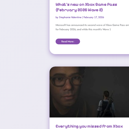
What’s new on Xbox Game Pass
(February 2026 Wave 2)
by
Stephanie Valentine
|
February 17, 2026
Microsoft has announced its second wave of Xbox Game Pass arr
for February 2026, and while this month’s Wave 1
Read More:
Everything You Missed From Xbox Developer Direct 2026
Everything you missed from Xbox