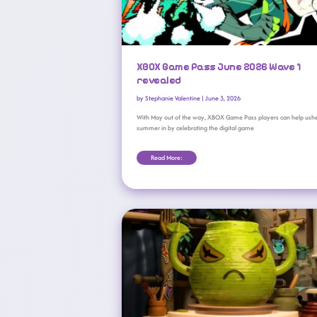
XBOX Game Pass June 2026 Wave 1
revealed
by
Stephanie Valentine
|
June 3, 2026
With May out of the way, XBOX Game Pass players can help ush
summer in by celebrating the digital game
Read More:
New Xbox Game Pass Arrivals For April 2026