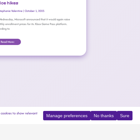
ice hikes
tephanie Valentine
|
October 1, 2025
ednesday, Microsoft announced that it would again raise
hly enrollment prices for its Xbox Game Pass platform.
rding to
Read More: