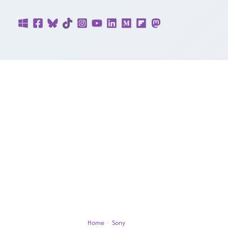
Skip
to
content
Home
Sony