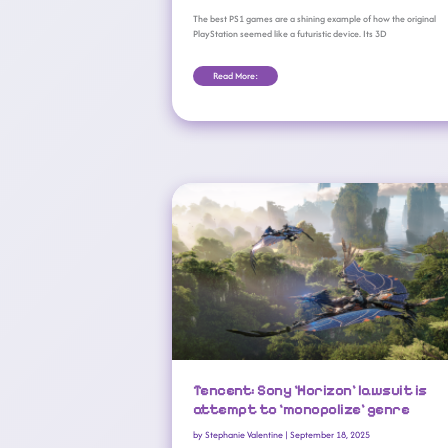
The best PS1 games are a shining example of how the original
PlayStation seemed like a futuristic device. Its 3D
Read More:
Tencent: Sony ‘Horizon’ Lawsuit Is Attempt To ‘monopolize’ Genre
Tencent: Sony ‘Horizon’ lawsuit is
attempt to ‘monopolize’ genre
by
Stephanie Valentine
|
September 18, 2025