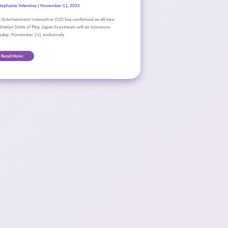
tephanie Valentine
|
November 11, 2025
 Entertainment Interactive (SIE) has confirmed an all-new
Station State of Play Japan livestream will air tomorrow
sday, November 11), exclusively
Read More: