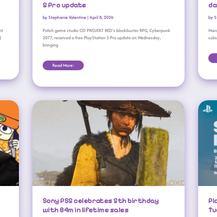
5 Pro update
da
by
Stephanie Valentine
|
April 8, 2026
by
S
nt
Polish game studio CD PROJEKT RED’s blockbuster RPG, Cyberpunk
Mara
]
2077, received a free PlayStation 5 Pro update on Wednesday,
subs
bringing
Read More:
Sony PS5 Celebrates 5th Birthday With 84m In Lifetime Sales
Sony PS5 celebrates 5th birthday
Pl
with 84m in lifetime sales
Tu