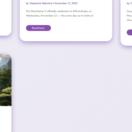
by
Stephanie Valentine
|
November 11, 2025
by
S
The PlayStation 5 officially celebrates its fifth birthday on
Sony
Wednesday, November 12 — the same day as its State of
Play
(Tue
Read More: