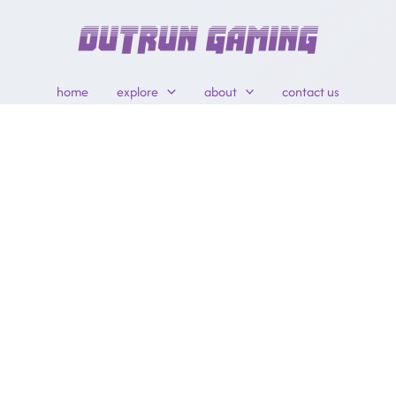
home
explore
about
contact us