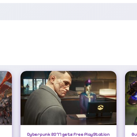
Cyberpunk 2077 Gets Free PlayStation 5 Pro Update
Cyberpunk 2077 gets free PlayStation
Bu