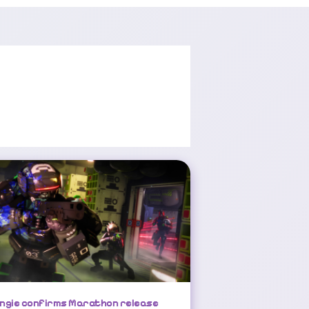
Bungie Confirms Marathon Release Date, Delays Destiny 2 Launch
ngie confirms Marathon release