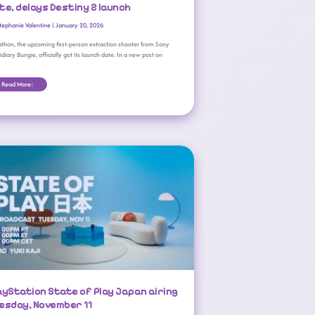
te, delays Destiny 2 launch
tephanie Valentine
|
January 20, 2026
thon, the upcoming first-person extraction shooter from Sony
idiary Bungie, officially got its launch date. In a new post on
Read More:
PlayStation State Of Play Japan Airing Tuesday, November 11
ayStation State of Play Japan airing
esday, November 11