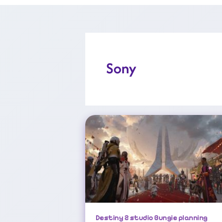
Sony
Destiny 2 Studio Bungie Planning ‘significant’ Layoffs
Destiny 2 studio Bungie planning