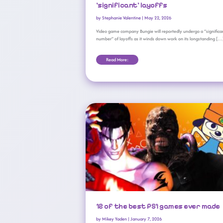
‘significant’ layoffs
by
Stephanie Valentine
|
May 22, 2026
Video game company Bungie will reportedly undergo a “significa
number” of layoffs as it winds down work on its longstanding […
Read More:
12 Of The Best PS1 Games Ever Made
12 of the best PS1 games ever made
by
Mikey Yaden
|
January 7, 2026