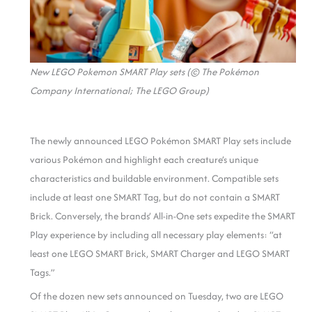
New LEGO Pokemon SMART Play sets (© The Pokémon
Company International; The LEGO Group)
The newly announced LEGO Pokémon SMART Play sets include
various Pokémon and highlight each creature’s unique
characteristics and buildable environment. Compatible sets
include at least one SMART Tag, but do not contain a SMART
Brick. Conversely, the brands’ All-in-One sets expedite the SMART
Play experience by including all necessary play elements: “at
least one LEGO SMART Brick, SMART Charger and LEGO SMART
Tags.”
Of the dozen new sets announced on Tuesday, two are LEGO