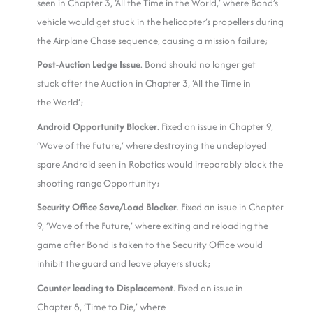
seen in Chapter 3, ‘All the Time in the World,’ where Bond’s
vehicle would get stuck in the helicopter’s propellers during
the Airplane Chase sequence, causing a mission failure;
Post-Auction Ledge Issue
. Bond should no longer get
stuck after the Auction in Chapter 3, ‘All the Time in
the World’;
Android Opportunity Blocker
. Fixed an issue in Chapter 9,
‘Wave of the Future,’ where destroying the undeployed
spare Android seen in Robotics would irreparably block the
shooting range Opportunity;
Security Office Save/Load Blocker
. Fixed an issue in Chapter
9, ‘Wave of the Future,’ where exiting and reloading the
game after Bond is taken to the Security Office would
inhibit the guard and leave players stuck;
Counter leading to Displacement
. Fixed an issue in
Chapter 8, ‘Time to Die,’ where