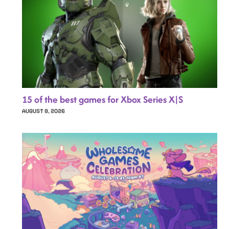
15 of the best games for Xbox Series X|S
AUGUST 8, 2026