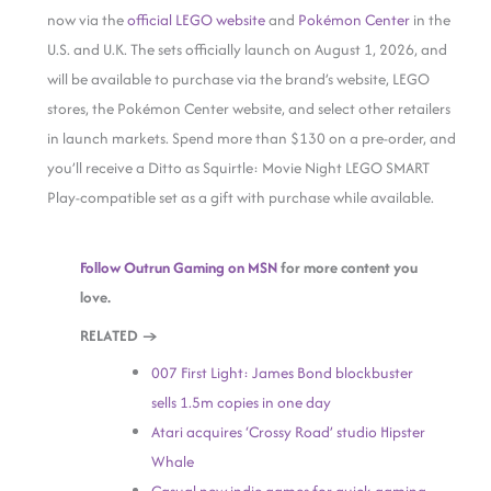
now via the
official LEGO website
and
Pokémon Center
in the
U.S. and
U.K. The sets officially launch on August 1, 2026, and
will be available to purchase via the brand’s website, LEGO
stores, the Pokémon Center website, and select other retailers
in launch markets. Spend more than $130 on a pre-order, and
you’ll receive a Ditto as Squirtle: Movie Night LEGO SMART
Play-compatible set as a gift with purchase while available.
Follow Outrun Gaming on MSN
for more content you
love.
RELATED →
007 First Light: James Bond blockbuster
sells 1.5m copies in one day
Atari acquires ‘Crossy Road’ studio Hipster
Whale