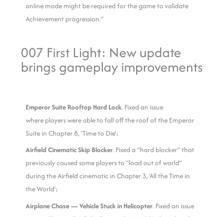
online mode might be required for the game to validate
Achievement progression.”
007 First Light: New update
brings gameplay improvements
Emperor Suite Rooftop Hard Lock
. Fixed an issue
where players were able to fall off the roof of the Emperor
Suite in Chapter 8, ‘Time to Die’;
Airfield Cinematic Skip Blocker
. Fixed a “hard blocker” that
previously caused some players to “load out of world”
during the Airfield cinematic in Chapter 3, ‘All the Time in
the World’;
Airplane Chase — Vehicle Stuck in Helicopter
. Fixed an issue