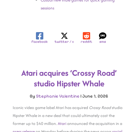
Casual new indie games for quick gaming
sessions
facebook
twitter / x
reddit
sms
Atari acquires ‘Crossy Road’
studio Hipster Whale
By
Stephanie Valentine
|
June 1, 2026
Iconic video game label Atari has acquired
Crossy Road
studio
Hipster Whale in a new deal that could ultimately cost the
former up to $40 million.
Atari
announced the acquisition in a
press release
on Monday before sharing the news across
social