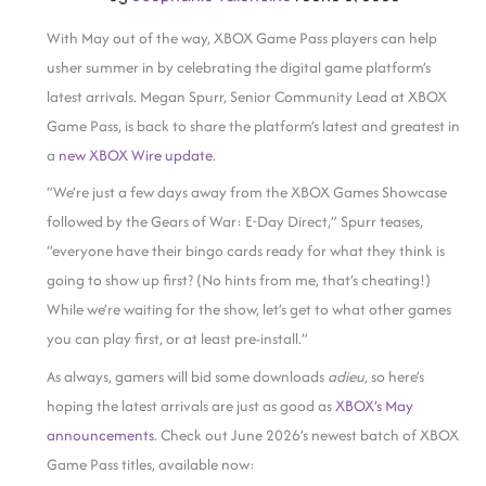
With May out of the way, XBOX Game Pass players can help
usher summer in by celebrating the digital game platform’s
latest arrivals. Megan Spurr, Senior Community Lead at XBOX
Game Pass, is back to share the platform’s latest and greatest in
a
new XBOX Wire update
.
“We’re just a few days away from the XBOX Games Showcase
followed by the Gears of War: E-Day Direct,” Spurr teases,
“everyone have their bingo cards ready for what they think is
going to show up first? (No hints from me, that’s cheating!)
While we’re waiting for the show, let’s get to what other games
you can play first, or at least pre-install.”
As always, gamers will bid some downloads
adieu
, so here’s
hoping the latest arrivals are just as good as
XBOX’s May
announcements
. Check out June 2026’s newest batch of XBOX
Game Pass titles, available now: