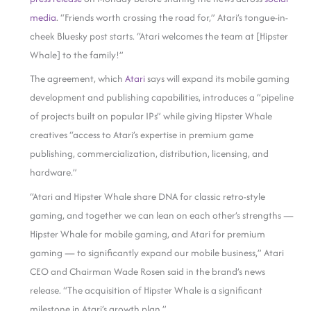
media
. “Friends worth crossing the road for,” Atari’s tongue-in-
cheek Bluesky post starts. “Atari welcomes the team at [Hipster
Whale] to the family!”
The agreement, which
Atari
says will expand its mobile gaming
development and publishing capabilities, introduces a “pipeline
of projects built on popular IPs” while giving Hipster Whale
creatives “access to Atari’s expertise in premium game
publishing, commercialization, distribution, licensing, and
hardware.”
“Atari and Hipster Whale share DNA for classic retro-style
gaming, and together we can lean on each other’s strengths —
Hipster Whale for mobile gaming, and Atari for premium
gaming — to significantly expand our mobile business,” Atari
CEO and Chairman Wade Rosen said in the brand’s news
release. “The acquisition of Hipster Whale is a significant
milestone in Atari’s growth plan.”