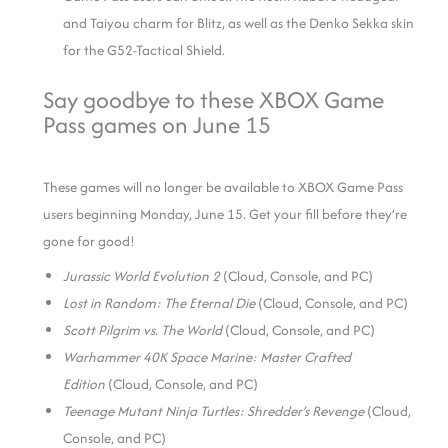
and Taiyou charm for Blitz, as well as the Denko Sekka skin
for the G52-Tactical Shield.
Say goodbye to these XBOX Game
Pass games on June 15
These games will no longer be available to XBOX Game Pass
users beginning Monday, June 15. Get your fill before they’re
gone for good!
Jurassic World Evolution 2
(Cloud, Console, and PC)
Lost in Random: The Eternal Die
(Cloud, Console, and PC)
Scott Pilgrim vs. The World
(Cloud, Console, and PC)
Warhammer 40K Space Marine: Master Crafted
Edition
(Cloud, Console, and PC)
Teenage Mutant Ninja Turtles: Shredder’s Revenge
(Cloud,
Console, and PC)