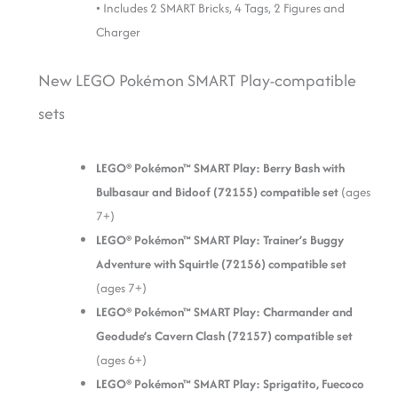
• Includes 2 SMART Bricks, 4 Tags, 2 Figures and
Charger
New LEGO Pokémon SMART Play-compatible
sets
LEGO® Pokémon™ SMART Play: Berry Bash with
Bulbasaur and Bidoof (72155) compatible set
(ages
7+)
LEGO® Pokémon™ SMART Play: Trainer’s Buggy
Adventure with Squirtle (72156) compatible set
(ages 7+)
LEGO® Pokémon™ SMART Play: Charmander and
Geodude’s Cavern Clash (72157) compatible set
(ages 6+)
LEGO® Pokémon™ SMART Play: Sprigatito, Fuecoco