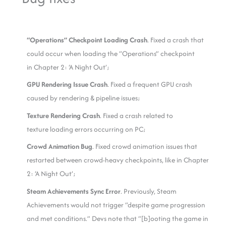
“Operations” Checkpoint Loading Crash
. Fixed a crash that
could occur when loading the “Operations” checkpoint
in Chapter 2: ‘A Night Out’;
GPU Rendering Issue Crash
. Fixed a frequent GPU crash
caused by rendering & pipeline issues;
Texture Rendering Crash
. Fixed a crash related to
texture loading errors occurring on PC;
Crowd Animation Bug
. Fixed crowd animation issues that
restarted between crowd-heavy checkpoints, like in Chapter
2: ‘A Night Out’;
Steam Achievements Sync Error
. Previously, Steam
Achievements would not trigger “despite game progression
and met conditions.” Devs note that “[b]ooting the game in