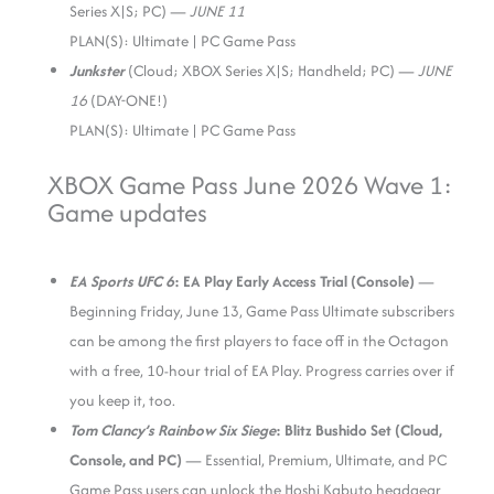
Series X|S; PC) —
JUNE 11
PLAN(S): Ultimate | PC Game Pass
Junkster
(Cloud; XBOX Series X|S; Handheld; PC) —
JUNE
16
(DAY-ONE!)
PLAN(S): Ultimate | PC Game Pass
XBOX Game Pass June 2026 Wave 1:
Game updates
EA Sports UFC 6
: EA Play Early Access Trial (Console)
—
Beginning Friday, June 13, Game Pass Ultimate subscribers
can be among the first players to face off in the Octagon
with a free, 10-hour trial of EA Play. Progress carries over if
you keep it, too.
Tom Clancy’s Rainbow Six Siege
: Blitz Bushido Set (Cloud,
Console, and PC)
— Essential, Premium, Ultimate, and PC
Game Pass users can unlock the Hoshi Kabuto headgear