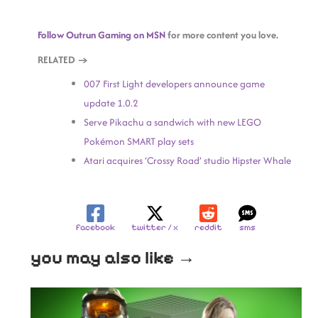
Follow Outrun Gaming on MSN
for more content you love.
RELATED →
007 First Light developers announce game
update 1.0.2
Serve Pikachu a sandwich with new LEGO
Pokémon SMART play sets
Atari acquires ‘Crossy Road’ studio Hipster Whale
facebook
twitter / x
reddit
sms
you may also like →