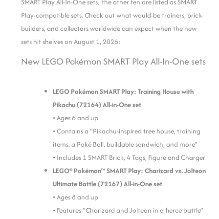
SMART Play All-In-One sets; the other ten are listed as SMART
Play-compatible sets. Check out what would-be trainers, brick-
builders, and collectors worldwide can expect when the new
sets hit shelves on August 1, 2026:
New LEGO Pokémon SMART Play All-In-One sets
LEGO Pokémon SMART Play: Training House with
Pikachu (72164) All-in-One set
• Ages 6 and up
• Contains a “Pikachu-inspired tree house, training
items, a Poké Ball, buildable sandwich, and more”
• Includes 1 SMART Brick, 4 Tags, Figure and Charger
LEGO® Pokémon™ SMART Play: Charizard vs. Jolteon
Ultimate Battle (72167) All-in-One set
• Ages 8 and up
•
Features “Charizard and Jolteon in a fierce battle”