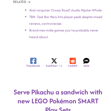
RELATED →
Atari acquires ‘Crossy Road’ studio Hipster Whale
TBH: Task Bar Hero hits player peak despite mixed
reviews, controversies
Brand-new indie games you’ve probably never
heard about
facebook
twitter / x
reddit
sms
Serve Pikachu a sandwich with
new LEGO Pokémon SMART
Play Sets