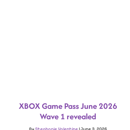
XBOX Game Pass June 2026
Wave 1 revealed
By
Stephanie Valentine
|
June 3, 2026