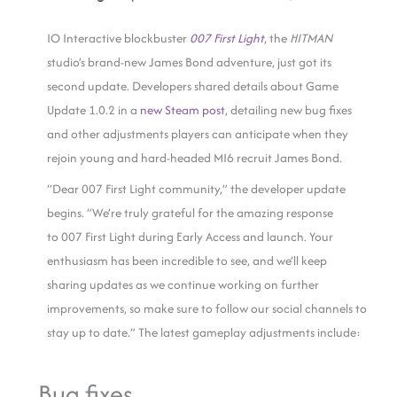
IO Interactive blockbuster
007 First Light
, the
HITMAN
studio’s brand-new James Bond adventure, just got its
second update. Developers shared details about Game
Update 1.0.2 in a
new Steam post
, detailing new bug fixes
and other adjustments players can anticipate when they
rejoin young and hard-headed MI6 recruit James Bond.
“Dear 007 First Light community,” the developer update
begins. “We’re truly grateful for the amazing response
to 007 First Light during Early Access and launch. Your
enthusiasm has been incredible to see, and we’ll keep
sharing updates as we continue working on further
improvements, so make sure to follow our social channels to
stay up to date.” The latest gameplay adjustments include:
Bug fixes