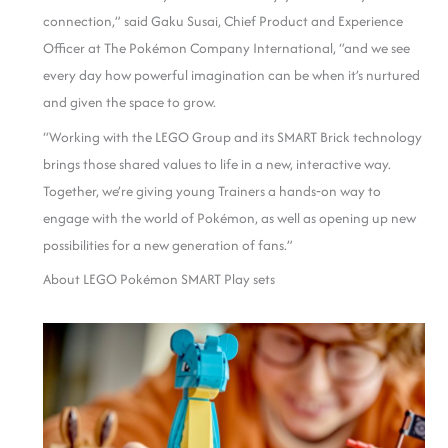
connection,” said Gaku Susai, Chief Product and Experience
Officer at The Pokémon Company International, “and we see
every day how powerful imagination can be when it’s nurtured
and given the space to grow.
“Working with the LEGO Group and its SMART Brick technology
brings those shared values to life in a new, interactive way.
Together, we’re giving young Trainers a hands‑on way to
engage with the world of Pokémon, as well as opening up new
possibilities for a new generation of fans.”
About LEGO Pokémon SMART Play sets