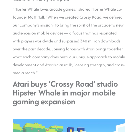
“Hipster Whale loves arcade games,” shared Hipster Whale co-
founder Matt Hall. “When we created Crossy Road, we defined
our company’s mission: to bring the spirit of the arcade to new
audiences on mobile devices — a focus that has resonated
with players worldwide and surpassed 340 million downloads
over the past decade. Joining forces with Atari brings together
what each company does best: our unique approach to mobile
development and Atari’s classic IP, licensing strength, and cross-
media reach.”
Atari buys ‘Crossy Road’ studio
Hipster Whale in major mobile
gaming expansion