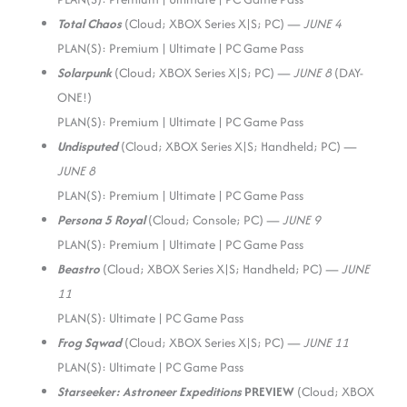
Total Chaos
(Cloud; XBOX Series X|S; PC) —
JUNE 4
PLAN(S): Premium | Ultimate | PC Game Pass
Solarpunk
(Cloud; XBOX Series X|S; PC) —
JUNE 8
(DAY-
ONE!)
PLAN(S): Premium | Ultimate | PC Game Pass
Undisputed
(Cloud; XBOX Series X|S; Handheld; PC) —
JUNE 8
PLAN(S): Premium | Ultimate | PC Game Pass
Persona 5 Royal
(Cloud; Console; PC) —
JUNE 9
PLAN(S): Premium | Ultimate | PC Game Pass
Beastro
(Cloud; XBOX Series X|S; Handheld; PC) —
JUNE
11
PLAN(S): Ultimate | PC Game Pass
Frog Sqwad
(Cloud; XBOX Series X|S; PC) —
JUNE 11
PLAN(S): Ultimate | PC Game Pass
Starseeker: Astroneer Expeditions
PREVIEW
(Cloud; XBOX