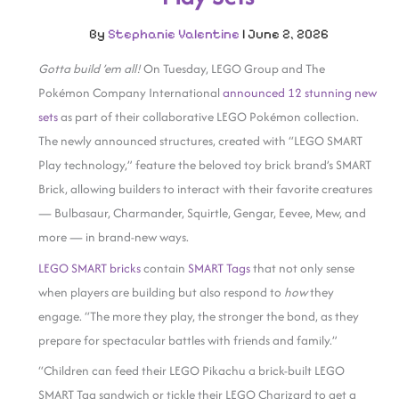
By
Stephanie Valentine
|
June 2, 2026
Gotta build ’em
all!
On Tuesday, LEGO Group and The
Pokémon Company International
announced 12 stunning new
sets
as part of their collaborative LEGO Pokémon collection.
The newly announced structures, created with “LEGO SMART
Play technology,” feature the beloved toy brick brand’s SMART
Brick, allowing builders to interact with their favorite creatures
— Bulbasaur, Charmander, Squirtle, Gengar, Eevee, Mew, and
more — in brand-new ways.
LEGO SMART bricks
contain
SMART Tags
that not only sense
when players are building but also respond to
how
they
engage. “The more they play, the stronger the bond, as they
prepare for spectacular battles with friends and family.”
“Children can feed their LEGO Pikachu a brick-built LEGO
SMART Tag sandwich or tickle their LEGO Charizard to get a