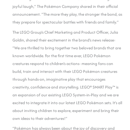
joyful laugh,” The Pokémon Company shared in their official
announcement. “The more they play, the stronger the bond, as
they prepare for spectacular battles with friends and family.”
The LEGO Group’s Chief Marketing and Product Officer, Julia
Goldin, shared their excitement in the brand’s news release:
“We are thrilled to bring together two beloved brands that are
known worldwide. For the first time ever, LEGO Pokémon
creatures respond to children’s actions: meaning fans can
build, train and interact with their LEGO Pokémon creatures
through hands-on, imaginative play that encourages
creativity, confidence and storytelling. LEGO® SMART Play™ is
an expansion of our existing LEGO System-in-Play and we are
excited to integrate it into our latest LEGO Pokémon sets. It’s all
about inviting children to explore, experiment and bring their
own ideas to their adventures!”
“Pokémon has always been about the joy of discovery and