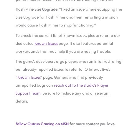
Flash Mine Size Upgrade
. “Fixed an issue where equipping the
Size Upgrade for Flash Mines and then restarting a mission
would cause Flash Mines to stop functioning.”
To check the current list of known issues, please refer to our
dedicated
Known Issues
page. It also features potential
workarounds that may help if you are having trouble.
The game’s developers urge players who run into frustrating
but already-reported issues to refer to IO Interactive’s
“
Known Issues
” page. Gamers who find previously
unreported bugs can
reach out to the studio’s Player
Support Team
. Be sure to include any and all relevant
details.
Follow Outrun Gaming on MSN
for more content you love.