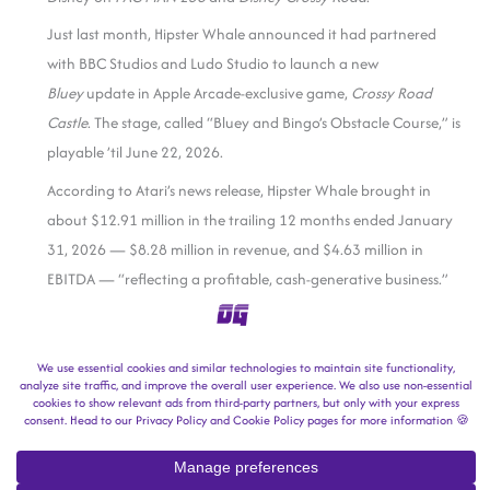
Just last month, Hipster Whale announced it had partnered
with BBC Studios and Ludo Studio to launch a new
Bluey
update in Apple Arcade-exclusive game,
Crossy Road
Castle
. The stage, called “Bluey and Bingo’s Obstacle Course,” is
playable ’til June 22, 2026.
According to Atari’s news release, Hipster Whale brought in
about $12.91 million in the trailing 12 months ended January
31, 2026 — $8.28 million in revenue, and $4.63 million in
EBITDA — “reflecting a profitable, cash-generative business.”
Atari will pick up Hipster Whale for an initial consideration of
$29.3 million payable at closing — $26 million in cash and $3.3
million in “newly issued Atari ordinary shares” — with a
performance-based earn-out of up to $10 million, payable in
cash over the next three years.
Atari
says it expects the acquisition to be completed in the