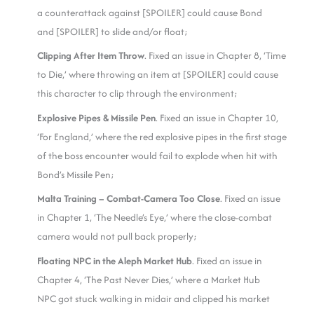
a counterattack against [SPOILER] could cause Bond
and [SPOILER] to slide and/or float;
Clipping After Item Throw
. Fixed an issue in Chapter 8, ‘Time
to Die,’ where throwing an item at [SPOILER] could cause
this character to clip through the environment;
Explosive Pipes & Missile Pen
. Fixed an issue in Chapter 10,
‘For England,’ where the red explosive pipes in the first stage
of the boss encounter would fail to explode when hit with
Bond’s Missile Pen;
Malta Training – Combat-Camera Too Close
. Fixed an issue
in Chapter 1, ‘The Needle’s Eye,’ where the close-combat
camera would not pull back properly;
Floating NPC in the Aleph Market Hub
. Fixed an issue in
Chapter 4, ‘The Past Never Dies,’ where a Market Hub
NPC got stuck walking in midair and clipped his market