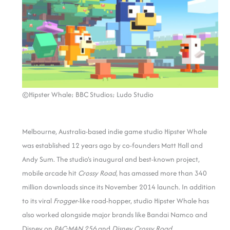
©Hipster Whale; BBC Studios; Ludo Studio
Melbourne, Australia-based indie game studio Hipster Whale
was established 12 years ago by co-founders Matt Hall and
Andy Sum. The studio’s inaugural and best-known project,
mobile arcade hit
Crossy Road
, has amassed more than 340
million downloads since its November 2014 launch. In addition
to its viral
Frogger
-like road-hopper, studio Hipster Whale has
also worked alongside major brands like Bandai Namco and
Disney on
PAC-MAN 256
and
Disney Crossy Road
.