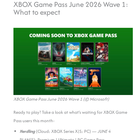
XBOX Game Pass June 2026 Wave 1:
What to expect
XBOX Game Pass June 2026 Wave 1 (© Microsoft)
Ready to play? Take a look at what’s waiting for XBOX Game
Pass users this month:
Herdling
(Cloud; XBOX Series X|S; PC) —
JUNE 4
PLAN(S): Premium | Ultimate | PC Game Pass