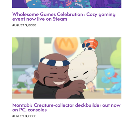
Wholesome Games Celebration: Cozy gaming
event now live on Steam
AUGUST 7, 2026
Montabi: Creature-collector deckbuilder out now
on PC, consoles
AUGUST 6, 2026