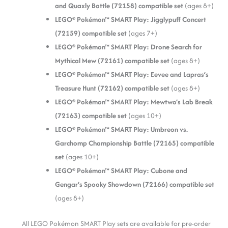
and Quaxly Battle (72158) compatible set
(ages 8+)
LEGO® Pokémon™ SMART Play: Jigglypuff Concert
(72159) compatible set
(ages 7+)
LEGO® Pokémon™ SMART Play: Drone Search for
Mythical Mew (72161) compatible set
(ages 8+)
LEGO® Pokémon™ SMART Play: Eevee and Lapras’s
Treasure Hunt (72162) compatible set
(ages 8+)
LEGO® Pokémon™ SMART Play: Mewtwo’s Lab Break
(72163) compatible set
(ages 10+)
LEGO® Pokémon™ SMART Play: Umbreon vs.
Garchomp Championship Battle (72165) compatible
set
(ages 10+)
LEGO® Pokémon™ SMART Play: Cubone and
Gengar’s Spooky Showdown (72166) compatible set
(ages 8+)
All LEGO Pokémon SMART Play sets are available for pre-order