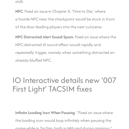
stall;
NPC
. Fixed an issue in Chapter 8, ‘Time to Die,’ where
a hostile NPC near the checkpoint would be stuck in front
of the door leading players into the next cutscene;
NPC Distracted Alert Sound Spam
. Fixed an issue where the
NPC-distracted UI sound effect would rapidly and
repeatedly trigger, namely when something distracted an
already-bluffed NPC.
IO Interactive details new ‘007
First Light’ TACSIM fixes
Infinite Loading Icon When Pausing
. “Fixed an issue where
the loading icon would loop infinitely when pausing the
game while in TacSim, both in MI6 and during missions;”