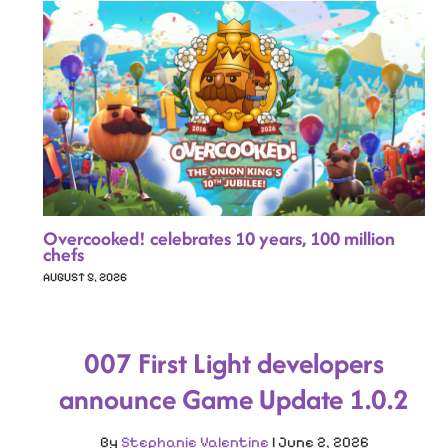
Overcooked! celebrates 10 years, 100 million
chefs
AUGUST 5, 2026
007 First Light developers
announce Game Update 1.0.2
By
Stephanie Valentine
|
June 2, 2026