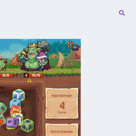
Searc