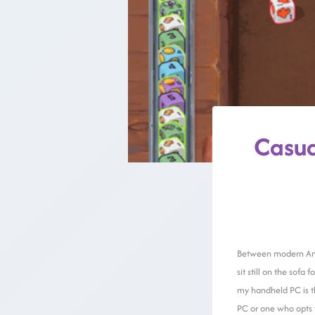
Casua
Between modern Amer
sit still on the sof
my handheld PC is th
PC or one who opts 