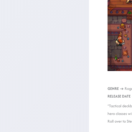
GENRE →
Rogu
RELEASE DATE
“Tactical deckb
hero classes wi
Roll over to S