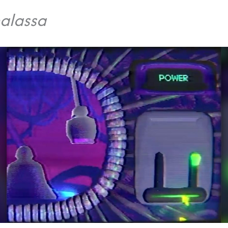
alassa