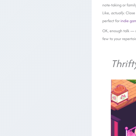
note-taking or famil
Like,
actually
. Close
perfect for
indie ga
OK, enough talk — 
few to your repertoi
Thrift