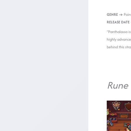
GENRE →
Point
RELEASE DATE
“Panthalassa is
highly advance
behind this str
Rune 