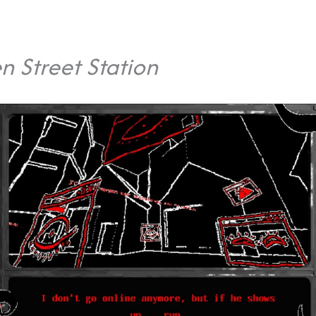
n Street Station