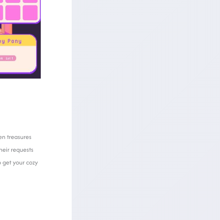
en treasures
heir requests
 get your cozy