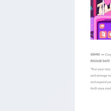
GENRE →
Cozy
RELEASE DATE
“Run your very 
and arrange nos
and expand you
thrift store star