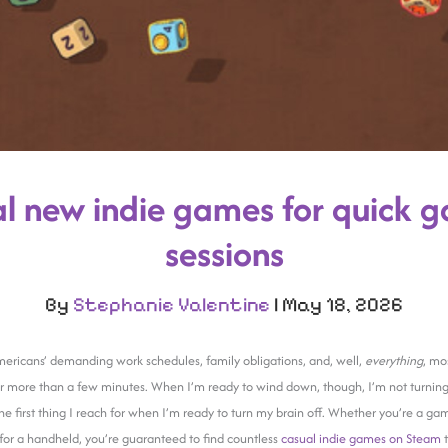
l new indie games for quick 
sessions
By
Stephanie Valentine
|
May 18, 2026
icans’ demanding work schedules, family obligations, and, well,
everything
, mos
a for more than a few minutes. When I’m ready to wind down, though, I’m not turning
e first thing I reach for when I’m ready to turn my brain off. Whether you’re a ga
for a handheld, you’re guaranteed to find countless
casual indie games on Steam
t