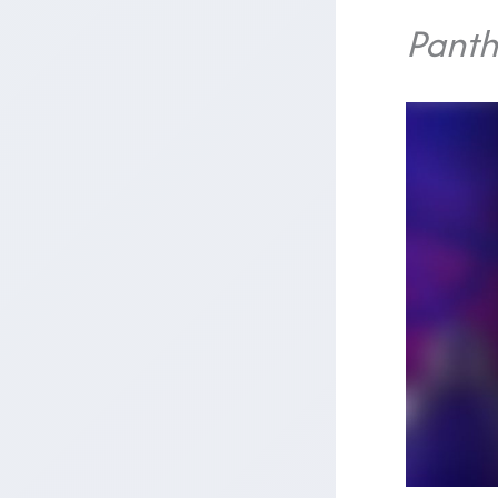
Panth