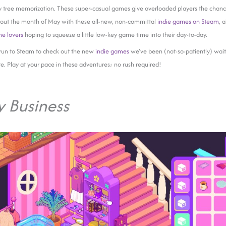
y tree memorization. These super-casual games give overloaded players the chance
 out the month of May with these all-new, non-committal
indie games on Steam
, 
me lovers
hoping to squeeze a little low-key game time into their day-to-day.
run to Steam to check out the new
indie games
we’ve been (not-so-patiently) wait
re. Play at your pace in these adventures; no rush required!
y Business