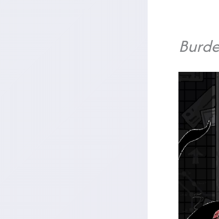
Burde