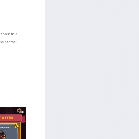
reborn in a
he secrets