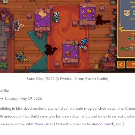
Rune Dice (2026 © Kwalee; Smart Raven Studio)
elike
 →
Tuesday, May 19, 2026
uilding in bite-sized sessions. Launch dice to create magical chain reactions. Choos
th unique abilities. Build synergies between dice, relics, and runes to defeat challe
team now and
wishlist
Rune Dice
! (
Psst
—this one’s on
Nintendo Switch
, too!)