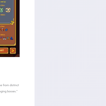
e from distinct
nging bosses.”