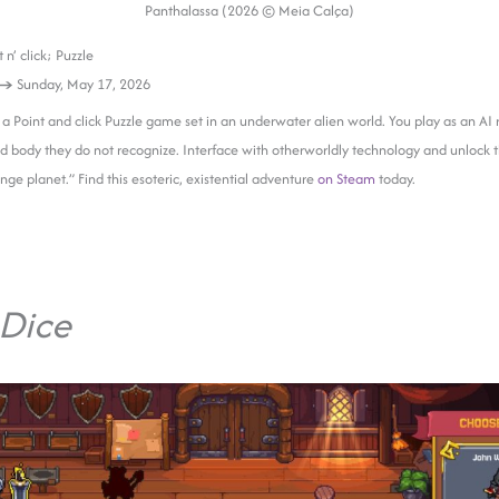
Panthalassa (2026 © Meia Calça)
 n’ click; Puzzle
 →
Sunday, May 17, 2026
 a Point and click Puzzle game set in an underwater alien world. You play as an AI 
d body they do not recognize. Interface with otherworldly technology and unlock t
ange planet.” Find this esoteric, existential adventure
on Steam
today.
Dice