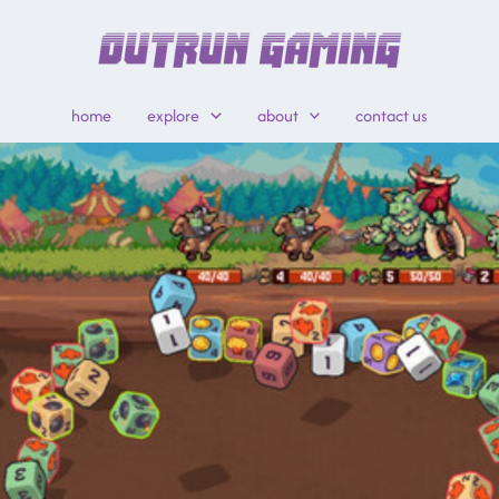
home
explore
about
contact us