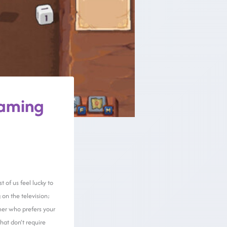
gaming
t of us feel lucky to
 on the television;
mer who prefers your
hat don’t require