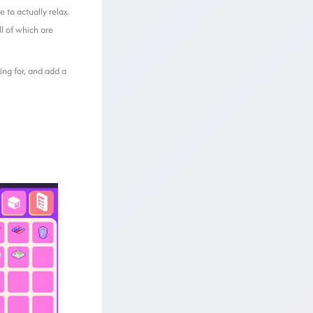
 to actually relax.
all of which are
ing for, and add a