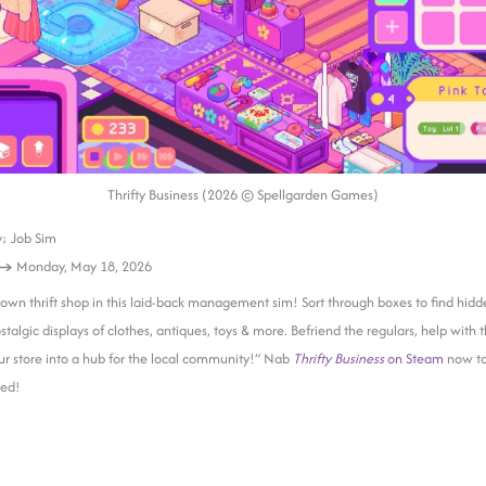
Thrifty Business (2026 © Spellgarden Games)
; Job Sim
 →
Monday, May 18, 2026
own thrift shop in this laid-back management sim! Sort through boxes to find hidd
talgic displays of clothes, antiques, toys & more. Befriend the regulars, help with t
r store into a hub for the local community!” Nab
Thrifty Business
on Steam
now to
ted!