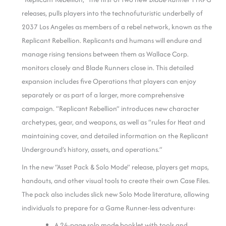
releases, pulls players into the technofuturistic underbelly of
2037 Los Angeles as members of a rebel network, known as the
Replicant Rebellion. Replicants and humans will endure and
manage rising tensions between them as Wallace Corp.
monitors closely and Blade Runners close in. This detailed
expansion includes five Operations that players can enjoy
separately or as part of a larger, more comprehensive
campaign. “Replicant Rebellion” introduces new character
archetypes, gear, and weapons, as well as “rules for Heat and
maintaining cover, and detailed information on the Replicant
Underground’s history, assets, and operations.”
In the new “Asset Pack & Solo Mode” release, players get maps,
handouts, and other visual tools to create their own Case Files.
The pack also includes slick new Solo Mode literature, allowing
individuals to prepare for a Game Runner-less adventure:
A 24-page solo mode booklet with tools and