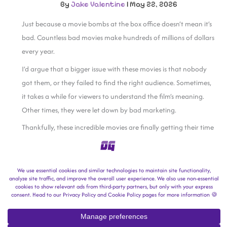
By
Jake Valentine
|
May 22, 2026
Just because a movie bombs at the box office doesn’t mean it’s
bad. Countless bad movies make hundreds of millions of dollars
every year.
I’d argue that a bigger issue with these movies is that nobody
got them, or they failed to find the right audience. Sometimes,
it takes a while for viewers to understand the film’s meaning.
Other times, they were let down by bad marketing.
Thankfully, these incredible movies are finally getting their time
to shine.
The Shawshank
Redemption