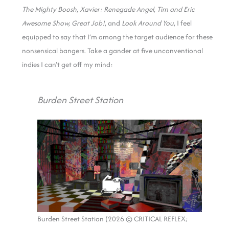
The Mighty Boosh
,
Xavier: Renegade Angel
,
Tim and Eric
Awesome Show, Great Job!
, and
Look Around You
, I feel
equipped to say that I’m among the target audience for these
nonsensical bangers. Take a gander at five unconventional
indies I can’t get off my mind:
Burden Street Station
Burden Street Station (2026 © CRITICAL REFLEX;