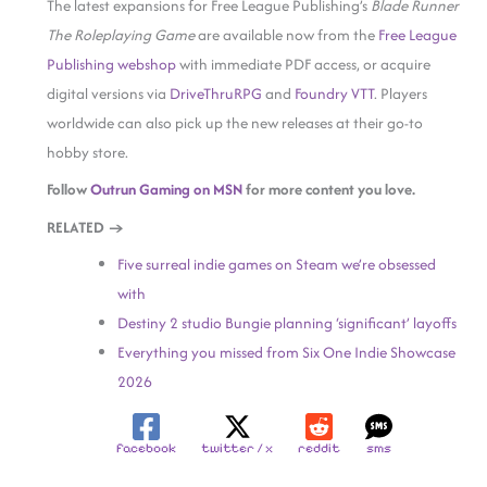
The latest expansions for Free League Publishing’s
Blade Runner
The Roleplaying Game
are available now from the
Free League
Publishing webshop
with immediate PDF access, or acquire
digital versions via
DriveThruRPG
and
Foundry VTT
. Players
worldwide can also pick up the new releases at their go-to
hobby store.
Follow
Outrun Gaming on MSN
for more content you love.
RELATED →
Five surreal indie games on Steam we’re obsessed
with
Destiny 2 studio Bungie planning ‘significant’ layoffs
Everything you missed from Six One Indie Showcase
2026
facebook
twitter / x
reddit
sms