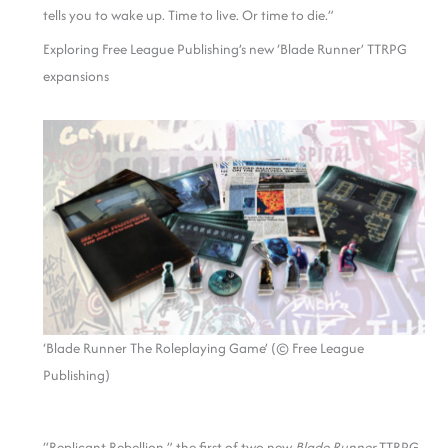
tells you to wake up. Time to live. Or time to die.”
Exploring Free League Publishing’s new ‘Blade Runner’ TTRPG
expansions
‘Blade Runner The Roleplaying Game’ (© Free League
Publishing)
“Replicant Rebellion,” the first of two new
Blade Runner
TTRPG