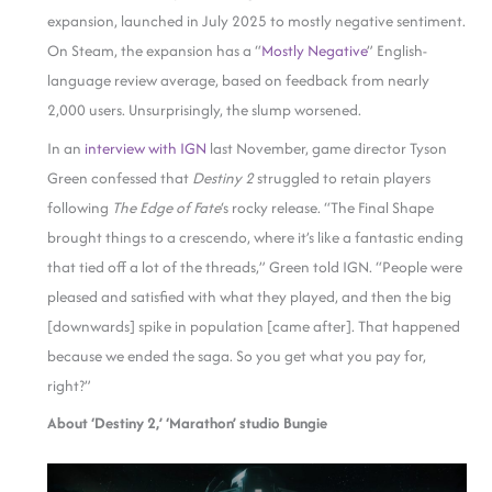
expansion, launched in July 2025 to mostly negative sentiment.
On Steam, the expansion has a “
Mostly Negative
” English-
language review average, based on feedback from nearly
2,000 users. Unsurprisingly, the slump worsened.
In an
interview with IGN
last November, game director Tyson
Green confessed that
Destiny 2
struggled to retain players
following
The Edge of Fate
‘s rocky release. “The Final Shape
brought things to a crescendo, where it’s like a fantastic ending
that tied off a lot of the threads,” Green told IGN. “People were
pleased and satisfied with what they played, and then the big
[downwards] spike in population [came after]. That happened
because we ended the saga. So you get what you pay for,
right?”
About ‘Destiny 2,’ ‘Marathon’ studio Bungie