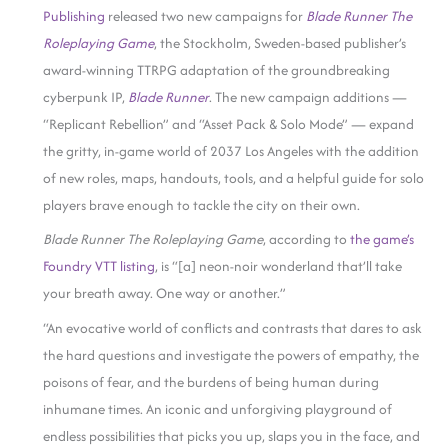
Publishing
released two new campaigns for
Blade Runner The
Roleplaying Game
, the Stockholm, Sweden-based publisher’s
award-winning TTRPG adaptation of the groundbreaking
cyberpunk IP,
Blade Runner
. The new campaign additions —
“Replicant Rebellion” and “Asset Pack & Solo Mode” — expand
the gritty, in-game world of 2037 Los Angeles with the addition
of new roles, maps, handouts, tools, and a helpful guide for solo
players brave enough to tackle the city on their own.
Blade Runner The Roleplaying Game
, according to
the game’s
Foundry VTT listing
, is “[a] neon-noir wonderland that’ll take
your breath away. One way or another.”
“An evocative world of conflicts and contrasts that dares to ask
the hard questions and investigate the powers of empathy, the
poisons of fear, and the burdens of being human during
inhumane times. An iconic and unforgiving playground of
endless possibilities that picks you up, slaps you in the face, and