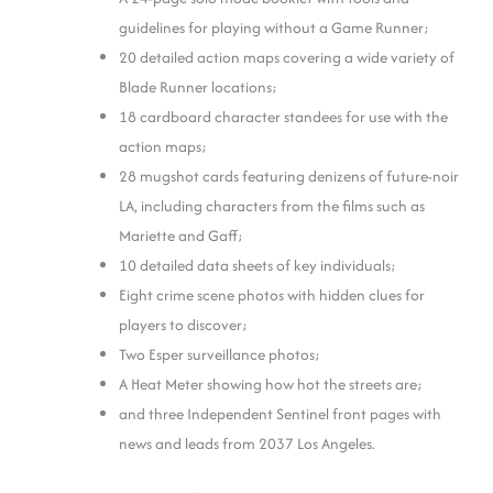
guidelines for playing without a Game Runner;
20 detailed action maps covering a wide variety of
Blade Runner locations;
18 cardboard character standees for use with the
action maps;
28 mugshot cards featuring denizens of future-noir
LA, including characters from the films such as
Mariette and Gaff;
10 detailed data sheets of key individuals;
Eight crime scene photos with hidden clues for
players to discover;
Two Esper surveillance photos;
A Heat Meter showing how hot the streets are;
and three Independent Sentinel front pages with
news and leads from 2037 Los Angeles.