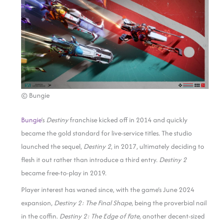
© Bungie
Bungie
‘s
Destiny
franchise kicked off in 2014 and quickly
became the gold standard for live-service titles. The studio
launched the sequel,
Destiny 2
, in 2017, ultimately deciding to
flesh it out rather than introduce a third entry.
Destiny 2
became free-to-play in 2019.
Player interest has waned since, with the game’s June 2024
expansion,
Destiny 2: The Final Shape
, being the proverbial nail
in the coffin.
Destiny 2: The Edge of Fate
, another decent-sized