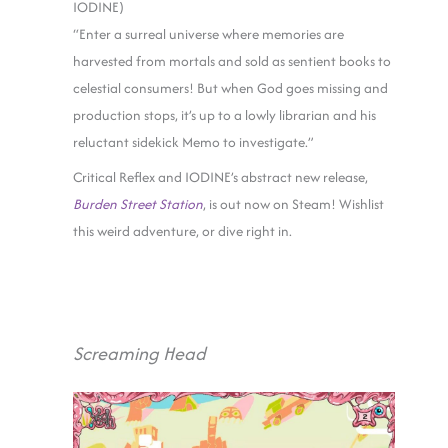
IODINE)
“Enter a surreal universe where memories are
harvested from mortals and sold as sentient books to
celestial consumers! But when God goes missing and
production stops, it’s up to a lowly librarian and his
reluctant sidekick Memo to investigate.”
Critical Reflex and IODINE’s abstract new release,
Burden Street Station
, is out now on Steam! Wishlist
this weird adventure, or dive right in.
Screaming Head