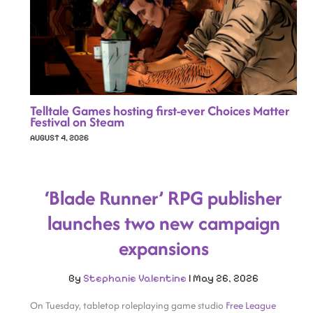
Telltale Games hosting first-ever Choices Matter
Festival on Steam
AUGUST 4, 2026
‘Blade Runner’ RPG publisher
launches two new campaign
expansions
By
Stephanie Valentine
|
May 26, 2026
On Tuesday, tabletop roleplaying game studio
Free League