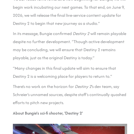
begin work incubating our next games. To that end, on June 9,
2026, we will release the final live-service content update for
Destiny 2 to begin that new journey as a studio.”
In its message, Bungie confirmed
Destiny 2
will remain playable
despite no further development. “Though active development
may be concluding, we will ensure that Destiny 2 remains
playable, just as the original Destiny is today.”
“Many changes in this final update will aim to ensure that
Destiny 2 is a welcoming place for players to return to.”
There’s no work on the horizon for
Destiny 2
‘s dev team, say
Schreier’s unnamed sources, despite staff’s continually quashed
efforts to pitch new projects.
About Bungie’s sci-fi shooter, ‘Destiny 2’