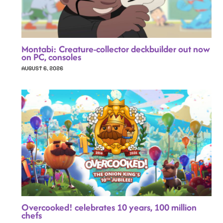
Montabi: Creature-collector deckbuilder out now
on PC, consoles
AUGUST 6, 2026
Overcooked! celebrates 10 years, 100 million
chefs