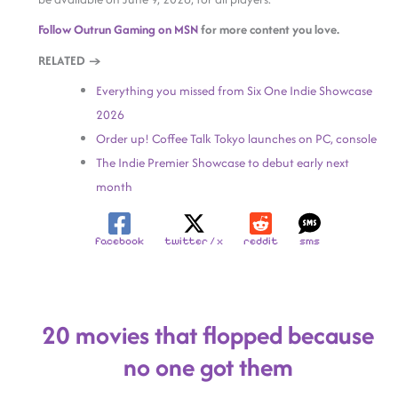
Follow Outrun Gaming on MSN
for more content you love.
RELATED →
Everything you missed from Six One Indie Showcase
2026
Order up! Coffee Talk Tokyo launches on PC, console
The Indie Premier Showcase to debut early next
month
facebook
twitter / x
reddit
sms
20 movies that flopped because
no one got them