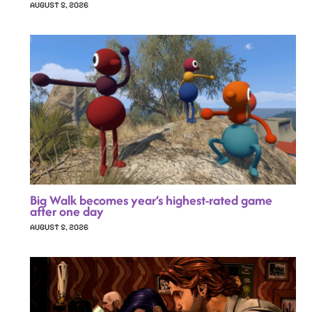
AUGUST 5, 2026
Big Walk becomes year’s highest-rated game
after one day
AUGUST 5, 2026