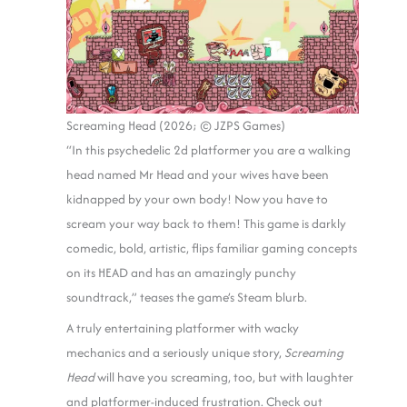
Screaming Head (2026; © JZPS Games)
“In this psychedelic 2d platformer you are a walking
head named Mr Head and your wives have been
kidnapped by your own body! Now you have to
scream your way back to them! This game is darkly
comedic, bold, artistic, flips familiar gaming concepts
on its HEAD and has an amazingly punchy
soundtrack,” teases the game’s Steam blurb.
A truly entertaining platformer with wacky
mechanics and a seriously unique story,
Screaming
Head
will have you screaming, too, but with laughter
and platformer-induced frustration. Check out