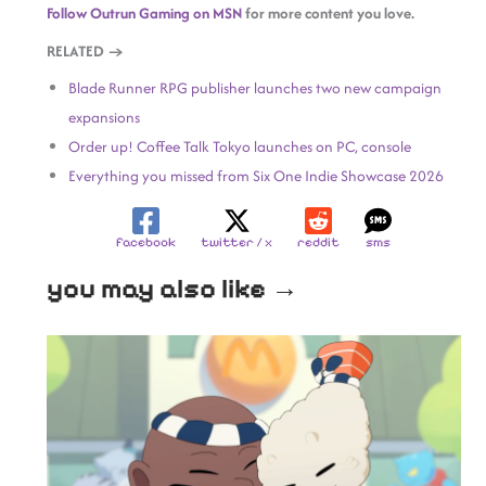
Follow Outrun Gaming on MSN
for more content you love.
RELATED →
Blade Runner RPG publisher launches two new campaign
expansions
Order up! Coffee Talk Tokyo launches on PC, console
Everything you missed from Six One Indie Showcase 2026
facebook
twitter / x
reddit
sms
you may also like →