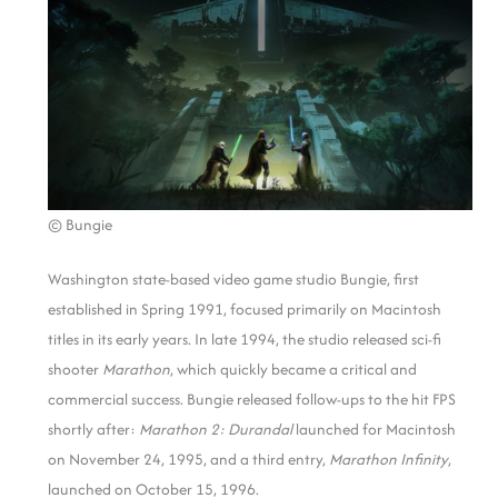
© Bungie
Washington state-based video game studio Bungie, first
established in Spring 1991, focused primarily on Macintosh
titles in its early years. In late 1994, the studio released sci-fi
shooter
Marathon
, which quickly became a critical and
commercial success. Bungie released follow-ups to the hit FPS
shortly after:
Marathon 2: Durandal
launched for Macintosh
on November 24, 1995, and a third entry,
Marathon Infinity
,
launched on October 15, 1996.