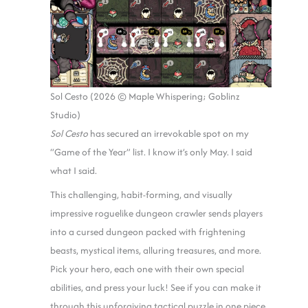
Sol Cesto (2026 © Maple Whispering; Goblinz
Studio)
Sol Cesto
has secured an irrevokable spot on my
“Game of the Year” list. I know it’s only May. I said
what I said.
This challenging, habit-forming, and visually
impressive roguelike dungeon crawler sends players
into a cursed dungeon packed with frightening
beasts, mystical items, alluring treasures, and more.
Pick your hero, each one with their own special
abilities, and press your luck! See if you can make it
through this unforgiving tactical puzzle in one piece.