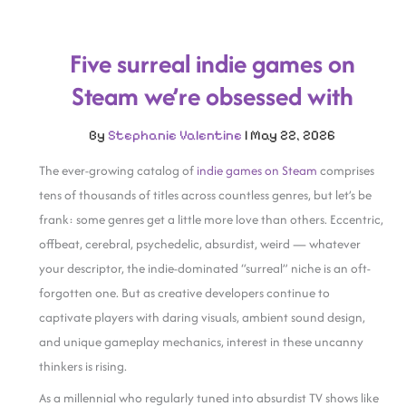
Five surreal indie games on
Steam we’re obsessed with
By
Stephanie Valentine
|
May 22, 2026
The ever-growing catalog of
indie games on Steam
comprises
tens of thousands of titles across countless genres, but let’s be
frank: some genres get a little more love than others. Eccentric,
offbeat, cerebral, psychedelic, absurdist, weird — whatever
your descriptor, the indie-dominated “surreal” niche is an oft-
forgotten one. But as creative developers continue to
captivate players with daring visuals, ambient sound design,
and unique gameplay mechanics, interest in these uncanny
thinkers is rising.
As a millennial who regularly tuned into absurdist TV shows like