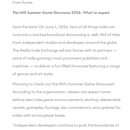
from home.
The MIX Summer Game Showcase 2026: What to expect
Save the date! On June 1, 2026, fans of all things indie can
tune into a stacked broadcast showcasing a, well,
MIX
of titles
from independent studios and developers around the globe.
The Media Indie Exchange will join forces with its partners —
some of indie gaming’s most prominent publishers and
creatives — to deliver a fun-filled showcase featuring a range
of genres and art styles.
Planning to check out the MIX’s Summer Game Showcase?
According to the organization, viewers can expect never-
before-seen indie game announcements, exciting release date
reveals, gameplay footage, dev commentary, and updates for
indies with active player bases.
“Independent developers continue to push the boundaries of