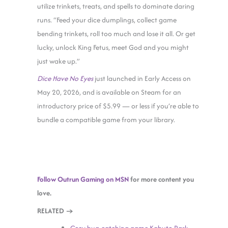
utilize trinkets, treats, and spells to dominate daring
runs. “Feed your dice dumplings, collect game
bending trinkets, roll too much and lose it all. Or get
lucky, unlock King Fetus, meet God and you might
just wake up.”
Dice Have No Eyes
just launched in Early Access on
May 20, 2026, and is available on Steam for an
introductory price of $5.99 — or less if you’re able to
bundle a compatible game from your library.
Follow Outrun Gaming on MSN
for more content you
love.
RELATED →