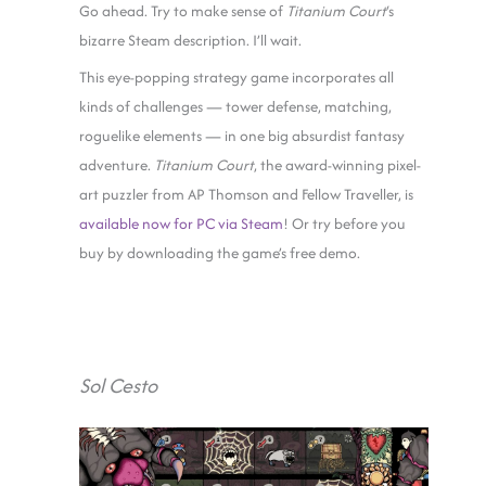
Go ahead. Try to make sense of
Titanium Court
‘s
bizarre Steam description. I’ll wait.
This eye-popping strategy game incorporates all
kinds of challenges — tower defense, matching,
roguelike elements — in one big absurdist fantasy
adventure.
Titanium Court
, the award-winning pixel-
art puzzler from AP Thomson and Fellow Traveller, is
available now for PC via Steam
! Or try before you
buy by downloading the game’s free demo.
Sol Cesto