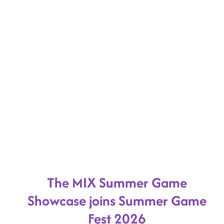
The MIX Summer Game
Showcase joins Summer Game
Fest 2026