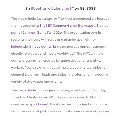
By
Stephanie Valentine
|
May 26, 2026
The Media Indie Exchange (or The MIX) announced on Tuesday
that its upcoming
The MIX Summer Game Showcase
will air as
part of
Summer Game Fest 2026
. The organization says its
seasonal showcase will “serve as a premier spotlight for
independent video games
, bringing massive announcements
directly to players and media worldwide.” The MIX, an indie
games organization created by game devs and fans alike,
works to “build relationships with press, publishers, distribution
channel & platform leads and industry professionals through a
variety of showcases and events.”
The
Media Indie Exchange
‘s showcase, scheduled for Monday,
June 1, will feature over 60 indie games coming to PC and
consoles. A
hybrid event
, the showcase comprises both on-site
festivities and a digital broadcast that viewers can easily access