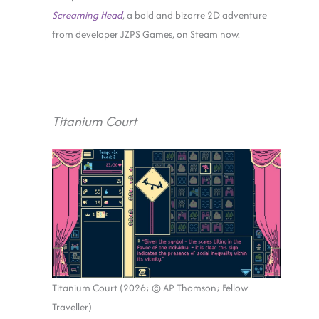
Screaming Head
, a bold and bizarre 2D adventure
from developer JZPS Games, on Steam now.
Titanium Court
Titanium Court (2026; © AP Thomson; Fellow
Traveller)