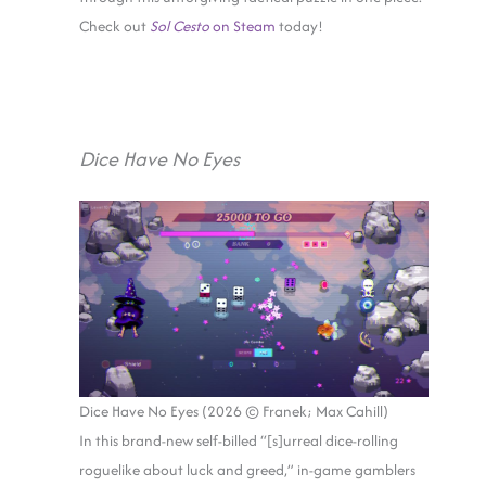
Check out
Sol Cesto
on Steam
today!
Dice Have No Eyes
Dice Have No Eyes (2026 © Franek; Max Cahill)
In this brand-new self-billed “[s]urreal dice-rolling
roguelike about luck and greed,” in-game gamblers