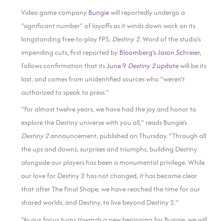
Video game company
Bungie
will reportedly undergo a
“significant number” of layoffs as it winds down work on its
longstanding free-to-play FPS,
Destiny 2
. Word of the studio’s
impending cuts, first reported by
Bloomberg’s Jason Schreier
,
follows confirmation that its
June 9
Destiny 2
update
will be its
last, and comes from unidentified sources who “weren’t
authorized to speak to press.”
“For almost twelve years, we have had the joy and honor to
explore the Destiny universe with you all,” reads Bungie’s
Destiny 2
announcement, published on Thursday. “Through all
the ups and downs, surprises and triumphs, building Destiny
alongside our players has been a monumental privilege. While
our love for Destiny 2 has not changed, it has become clear
that after The Final Shape, we have reached the time for our
shared worlds, and Destiny, to live beyond Destiny 2.”
“As our focus turns towards a new beginning for Bungie, we will