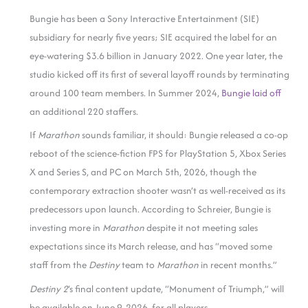
Bungie has been a Sony Interactive Entertainment (SIE)
subsidiary for nearly five years; SIE acquired the label for an
eye-watering $3.6 billion in January 2022. One year later, the
studio kicked off its first of several layoff rounds by terminating
around 100 team members. In Summer 2024,
Bungie laid off
an additional 220 staffers.
If
Marathon
sounds familiar, it should: Bungie released a co-op
reboot of the science-fiction FPS for PlayStation 5, Xbox Series
X and Series S, and PC on March 5th, 2026, though the
contemporary extraction shooter wasn’t as well-received as its
predecessors upon launch. According to Schreier, Bungie is
investing more in
Marathon
despite it not meeting sales
expectations since its March release, and has “moved some
staff from the
Destiny
team to
Marathon
in recent months.”
Destiny 2
‘s final content update, “Monument of Triumph,” will
be available on June 9, 2026, for all players.