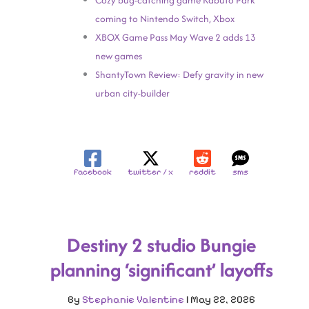
Cozy bug-catching game Kabuto Park
coming to Nintendo Switch, Xbox
XBOX Game Pass May Wave 2 adds 13
new games
ShantyTown Review: Defy gravity in new
urban city-builder
facebook
twitter / x
reddit
sms
Destiny 2 studio Bungie
planning ‘significant’ layoffs
By
Stephanie Valentine
|
May 22, 2026