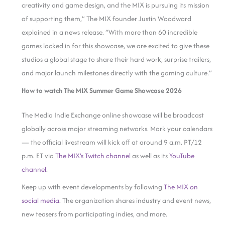
creativity and game design, and the MIX is pursuing its mission
of supporting them,” The MIX founder Justin Woodward
explained in a news release. “With more than 60 incredible
games locked in for this showcase, we are excited to give these
studios a global stage to share their hard work, surprise trailers,
and major launch milestones directly with the gaming culture.”
How to watch The MIX Summer Game Showcase 2026
The Media Indie Exchange online showcase will be broadcast
globally across major streaming networks. Mark your calendars
— the official livestream will kick off at around 9 a.m. PT/12
p.m. ET via
The MIX’s Twitch channel
as well as its
YouTube
channel
.
Keep up with event developments by following
The MIX on
social media
. The organization shares industry and event news,
new teasers from participating indies, and more.